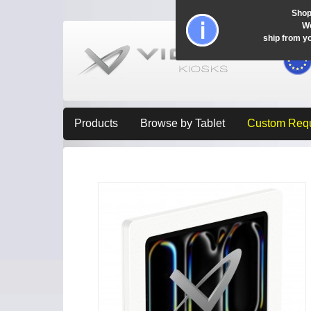
Shop
Wo
ship from y
Products
Browse by Tablet
Custom Req