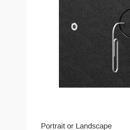
Portrait or Landscape