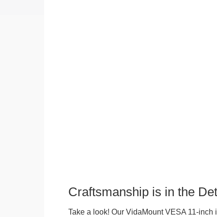
Craftsmanship is in the Det
Take a look! Our VidaMount VESA 11-inch i