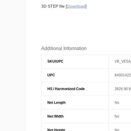
3D STEP file [
Download
]
Additional Information
SKU/UPC
VB_VESA
UPC
84001422
HS / Harmonized Code
3926.90.
Net Length
No
Net Width
No
Net Height
No