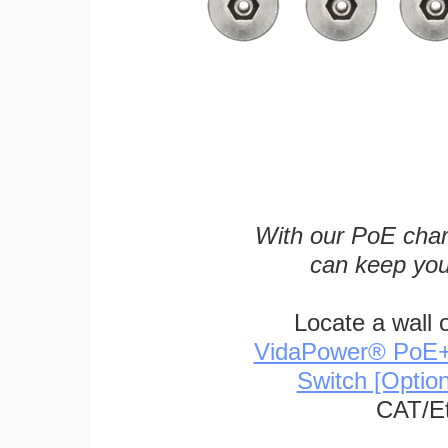
With our PoE char
can keep you
Locate a wall 
VidaPower® PoE++ 
Switch [Optio
CAT/Et