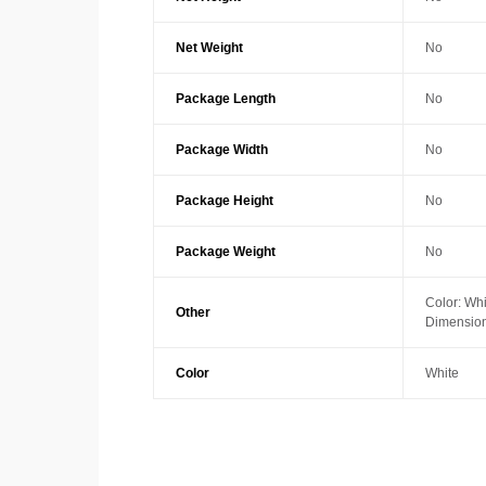
Net Weight
No
Package Length
No
Package Width
No
Package Height
No
Package Weight
No
Color: Whi
Other
Dimension
Color
White