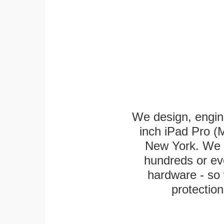
We design, engin
inch iPad Pro (M
New York. We k
hundreds or eve
hardware - so 
protection