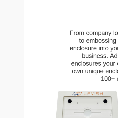
From company logo
to embossing 
enclosure into yo
business. Add
enclosures your
own unique enclo
100+ 