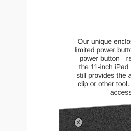
Our unique enclo
limited power butt
power button - re
the 11-inch iPad 
still provides the
clip or other tool
access