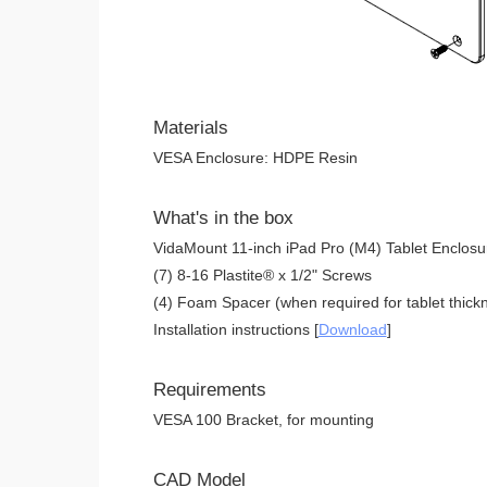
Materials
VESA Enclosure: HDPE Resin
What's in the box
VidaMount 11-inch iPad Pro (M4) Tablet Enclosu
(7) 8-16 Plastite® x 1/2" Screws
(4) Foam Spacer (when required for tablet thickn
Installation instructions [
Download
]
Requirements
VESA 100 Bracket, for mounting
CAD Model