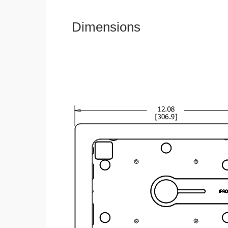
Dimensions