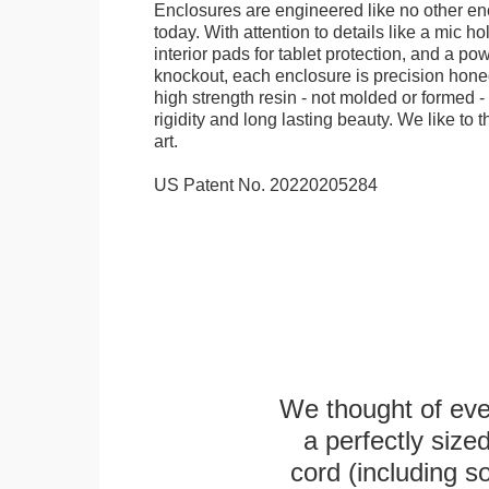
Enclosures are engineered like no other en
today. With attention to details like a mic hol
interior pads for tablet protection, and a po
knockout, each enclosure is precision honed
high strength resin - not molded or formed 
rigidity and long lasting beauty. We like to th
art.
US Patent No. 20220205284
We thought of ever
a perfectly siz
cord (including s