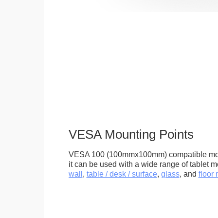
VESA Mounting Points
VESA 100 (100mmx100mm) compatible mou
it can be used with a wide range of tablet m
wall
,
table / desk / surface
,
glass
, and
floor