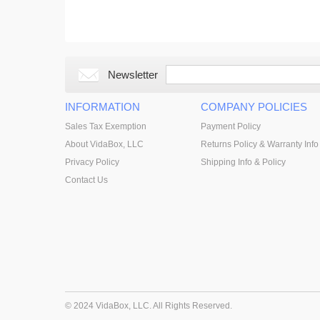
Newsletter
INFORMATION
COMPANY POLICIES
Sales Tax Exemption
Payment Policy
About VidaBox, LLC
Returns Policy & Warranty Info
Privacy Policy
Shipping Info & Policy
Contact Us
© 2024 VidaBox, LLC. All Rights Reserved.