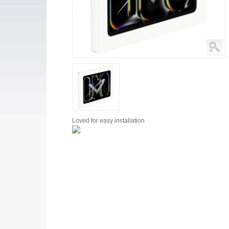
Loved for
easy installation