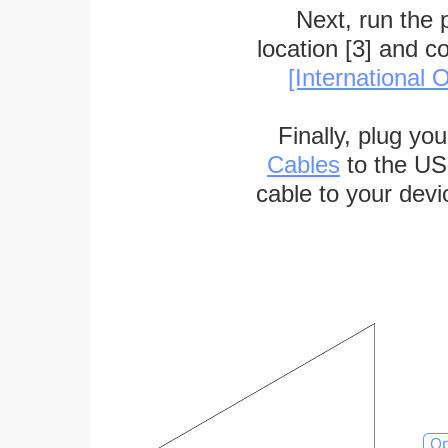
Next, run the
location [3] and c
[International O
Finally, plug yo
Cables
to the US
cable to your devi