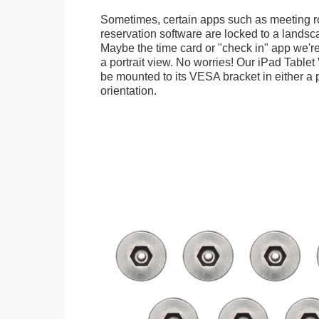
Sometimes, certain apps such as meeting r
reservation software are locked to a landsca
Maybe the time card or "check in" app we're
a portrait view. No worries! Our iPad Tabl
be mounted to its VESA bracket in either a p
orientation.