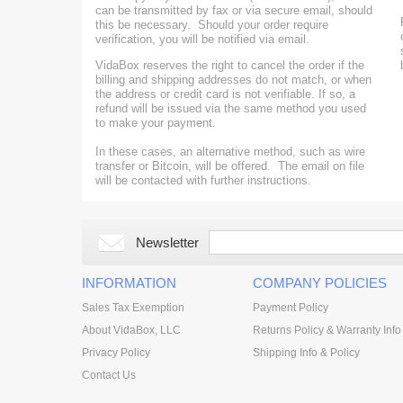
can be transmitted by fax or via secure email, should
this be necessary. Should your order require
verification, you will be notified via email.
VidaBox reserves the right to
cancel the order if the
billing and shipping addresses do not match, or
when
the address or credit card is not verifiable. If so, a
refund will be issued via the same method you used
to make your payment.
In these cases, an alternative method, such as wire
transfer or Bitcoin, will be offered. The email on file
will be contacted with further instructions.
Newsletter
INFORMATION
COMPANY POLICIES
Sales Tax Exemption
Payment Policy
About VidaBox, LLC
Returns Policy & Warranty Info
Privacy Policy
Shipping Info & Policy
Contact Us