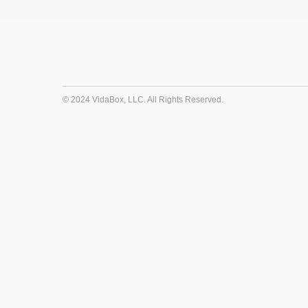
© 2024 VidaBox, LLC. All Rights Reserved.