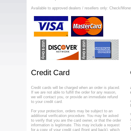
Available to approved dealers / resellers only: Check/Mone
Credit Card
Credit cards will be charged when an order is placed.
If we are not able to fulfill the order for any reason,
we will contact you, or provide an immediate refund
to your credit card.
For your protection, orders may be subject to an
additional verification procedure. You may be asked
to verify that you are the card owner, or that the order
information is legitimate. This may include a request
for a copy of your credit card (front and back), which