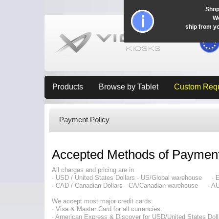
Shop
Wo
ship from y
Products
Browse by Tablet
Custom Req
Payment Policy
Accepted Methods of Paymen
All charges and pricing are in
· USD / United States Dollars - US/Global warehouse ·
· CAD / Canadian Dollars - CA/Canadian warehouse · AUD
We accept most major credit cards:
· Visa & Master Card for all currencies.
· American Express & Discover for USD/United States Doll