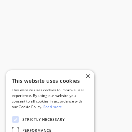
×
This website uses cookies
This website uses cookies to improve user
experience. By using our website you
consent to all cookies in accordance with
our Cookie Policy.
Read more
STRICTLY NECESSARY
PERFORMANCE