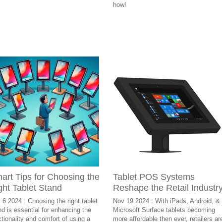
how!
art Tips for Choosing the
Tablet POS Systems
ght Tablet Stand
Reshape the Retail Industr
 6 2024 : Choosing the right tablet
Nov 19 2024 : With iPads, Android, &
nd is essential for enhancing the
Microsoft Surface tablets becoming
ctionality and comfort of using a
more affordable then ever, retailers ar