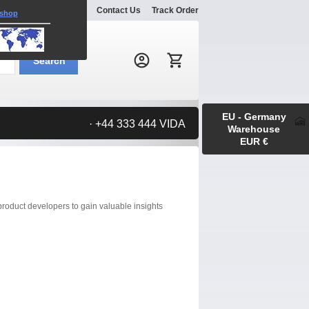
Explore
Gallery
Contact Us
Track Order
 shop
Search:
Search
EU - Germany
· +44 333 444 VIDA
Warehouse
EUR €
roduct developers to gain valuable insights