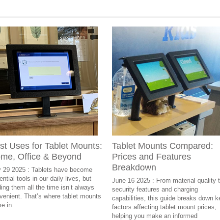
st Uses for Tablet Mounts:
Tablet Mounts Compared:
me, Office & Beyond
Prices and Features
Breakdown
y 29 2025 : Tablets have become
ntial tools in our daily lives, but
June 16 2025 : From material quality 
ding them all the time isn’t always
security features and charging
venient. That’s where tablet mounts
capabilities, this guide breaks down k
e in.
factors affecting tablet mount prices,
helping you make an informed