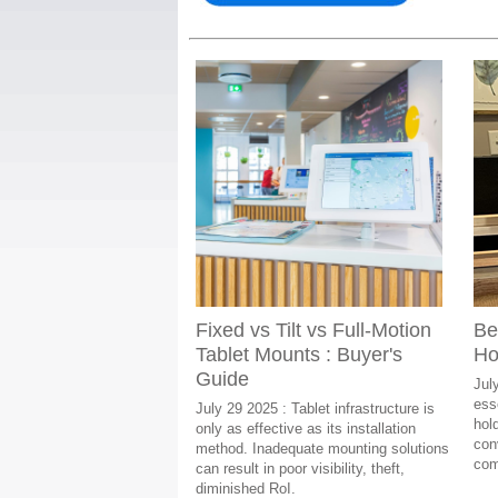
Fixed vs Tilt vs Full-Motion
Be
Tablet Mounts : Buyer's
Ho
Guide
Jul
esse
July 29 2025 : Tablet infrastructure is
hol
only as effective as its installation
con
method. Inadequate mounting solutions
com
can result in poor visibility, theft,
diminished RoI.