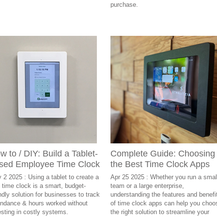
purchase.
w to / DIY: Build a Tablet-
Complete Guide: Choosing
sed Employee Time Clock
the Best Time Clock Apps
 2 2025 : Using a tablet to create a
Apr 25 2025 : Whether you run a smal
 time clock is a smart, budget-
team or a large enterprise,
endly solution for businesses to track
understanding the features and benefi
endance & hours worked without
of time clock apps can help you choo
esting in costly systems.
the right solution to streamline your