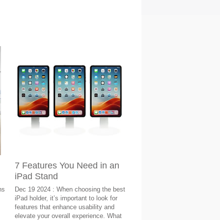
7 Features You Need in an
iPad Stand
ns
Dec 19 2024 : When choosing the best
iPad holder, it’s important to look for
features that enhance usability and
elevate your overall experience. What