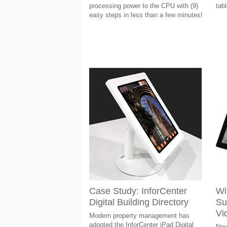
processing power to the CPU with (9)
tab
easy steps in less than a few minutes!
Case Study: InforCenter
Wil
Digital Building Directory
Su
Vi
Modern property management has
adopted the InforCenter iPad Digital
Nov