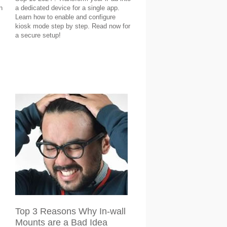
n
a dedicated device for a single app.
Learn how to enable and configure
kiosk mode step by step. Read now for
a secure setup!
Top 3 Reasons Why In-wall
Mounts are a Bad Idea