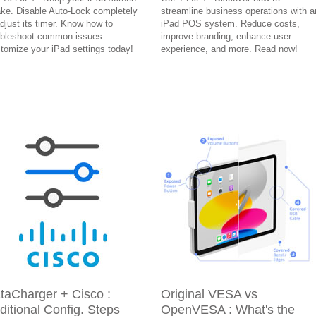
ke. Disable Auto-Lock completely
streamline business operations with a
adjust its timer. Know how to
iPad POS system. Reduce costs,
ubleshoot common issues.
improve branding, enhance user
tomize your iPad settings today!
experience, and more. Read now!
taCharger + Cisco :
Original VESA vs
ditional Config. Steps
OpenVESA : What's the