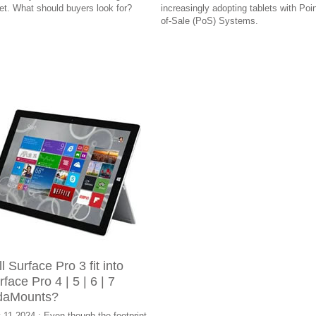
let. What should buyers look for?
increasingly adopting tablets with Poin
of-Sale (PoS) Systems.
l Surface Pro 3 fit into
rface Pro 4 | 5 | 6 | 7
daMounts?
 11 2024 : Even though the footprint