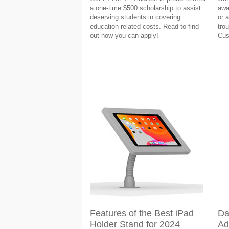
a one-time $500 scholarship to assist
awa
deserving students in covering
or 
education-related costs. Read to find
tro
out how you can apply!
Cus
Features of the Best iPad
Da
Holder Stand for 2024
Ad