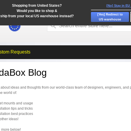
Shopping from United States?
[No] Stay in EU
Would you like to shop &
[Yes] Redirect to
ship from your local US warehouse instead?
US warehouse
stom Requests
idaBox Blog
about ideas and thoughts from our world-class team of designers, engineers, and p
he world of:
let mounts and usage
allation tips and tricks
allation best practices
r other ideas!
 more below!