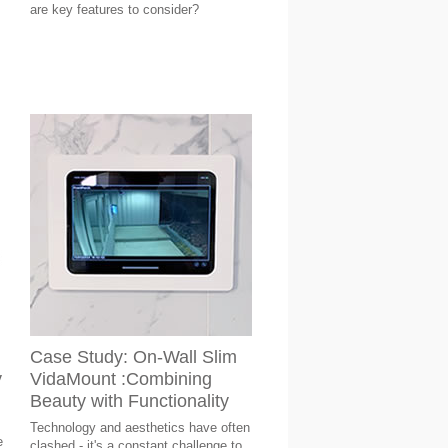
are key features to consider?
Case Study: On-Wall Slim
y
VidaMount :Combining
Beauty with Functionality
Technology and aesthetics have often
e
clashed - it's a constant challenge to