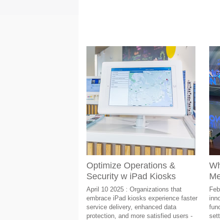
Optimize Operations &
Wh
Security w iPad Kiosks
Me
April 10 2025 : Organizations that
Feb
embrace iPad kiosks experience faster
inn
service delivery, enhanced data
func
protection, and more satisfied users -
sett