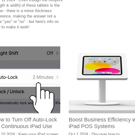
gth & width) of these tablets is the
e - there is a minor thickness
ference, making the answer not a
r "yes" or "no" - but here's info on
 to make it work!
w to Turn Off Auto-Lock
Boost Business Efficiency 
r Continuous iPad Use
iPad POS Systems
 10 2024 : Keep your iPad screen
Oct 1 2024 : Discover how to