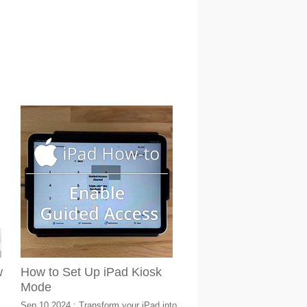
w
How to Set Up iPad Kiosk
Mode
Sep 10 2024 : Transform your iPad into