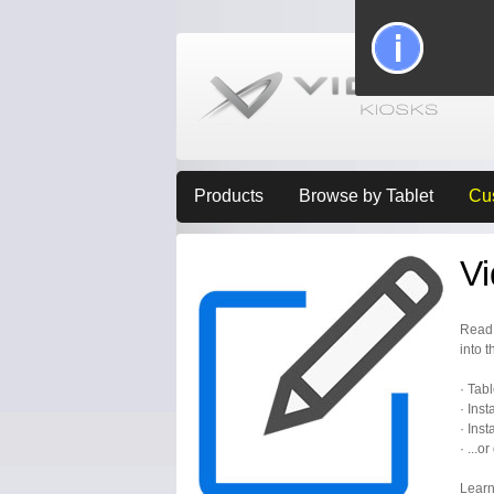
Products
Browse by Tablet
Cu
V
Read 
into t
· Tab
· Inst
· Inst
· ...o
Learn