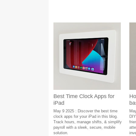
Best Time Clock Apps for
Ho
iPad
ba
May 9 2025 : Discover the best time
May
clock apps for your iPad in this blog.
DIY
Track hours, manage shifts, & simplify
fri
payroll with a sleek, secure, mobile
att
solution.
inv