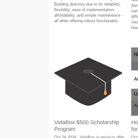
Building directory due to its reliability,
(len
flexibility, ease of implementation,
sam
affordability, and simple maintenance -
dif
all while offering robust functionality
clea
that enhances the aesthetic of any
how
commercial building.
VidaBox $500 Scholarship
Ho
Program
fo
Oct 24 2024 : VidaBox is proud to offer
Oct