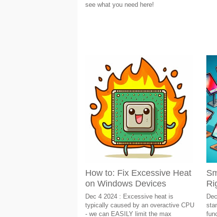
see what you need here!
How to: Fix Excessive Heat
Sm
on Windows Devices
Ri
Dec 4 2024 : Excessive heat is
Dec
typically caused by an overactive CPU
sta
- we can EASILY limit the max
fun