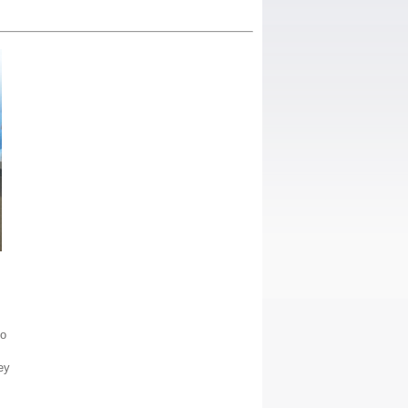
to
ey