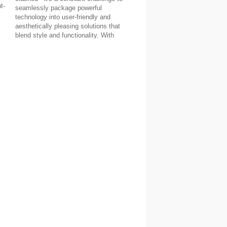
t-
seamlessly package powerful
technology into user-friendly and
aesthetically pleasing solutions that
blend style and functionality. With
products like our on-wall slim
VidaMount, we believe our company
has continued that push for innovation -
but don't just take our word for it...
Read about David C's thoughts about
his home setup below!