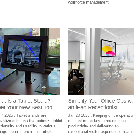
workforce management.
at Is a Tablet Stand?
Simplify Your Office Ops w.
et Your New Best Tool
an iPad Receptionist
 7 2025 : Tablet stands are
Jan 20 2025 : Keeping office operatio
ovative solutions that optimize tablet
efficient is the key to maximizing
tionality and usability in various
productivity and delivering an
ings - learn more in this article!
exceptional visitor experience - learn