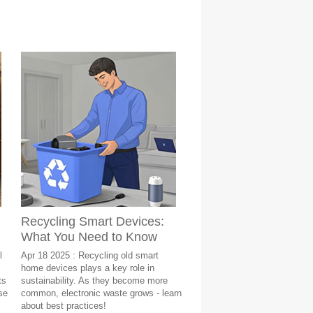
Recycling Smart Devices:
What You Need to Know
l
Apr 18 2025 : Recycling old smart
home devices plays a key role in
ts
sustainability. As they become more
se
common, electronic waste grows - learn
about best practices!