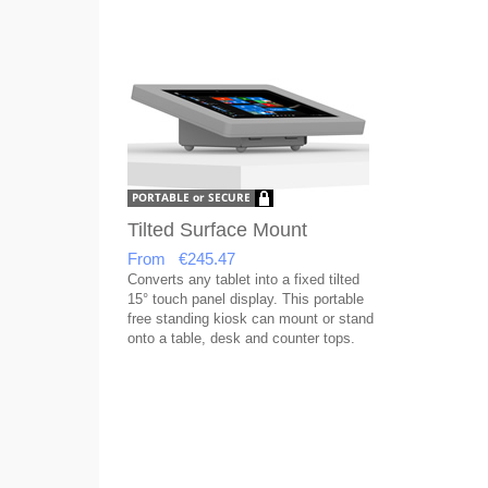
Tilted Surface Mount
From €245.47
Converts any tablet into a fixed tilted
15° touch panel display. This portable
free standing kiosk can mount or stand
onto a table, desk and counter tops.