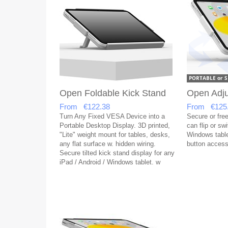
Open Foldable Kick Stand
Open Adju
From €122.38
From €125
Turn Any Fixed VESA Device into a
Secure or free
Portable Desktop Display. 3D printed,
can flip or sw
"Lite" weight mount for tables, desks,
Windows table
any flat surface w. hidden wiring.
button acces
Secure tilted kick stand display for any
iPad / Android / Windows tablet. w
open button access & covered USB