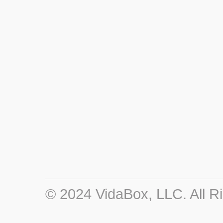
© 2024 VidaBox, LLC. All R