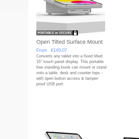
Open Tilted Surface Mount
From €149.07
Converts any tablet into a fixed tilted
15° touch panel display. This portable
free standing kiosk can mount or stand
onto a table, desk and counter tops -
with open button access & tamper-
proof USB port.