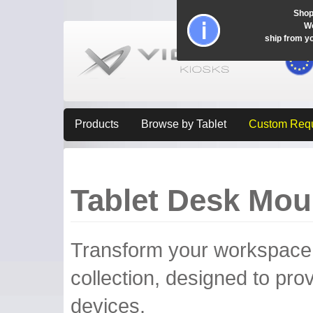
Shop
Wo
ship from y
Products
Browse by Tablet
Custom Req
Tablet Desk Mou
Transform your workspace w
collection, designed to provi
devices.