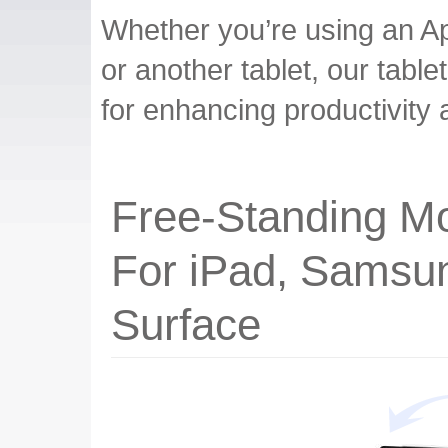
Whether you’re using an A
or another tablet, our table
for enhancing productivity 
Free-Standing Mo
For iPad, Samsu
Surface