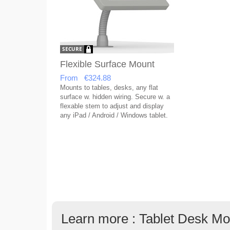
Flexible Surface Mount
From €324.88
Mounts to tables, desks, any flat
surface w. hidden wiring. Secure w. a
flexable stem to adjust and display
any iPad / Android / Windows tablet.
Learn more : Tablet Desk Mo