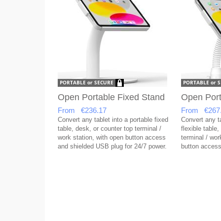
Open Portable Fixed Stand
Open Port
From €236.17
From €267
Convert any tablet into a portable fixed
Convert any ta
table, desk, or counter top terminal /
flexible table
work station, with open button access
terminal / wor
and shielded USB plug for 24/7 power.
button access