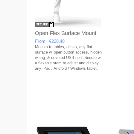
Open Flex Surface Mount
From €228.48
Mounts to tables, desks, any flat
surface w. open button access, hidden
wiring, & covered USB port. Secure w.
a flexable stem to adjust and display
any iPad / Android / Windows tablet.