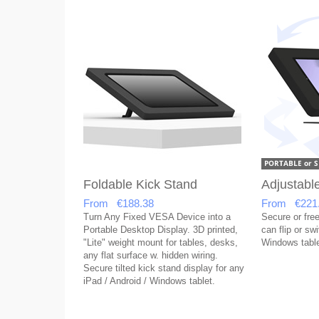
Foldable Kick Stand
Adjustabl
From €188.38
From €221
Turn Any Fixed VESA Device into a
Secure or free
Portable Desktop Display. 3D printed,
can flip or sw
"Lite" weight mount for tables, desks,
Windows table
any flat surface w. hidden wiring.
Secure tilted kick stand display for any
iPad / Android / Windows tablet.