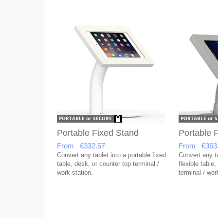
Portable Fixed Stand
Portable F
From €332.57
From €363
Convert any tablet into a portable fixed
Convert any ta
table, desk, or counter top terminal /
flexible table
work station.
terminal / wor