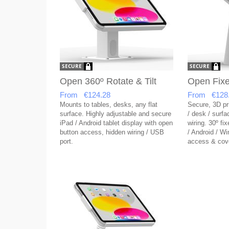
Open 360º Rotate & Tilt
Open Fixe
From €124.28
From €128
Mounts to tables, desks, any flat
Secure, 3D pri
surface. Highly adjustable and secure
/ desk / surf
iPad / Android tablet display with open
wiring. 30º fix
button access, hidden wiring / USB
/ Android / W
port.
access & cov