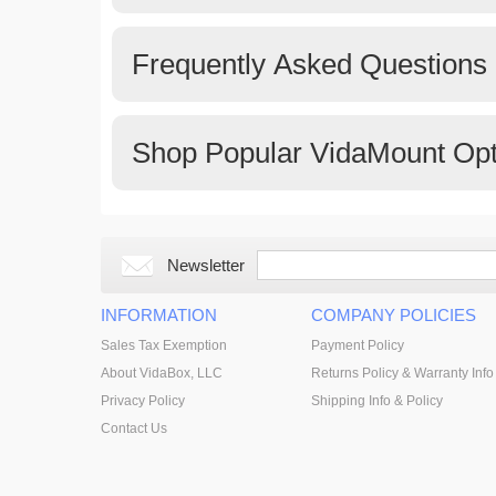
Frequently Asked Questions
Shop Popular VidaMount Opt
Newsletter
INFORMATION
COMPANY POLICIES
Sales Tax Exemption
Payment Policy
About VidaBox, LLC
Returns Policy & Warranty Info
Privacy Policy
Shipping Info & Policy
Contact Us