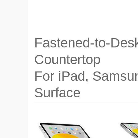
Fastened-to-Desk
Countertop
For iPad, Samsu
Surface