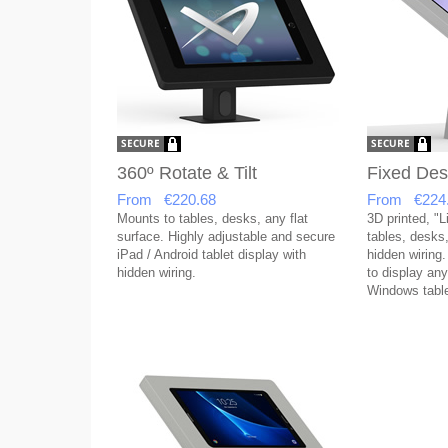
360º Rotate & Tilt
Fixed Des
From €220.68
From €224
Mounts to tables, desks, any flat
3D printed, "L
surface. Highly adjustable and secure
tables, desks,
iPad / Android tablet display with
hidden wiring.
hidden wiring.
to display any
Windows table