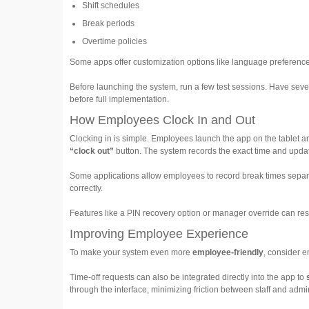
Shift schedules
Break periods
Overtime policies
Some apps offer customization options like language preferences 
Before launching the system, run a few test sessions. Have seve
before full implementation.
How Employees Clock In and Out
Clocking in is simple. Employees launch the app on the tablet 
“clock out”
button. The system records the exact time and updat
Some applications allow employees to record break times separat
correctly.
Features like a PIN recovery option or manager override can res
Improving Employee Experience
To make your system even more
employee-friendly
, consider e
Time-off requests can also be integrated directly into the app to
through the interface, minimizing friction between staff and admin