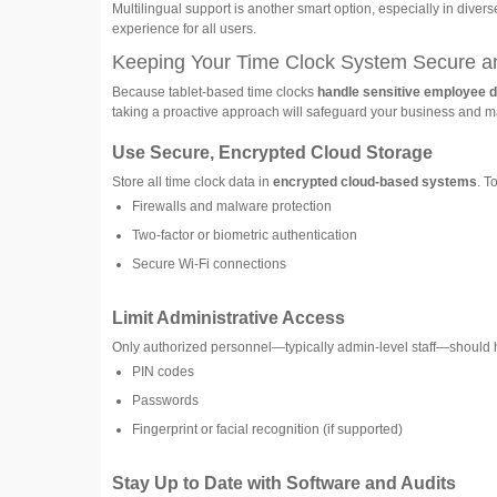
Multilingual support is another smart option, especially in dive
experience for all users.
Keeping Your Time Clock System Secure a
Because tablet-based time clocks
handle sensitive employee d
taking a proactive approach will safeguard your business and m
Use Secure, Encrypted Cloud Storage
Store all time clock data in
encrypted cloud-based systems
. T
Firewalls and malware protection
Two-factor or biometric authentication
Secure Wi-Fi connections
Limit Administrative Access
Only authorized personnel—typically admin-level staff—should h
PIN codes
Passwords
Fingerprint or facial recognition (if supported)
Stay Up to Date with Software and Audits