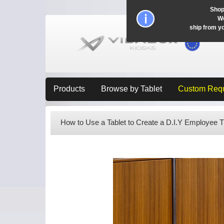
Shop
Wo
ship from y
Products
Browse by Tablet
Custom Req
How to Use a Tablet to Create a D.I.Y Employee 