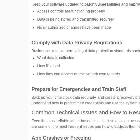
Keep your software updated to
patch vulnerabilities
and
impro
Access controls are functioning properly
Data is being stored and transmitted securely
No unauthorized changes have been made
Comply with Data Privacy Regulations
Businesses must adhere to legal data protection standards suc
What data is collected
How it’s used
How they can access or review their own records
Prepare for Emergencies and Train Staff
Back up your time clock data regularly, and create a recovery plan 
understand how to protect their credentials and use the system s
Common Technical Issues and How to Res
Even the most reliable tablet-based time clock setups can occasi
are some of the most frequent issues and how to address them ef
App Crashes or Freezing