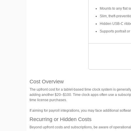
Mounts to any flat s
Slim, theft-prevent
Hidden USB-C ribb
Supports portrait or
Cost Overview
The upfront cost for a tablet-based time clock system is general
adding another $20–$100. Time clock apps often use a subscrip
time license purchases.
If aiming for payroll integrations, you may face additional softwa
Recurring or Hidden Costs
Beyond upfront costs and subscriptions, be aware of operational