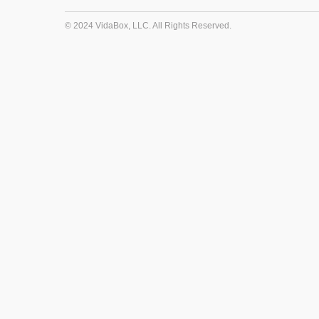
© 2024 VidaBox, LLC. All Rights Reserved.