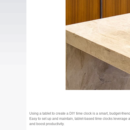
Using a tablet to create a DIY time clock is a smart, budget-frien
Easy to set up and maintain, tablet-based time clocks leverage a
and boost productivity.