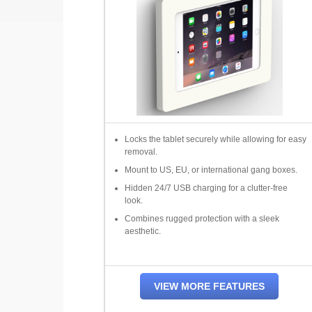
Locks the tablet securely while allowing for easy
removal.
Mount to US, EU, or international gang boxes.
Hidden 24/7 USB charging for a clutter-free
look.
Combines rugged protection with a sleek
aesthetic.
VIEW MORE FEATURES