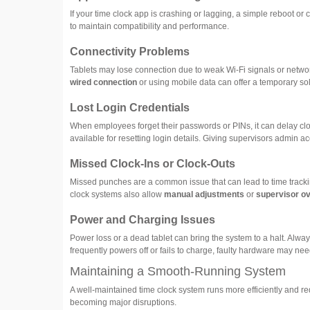
If your time clock app is crashing or lagging, a simple reboot or 
to maintain compatibility and performance.
Connectivity Problems
Tablets may lose connection due to weak Wi-Fi signals or network 
wired connection
or using mobile data can offer a temporary sol
Lost Login Credentials
When employees forget their passwords or PINs, it can delay cloc
available for resetting login details. Giving supervisors admin acc
Missed Clock-Ins or Clock-Outs
Missed punches are a common issue that can lead to time trackin
clock systems also allow
manual adjustments
or
supervisor ov
Power and Charging Issues
Power loss or a dead tablet can bring the system to a halt. Alway
frequently powers off or fails to charge, faulty hardware may nee
Maintaining a Smooth-Running System
A well-maintained time clock system runs more efficiently and
becoming major disruptions.