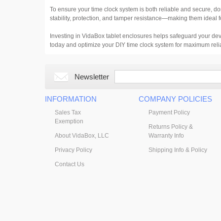
To ensure your time clock system is both reliable and secure, d
stability, protection, and tamper resistance—making them ideal f
Investing in VidaBox tablet enclosures helps safeguard your dev
today and optimize your DIY time clock system for maximum reli
Newsletter
INFORMATION
COMPANY POLICIES
Sales Tax
Payment Policy
Exemption
Returns Policy &
About VidaBox, LLC
Warranty Info
Privacy Policy
Shipping Info & Policy
Contact Us