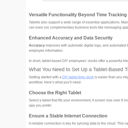
Versatile Functionality Beyond Time Tracking
Tablets also support a wide range of essential applications. Ma
can even run complementary business tools like messaging app
Enhanced Accuracy and Data Security
Accuracy
improves with automatic digital logs, and automated b
employee information.
In short, tablet-based DIY employees’ clocks offer a powerful blend 
What You Need to Set Up a Tablet-Based T
Getting started with a
DIY tablet time clock
is easier than you mig
workflow. Here’s what you’ll need:
Choose the Right Tablet
Select a tablet that fits your environment. A screen size over 8 
app you prefer.
Ensure a Stable Internet Connection
A reliable connection is key for syncing data to the cloud. This