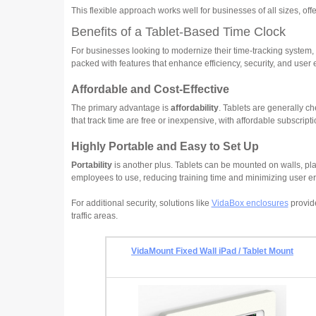
This flexible approach works well for businesses of all sizes, off
Benefits of a Tablet-Based Time Clock
For businesses looking to modernize their time-tracking system, 
packed with features that enhance efficiency, security, and user
Affordable and Cost-Effective
The primary advantage is
affordability
. Tablets are generally c
that track time are free or inexpensive, with affordable subscripti
Highly Portable and Easy to Set Up
Portability
is another plus. Tablets can be mounted on walls, pl
employees to use, reducing training time and minimizing user er
For additional security, solutions like
VidaBox enclosures
provide
traffic areas.
VidaMount Fixed Wall iPad / Tablet Mount