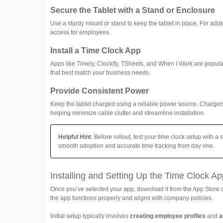
Secure the Tablet with a Stand or Enclosure
Use a sturdy mount or stand to keep the tablet in place. For add
access for employees.
Install a Time Clock App
Apps like Timely, Clockify, TSheets, and When I Work are popular
that best match your business needs.
Provide Consistent Power
Keep the tablet charged using a reliable power source. Charge
helping minimize cable clutter and streamline installation.
Helpful Hint
: Before rollout, test your time clock setup with 
smooth adoption and accurate time tracking from day one.
Installing and Setting Up the Time Clock Ap
Once you’ve selected your app, download it from the App Store o
the app functions properly and aligns with company policies.
Initial setup typically involves
creating employee profiles
and
a