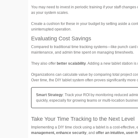
You may need to invest in periodic training if your staff change
as your system scales.
Create a cushion for these in your budget by setting aside a c
uninterrupted operation.
Evaluating Cost Savings
Compared to traditional time tracking systems—like punch card 
maintenance, and admin time spent on managing timesheets.
They also offer
better scalability
. Adding a new tablet station i
Organizations can calculate value by comparing total project cost
Over time, the DIY tablet system often proves significantly more c
Smart Strategy
: Track your ROI by monitoring reduced admin
quickly, especially for growing teams or multi-location busine
Take Your Time Tracking to the Next Level
Implementing a DIY time clock using a tablet is a cost-effective,
management, enhance security
, and
offer an intuitive, user-