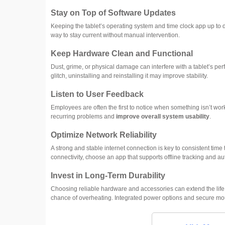
Stay on Top of Software Updates
Keeping the tablet’s operating system and time clock app up to 
way to stay current without manual intervention.
Keep Hardware Clean and Functional
Dust, grime, or physical damage can interfere with a tablet’s pe
glitch, uninstalling and reinstalling it may improve stability.
Listen to User Feedback
Employees are often the first to notice when something isn’t wo
recurring problems and
improve overall system usability
.
Optimize Network Reliability
A strong and stable internet connection is key to consistent time 
connectivity, choose an app that supports offline tracking and a
Invest in Long-Term Durability
Choosing reliable hardware and accessories can extend the life 
chance of overheating. Integrated power options and secure mount