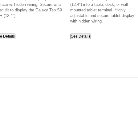
rface w. hidden wiring. Secure w. a
(12.4") into a table, desk, or wall
ed tilt to display the Galaxy Tab S9
mounted tablet terminal. Highly
+ (12.4").
adjustable and secure tablet display
with hidden wiring.
e Details
See Details