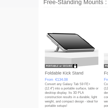
Free-Standing Mounts :
Foldable Kick Stand
Fo
From €134.08
Fr
Convert any Galaxy Tab S9 FE+
Co
(12.4") into a portable surface, table or
(12
desktop display. Its 3D PLA
de
construction results in a durable, light
con
weight, and compact design - ideal for
we
portable setups!
po