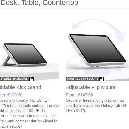
 Desk, Table, Countertop
ldable Kick Stand
Adjustable Flip Mount
om €139.68
From €147.68
nvert any Galaxy Tab S9 FE+
Secure or freestanding display that
.4") into a portable surface, table or
can flip or swivel the Galaxy Tab S9
sktop display. Its 3D PETG
FE+ (12.4").
struction results in a durable, light
ight, and compact design - ideal for
rtable setups!