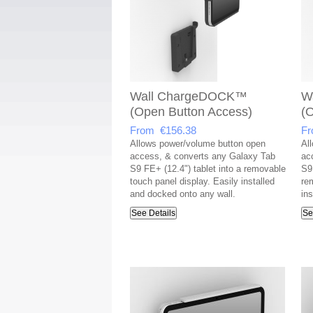
Wall ChargeDOCK™
W
(Open Button Access)
(
From €156.38
Fr
Allows power/volume button open
Al
access, & converts any Galaxy Tab
ac
S9 FE+ (12.4") tablet into a removable
S9 
touch panel display. Easily installed
re
and docked onto any wall.
in
See Details
Se