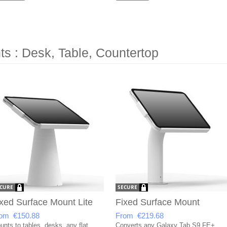
s : Desk, Table, Countertop
xed Surface Mount Lite
Fixed Surface Mount
om €150.88
From €219.68
unts to tables, desks, any flat
Converts any Galaxy Tab S9 FE+