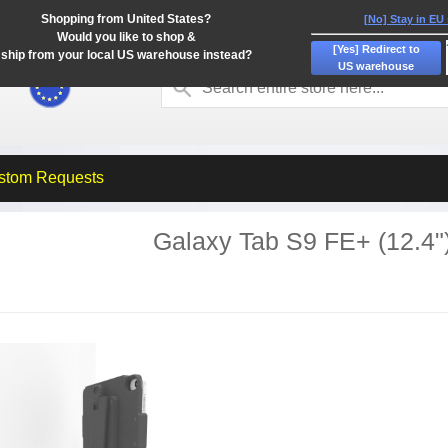
Shopping from United States?
[No] Stay in EU
Would you like to shop &
[Yes] Redirect to
ship from your local US warehouse instead?
US warehouse
stom Requests
Galaxy Tab S9 FE+ (12.4"