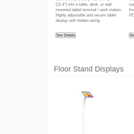
(12.4") into a table, desk, or wall
su
mounted tablet terminal / work station.
fix
Highly adjustable and secure tablet
FE
display with hidden wiring.
See Details
Se
Floor Stand Displays