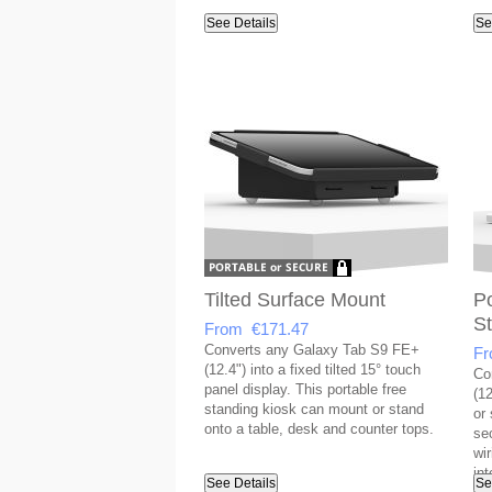
See Details
Se
Tilted Surface Mount
Po
S
From €171.47
Converts any Galaxy Tab S9 FE+
Fr
(12.4") into a fixed tilted 15° touch
Co
panel display. This portable free
(12
standing kiosk can mount or stand
or
onto a table, desk and counter tops.
se
wi
int
See Details
Se