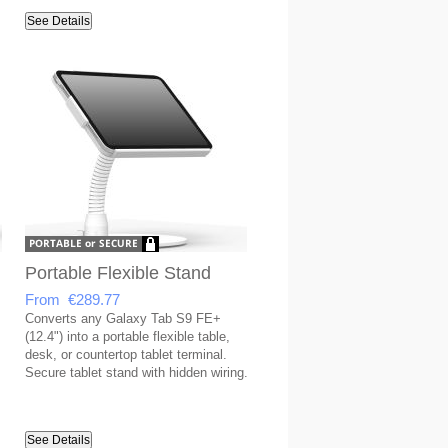
covered USB port.
See Details
Portable Flexible Stand
From €289.77
Converts any Galaxy Tab S9 FE+
(12.4") into a portable flexible table,
desk, or countertop tablet terminal.
Secure tablet stand with hidden wiring.
See Details