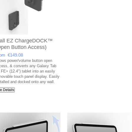
all EZ ChargeDOCK™
Open Button Access)
om €149.08
lows power/volume button open
cess, & converts any Galaxy Tab
FE+ (12.4") tablet into an easily
movable touch panel display. Easily
stalled and docked onto any wall.
e Details