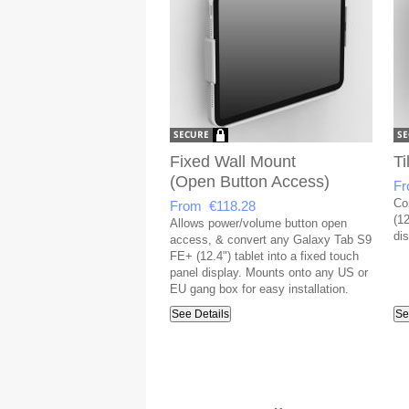
Fixed Wall Mount
Ti
(Open Button Access)
Fr
Co
From €118.28
(12
Allows power/volume button open
dis
access, & convert any Galaxy Tab S9
FE+ (12.4") tablet into a fixed touch
panel display. Mounts onto any US or
EU gang box for easy installation.
See Details
Se