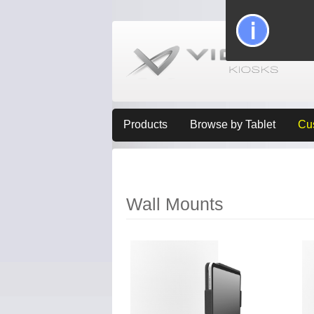
Products
Browse by Tablet
Cu
Wall Mounts