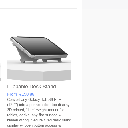
Flippable Desk Stand
From €150.88
Convert any Galaxy Tab S9 FE+
(12.4") into a portable desktop display.
3D printed, "Lite" weight mount for
tables, desks, any flat surface w.
hidden wiring. Secure tilted desk stand
display w. open button access &