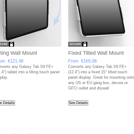
lting Wall Mount
Fixed Tilted Wall Mount
om €121.48
From €165.08
nverts any Galaxy Tab S9 FE+
Converts any Galaxy Tab S9 FE+
.4") tablet into a tilting touch panel
(12.4") into a fixed 15° tilted touch
play.
panel display. Great for mounting onto
any US or EU gang box, decora or
GFCI outlet and drywall.
e Details
See Details