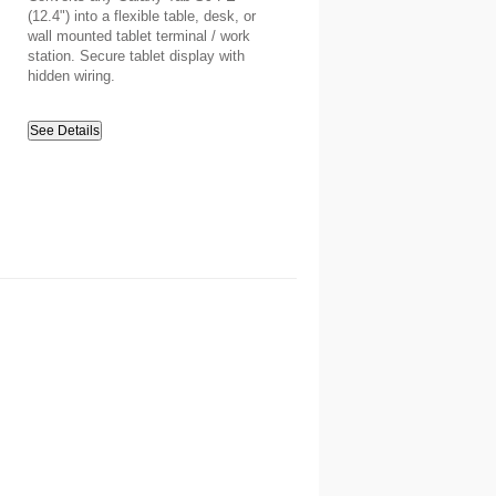
(12.4") into a flexible table, desk, or
wall mounted tablet terminal / work
station. Secure tablet display with
hidden wiring.
See Details