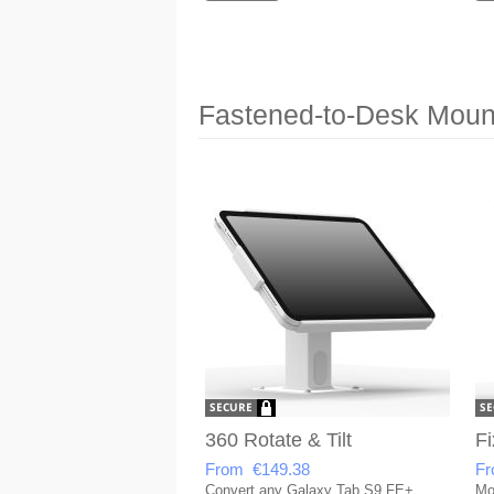
Fastened-to-Desk Mount
360 Rotate & Tilt
Fi
From €149.38
Fr
Convert any Galaxy Tab S9 FE+
Mo