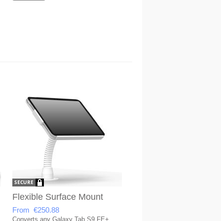
Flexible Surface Mount
From €250.88
Converts any Galaxy Tab S9 FE+