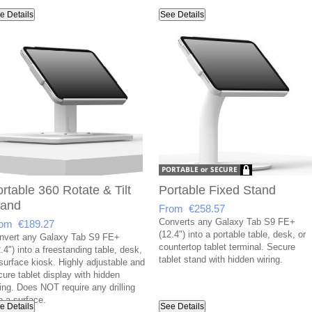
e Details
See Details
rtable 360 Rotate & Tilt
Portable Fixed Stand
tand
From €258.57
Converts any Galaxy Tab S9 FE+
om €189.27
(12.4") into a portable table, desk, or
nvert any Galaxy Tab S9 FE+
countertop tablet terminal. Secure
.4") into a freestanding table, desk,
tablet stand with hidden wiring.
 surface kiosk. Highly adjustable and
cure tablet display with hidden
ring. Does NOT require any drilling
o a surface.
e Details
See Details