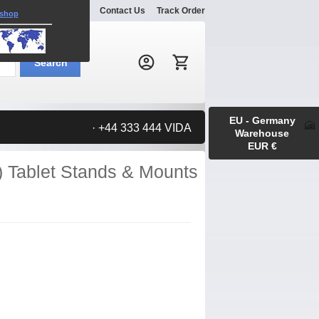
Explore
Gallery
Contact Us
Track Order
 shop
Search:
Search
EU - Germany
· +44 333 444 VIDA
Warehouse
EUR €
) Tablet Stands & Mounts