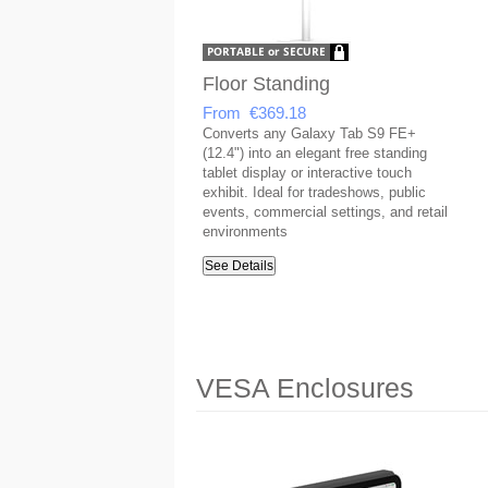
Floor Standing
From €369.18
Converts any Galaxy Tab S9 FE+
(12.4") into an elegant free standing
tablet display or interactive touch
exhibit. Ideal for tradeshows, public
events, commercial settings, and retail
environments
See Details
VESA Enclosures