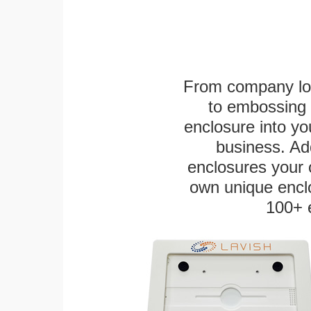
From company logo
to embossing 
enclosure into yo
business. Add
enclosures your
own unique enclo
100+ 