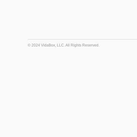
© 2024 VidaBox, LLC. All Rights Reserved.