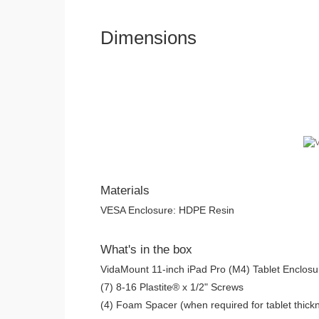
Dimensions
Materials
VESA Enclosure: HDPE Resin
What's in the box
VidaMount 11-inch iPad Pro (M4) Tablet Enclosu
(7) 8-16 Plastite® x 1/2" Screws
(4) Foam Spacer (when required for tablet thickn