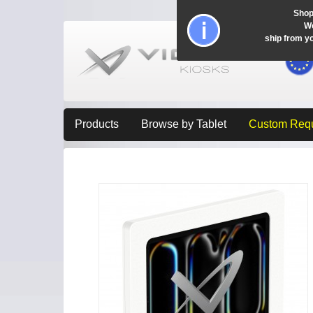
Shop
Wo
ship from y
Products
Browse by Tablet
Custom Req