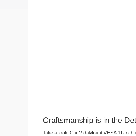
Craftsmanship is in the Det
Take a look! Our VidaMount VESA 11-inch i