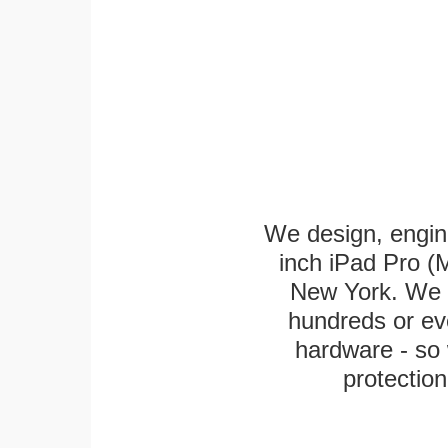
We design, engin
inch iPad Pro (M
New York. We k
hundreds or eve
hardware - so 
protection