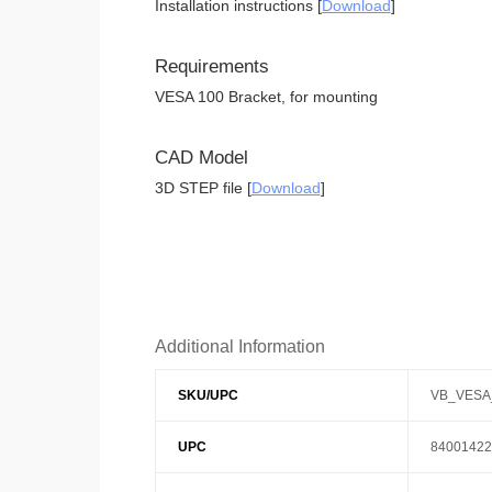
Installation instructions [
Download
]
Requirements
VESA 100 Bracket, for mounting
CAD Model
3D STEP file [
Download
]
Additional Information
SKU/UPC
VB_VESA
UPC
84001422