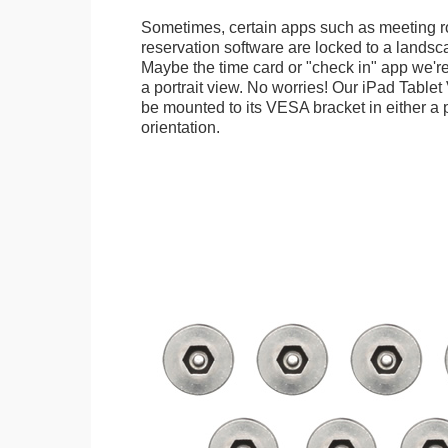
Sometimes, certain apps such as meeting r
reservation software are locked to a landsca
Maybe the time card or "check in" app we're
a portrait view. No worries! Our iPad Tabl
be mounted to its VESA bracket in either a p
orientation.