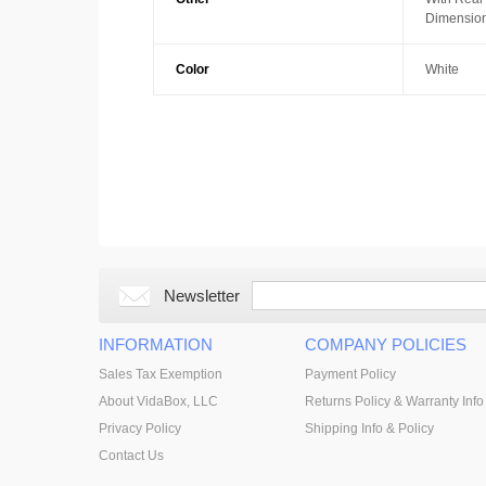
Dimension
Color
White
Newsletter
INFORMATION
COMPANY POLICIES
Sales Tax Exemption
Payment Policy
About VidaBox, LLC
Returns Policy & Warranty Info
Privacy Policy
Shipping Info & Policy
Contact Us