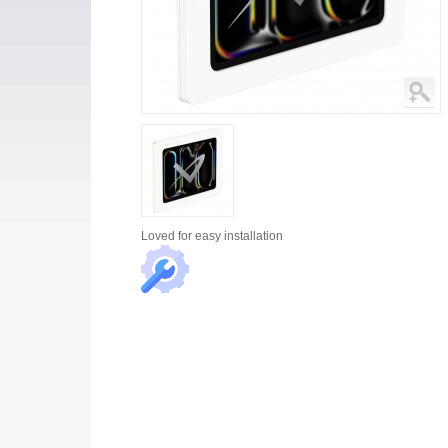
Loved for
easy installation