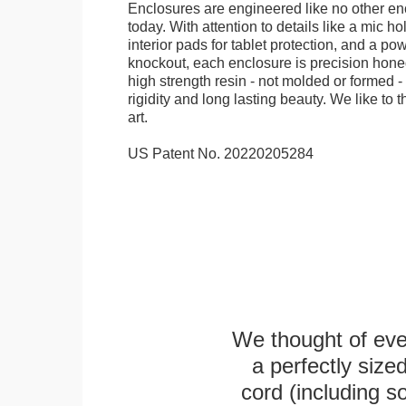
Enclosures are engineered like no other en
today. With attention to details like a mic hol
interior pads for tablet protection, and a po
knockout, each enclosure is precision honed
high strength resin - not molded or formed 
rigidity and long lasting beauty. We like to th
art.
US Patent No. 20220205284
We thought of ever
a perfectly siz
cord (including s