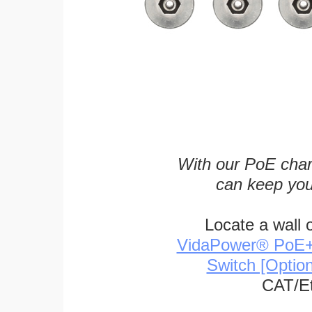
With our PoE char
can keep you
Locate a wall 
VidaPower® PoE++ 
Switch [Optio
CAT/Et