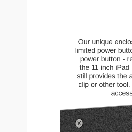
Our unique enclo
limited power butt
power button - re
the 11-inch iPad 
still provides the
clip or other tool
access