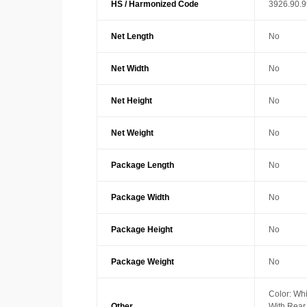
HS / Harmonized Code
3926.90.
Net Length
No
Net Width
No
Net Height
No
Net Weight
No
Package Length
No
Package Width
No
Package Height
No
Package Weight
No
Color: Whi
Other
With Rea