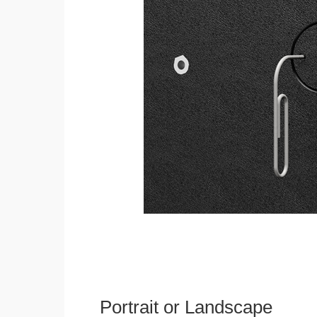
Portrait or Landscape