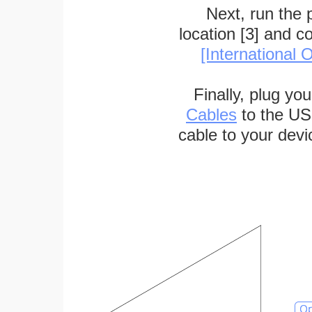
Next, run the
location [3] and c
[International O
Finally, plug yo
Cables
to the US
cable to your devi