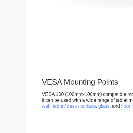
VESA Mounting Points
VESA 100 (100mmx100mm) compatible mou
it can be used with a wide range of tablet m
wall
,
table / desk / surface
,
glass
, and
floor