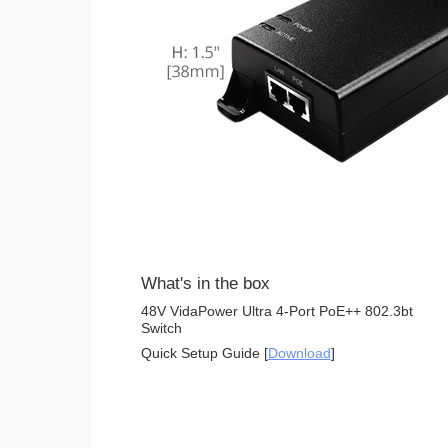
What's in the box
48V VidaPower Ultra 4-Port PoE++ 802.3bt
Switch
Quick Setup Guide [
Download
]