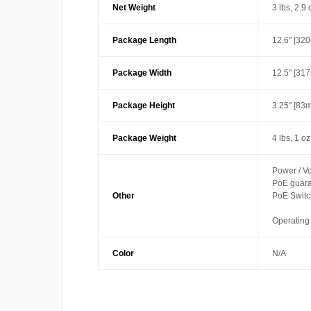
Net Weight
3 lbs, 2.9 
Package Length
12.6" [32
Package Width
12.5" [31
Package Height
3.25" [83
Package Weight
4 lbs, 1 o
Power / Vo
PoE guaran
Other
PoE Switc
Operating
Color
N/A