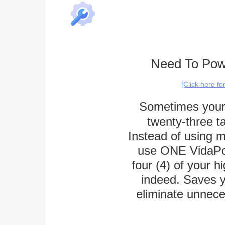
Need To Powe
[Click here f
Sometimes your p
twenty-three ta
Instead of using m
use ONE VidaPow
four (4) of your h
indeed. Saves y
eliminate unnece