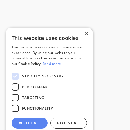
×
This website uses cookies
This website uses cookies to improve user
experience. By using our website you
consent to all cookies in accordance with
our Cookie Policy.
Read more
STRICTLY NECESSARY
PERFORMANCE
TARGETING
FUNCTIONALITY
ACCEPT ALL
DECLINE ALL