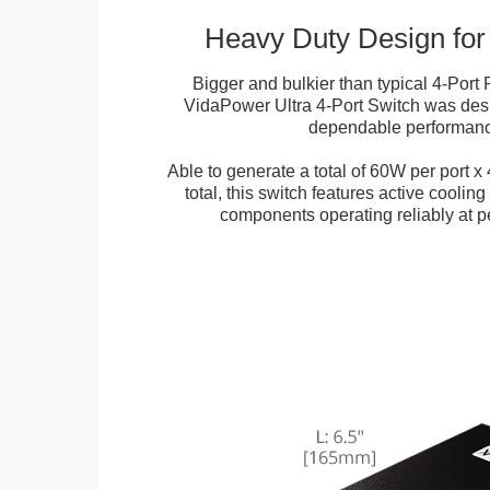
Heavy Duty Design for
Bigger and bulkier than typical 4-Port
VidaPower Ultra 4-Port Switch was desi
dependable performan
Able to generate a total of 60W per port x 
total, this switch features active cooling 
components operating reliably at pe