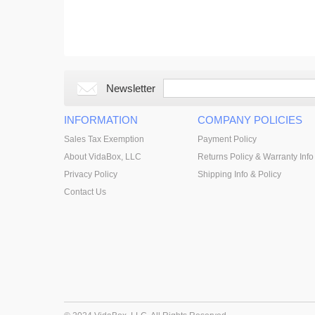
Newsletter
INFORMATION
COMPANY POLICIES
Sales Tax Exemption
Payment Policy
About VidaBox, LLC
Returns Policy & Warranty Info
Privacy Policy
Shipping Info & Policy
Contact Us