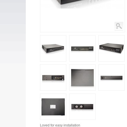
Loved for
easy installation