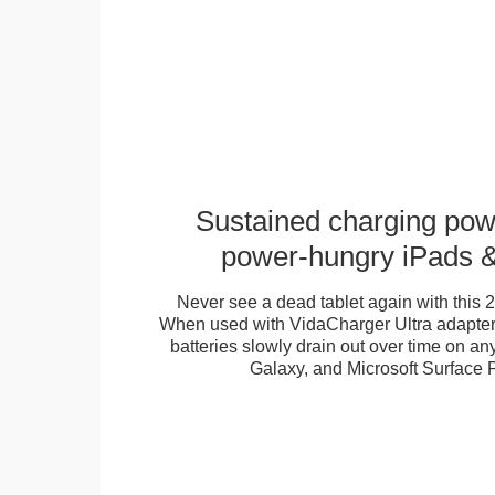
Sustained charging pow
power-hungry iPads &
Never see a dead tablet again with this
When used with VidaCharger Ultra adapters
batteries slowly drain out over time on 
Galaxy, and Microsoft Surface P