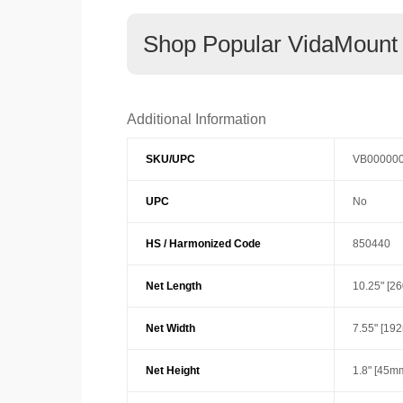
Shop Popular VidaMount
Additional Information
SKU/UPC
VB00000
UPC
No
HS / Harmonized Code
850440
Net Length
10.25" [2
Net Width
7.55" [19
Net Height
1.8" [45m