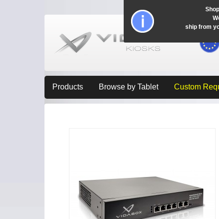
Shop
Wo
ship from y
Products
Browse by Tablet
Custom Req