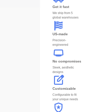
Get it fast
We ship from 5
global warehouses
US-made
Precision-
engineered
No compromises
Sleek, aesthetic
designs
Customizable
Configurable to fit
your unique needs