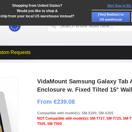
Shopping from United States?
[No] Stay in EU
Would you like to shop &
[Yes] Redirect to
ship from your local US warehouse instead?
US warehouse
stom Requests
VidaMount Samsung Galaxy Tab A
Enclosure w. Fixed Tilted 15° Wal
From €239.08
Compatible with model(s): SM-X200, SM-X205
NOT Compatible with model(s): SM-T727, SM-T725, SM-T
T505, SM-T500