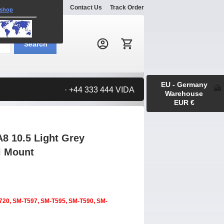
Explore
Gallery
Contact Us
Track Order
 shop
Search:
Search
EU - Germany
· +44 333 444 VIDA
Warehouse
EUR €
8 10.5 Light Grey
l Mount
720, SM-T597, SM-T595, SM-T590, SM-