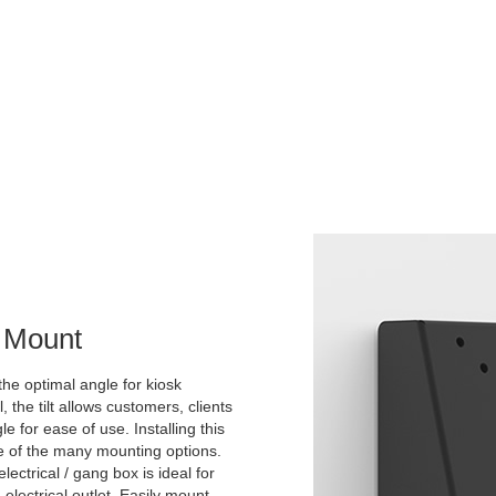
l Mount
the optimal angle for kiosk
he tilt allows customers, clients
 for ease of use. Installing this
ne of the many mounting options.
lectrical / gang box is ideal for
 electrical outlet. Easily mount