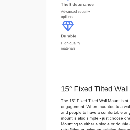
Theft deterrance
Advanced security
options
Durable
High-quality
materials
15° Fixed Tilted Wal
The 15° Fixed Tilted Wall Mount is at 
engagement. When mounted to a wall, t
and people to have a comfortable angle
mount is also simple - just choose o
Mounting to either a single or double e
retrofitting or using an existing decora