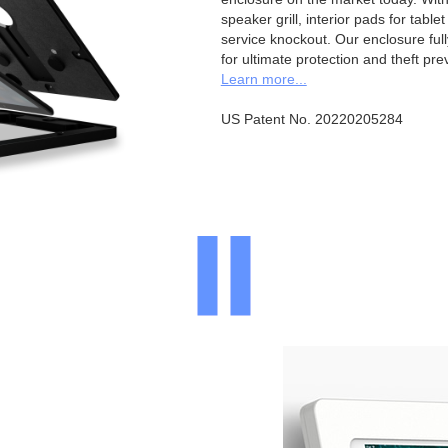
speaker grill, interior pads for tabl
service knockout. Our enclosure full
for ultimate protection and theft pre
Learn more...
US Patent No. 20220205284