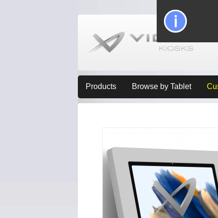
Products
Browse by Tablet
Cu