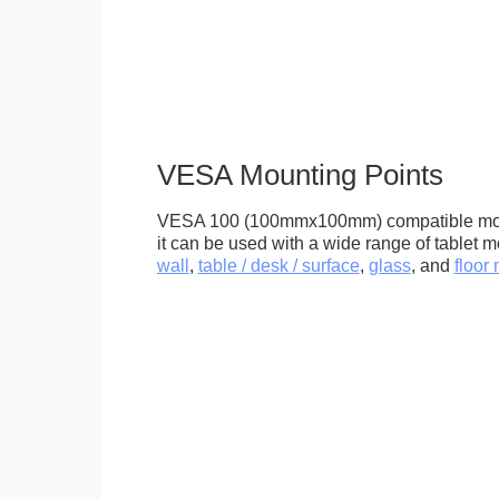
VESA Mounting Points
VESA 100 (100mmx100mm) compatible mou
it can be used with a wide range of tablet m
wall
,
table / desk / surface
,
glass
, and
floor