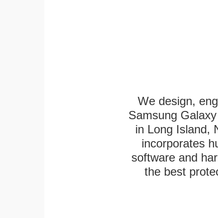
We design, eng
Samsung Galaxy T
in Long Island,
incorporates h
software and har
the best protec