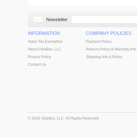
Newsletter
INFORMATION
COMPANY POLICIES
Sales Tax Exemption
Payment Policy
About VidaBox, LLC
Returns Policy & Warranty Info
Privacy Policy
Shipping Info & Policy
Contact Us
© 2024 VidaBox, LLC. All Rights Reserved.