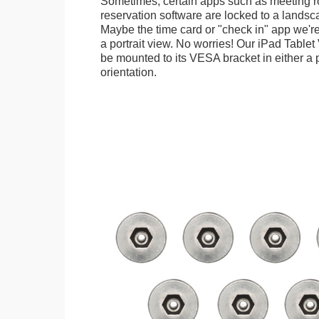
Sometimes, certain apps such as meeting r
reservation software are locked to a landsca
Maybe the time card or "check in" app we're
a portrait view. No worries! Our iPad Tabl
be mounted to its VESA bracket in either a p
orientation.