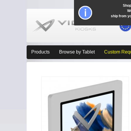
Shop
Wo
ship from y
Products
Browse by Tablet
Custom Req