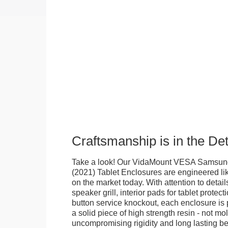
Craftsmanship is in the Det
Take a look! Our VidaMount VESA Samsung
(2021) Tablet Enclosures are engineered li
on the market today. With attention to details
speaker grill, interior pads for tablet protec
button service knockout, each enclosure is
a solid piece of high strength resin - not mo
uncompromising rigidity and long lasting bea