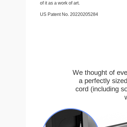
of it as a work of art.
US Patent No. 20220205284
We thought of ever
a perfectly siz
cord (including s