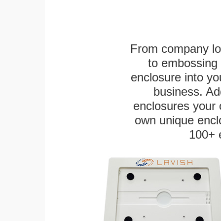
From company logo
to embossing 
enclosure into yo
business. Add
enclosures your
own unique enclo
100+ 