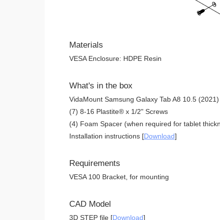
Materials
VESA Enclosure: HDPE Resin
What's in the box
VidaMount Samsung Galaxy Tab A8 10.5 (2021) 
(7) 8-16 Plastite® x 1/2" Screws
(4) Foam Spacer (when required for tablet thickn
Installation instructions [
Download
]
Requirements
VESA 100 Bracket, for mounting
CAD Model
3D STEP file [
Download
]