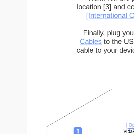
location [3] and c
[International O
Finally, plug yo
Cables
to the US
cable to your devi