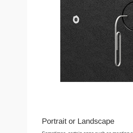
Portrait or Landscape