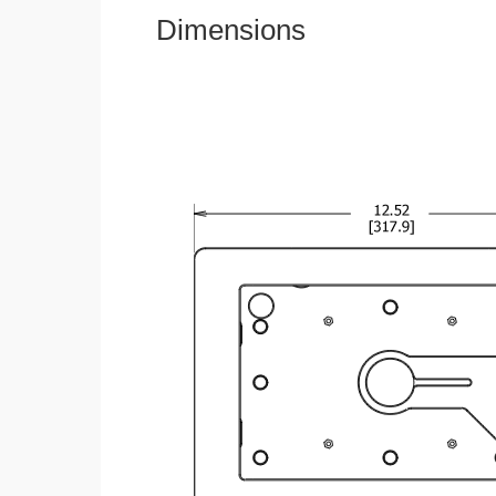
Dimensions