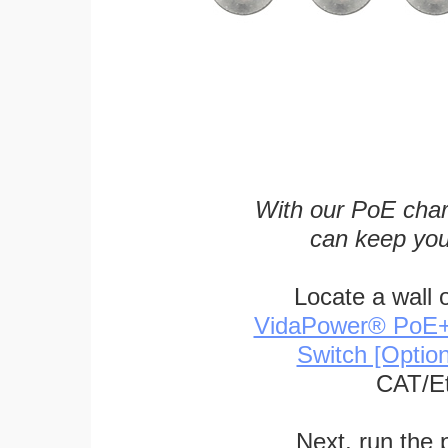
With our PoE char
can keep you
Locate a wall 
VidaPower® PoE++ 
Switch [Optio
CAT/Et
Next, run the