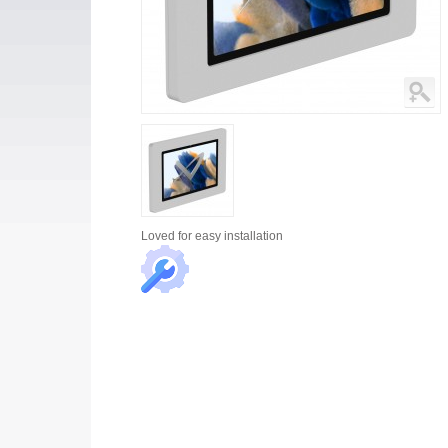
Loved for
easy installation