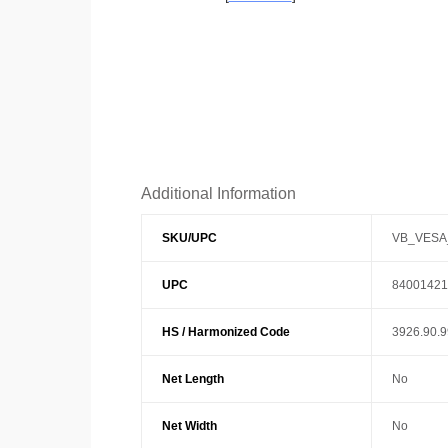
Additional Information
SKU/UPC
VB_VESA
UPC
84001421
HS / Harmonized Code
3926.90.
Net Length
No
Net Width
No