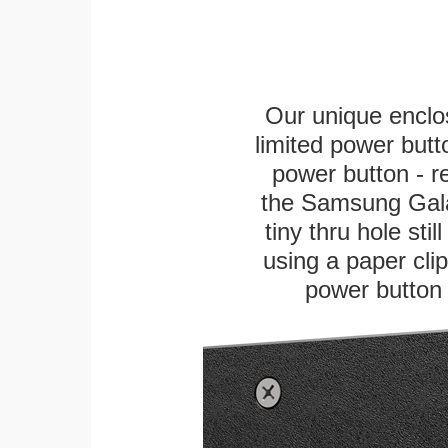
Our unique enclo
limited power butt
power button - re
the Samsung Gala
tiny thru hole sti
using a paper clip 
power button