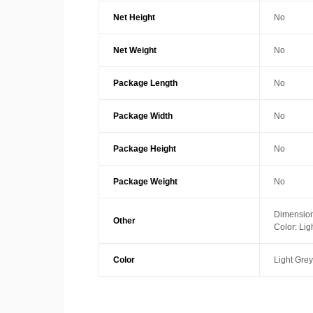
Net Height
No
Net Weight
No
Package Length
No
Package Width
No
Package Height
No
Package Weight
No
Dimension
Other
Color: Lig
Color
Light Grey