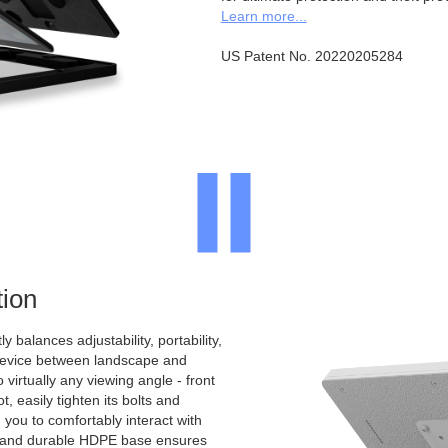
Learn more...
US Patent No. 20220205284
ion
y balances adjustability, portability,
 device between landscape and
to virtually any viewing angle - front
, easily tighten its bolts and
 you to comfortably interact with
d and durable HDPE base ensures