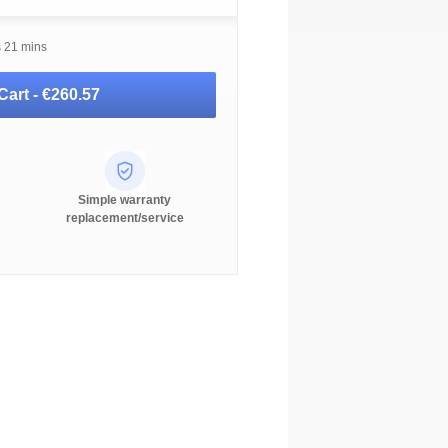
s 21 mins
Cart -
€260.57
Simple warranty
replacement/service