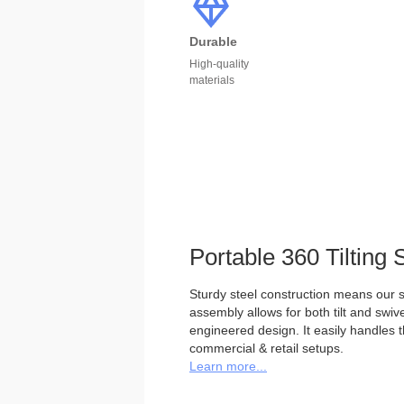
Durable
High-quality
materials
Portable 360 Tilting 
Sturdy steel construction means our st
assembly allows for both tilt and swivel
engineered design. It easily handles 
commercial & retail setups.
Learn more...