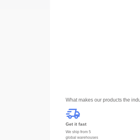
What makes our products the indu
Get it fast
We ship from 5
global warehouses