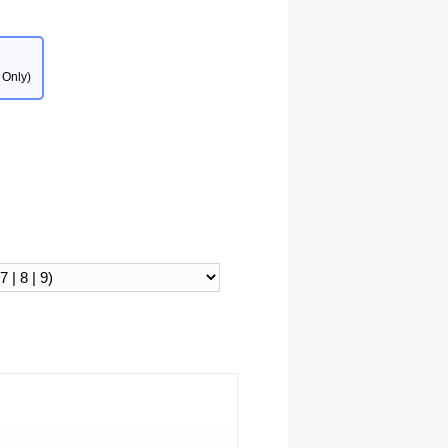
 Only)