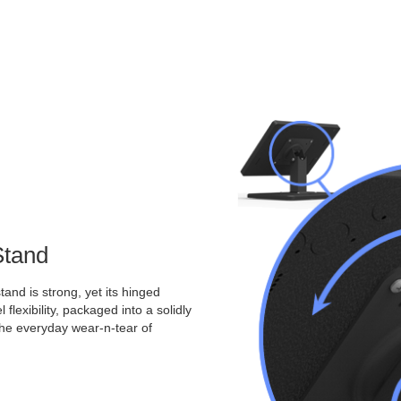
Stand
and is strong, yet its hinged
 flexibility, packaged into a solidly
the everyday wear-n-tear of