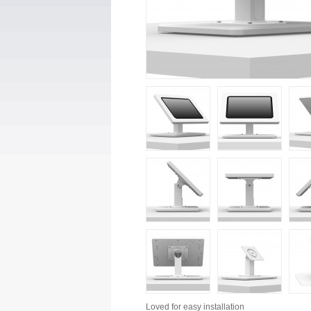
Loved for
easy installation