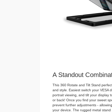
A Standout Combinat
This 360 Rotate and Tilt Stand perfectl
and style. Easiest switch your VESA
portrait viewing, and tilt your display 
or back! Once you find your sweet spot
prevent further adjustments - allowing
your device. The rugged metal stan