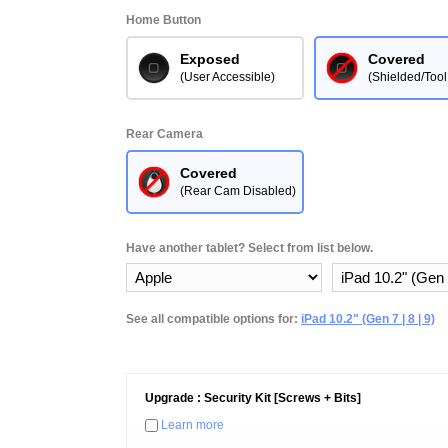
Home Button
Exposed
Covered
(User Accessible)
(Shielded/Tool
Rear Camera
Covered
(Rear Cam Disabled)
Have another tablet? Select from list below.
See all compatible options for:
iPad 10.2" (Gen 7 | 8 | 9)
Upgrade : Security Kit [Screws + Bits]
Learn more