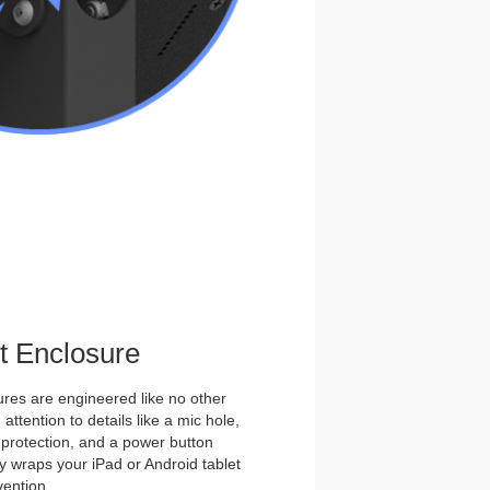
et Enclosure
es are engineered like no other
ttention to details like a mic hole,
et protection, and a power button
y wraps your iPad or Android tablet
vention.