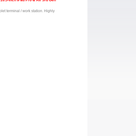
10.5-inch iPad Pro & Air 3rd Gen
blet terminal / work station. Highly