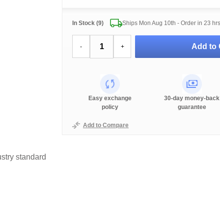
In Stock (9)
Ships Mon Aug 10th - Order in
23 hr
Add to 
-
+
Easy exchange
30-day money-back
policy
guarantee
Add to Compare
stry standard