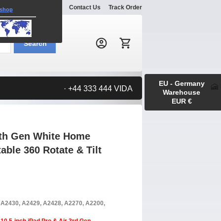
Explore
Gallery
Contact Us
Track Order
 shop
Search:
Search
EU - Germany
· +44 333 444 VIDA
Warehouse
EUR €
 9th Gen White Home
able 360 Rotate & Tilt
, A2430, A2429, A2428, A2270, A2200,