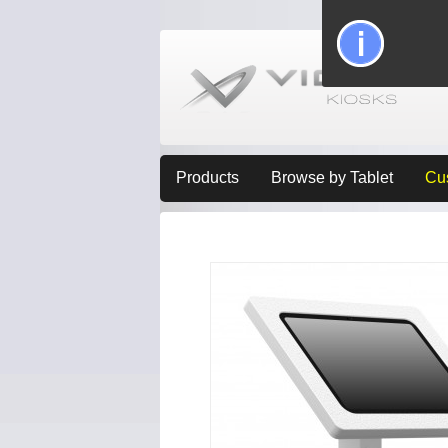
Products
Browse by Tablet
Cu