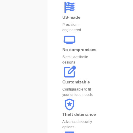
US-made
Precision-
engineered
No compromises
Sleek, aesthetic
designs
Customizable
Configurable to fit
your unique needs
Theft deterrance
Advanced security
options