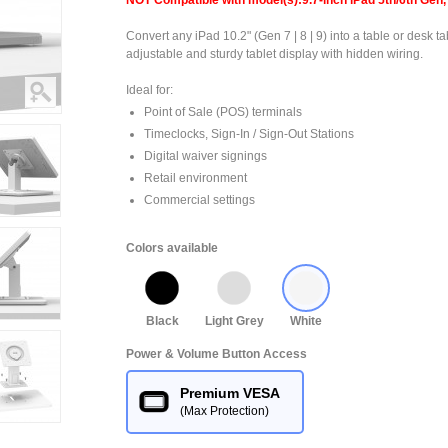
NOT Compatible with model(s):9.7-inch iPad 5th/6th Gen, 
Convert any iPad 10.2" (Gen 7 | 8 | 9) into a table or desk ta
adjustable and sturdy tablet display with hidden wiring.
Ideal for:
Point of Sale (POS) terminals
Timeclocks, Sign-In / Sign-Out Stations
Digital waiver signings
Retail environment
Commercial settings
Colors available
Black
Light Grey
White
Power & Volume Button Access
Premium VESA
(Max Protection)