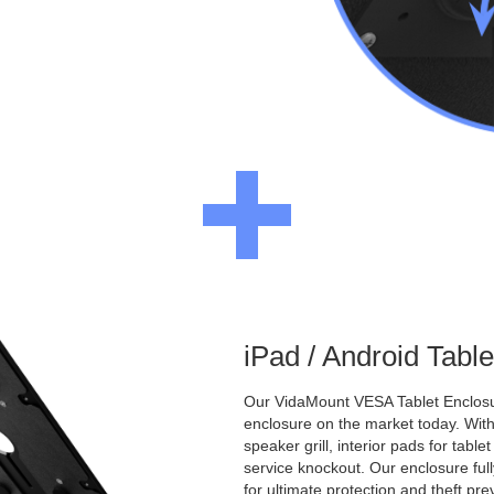
iPad / Android Tabl
Our VidaMount VESA Tablet Enclosur
enclosure on the market today. With a
speaker grill, interior pads for tabl
service knockout. Our enclosure full
for ultimate protection and theft pre