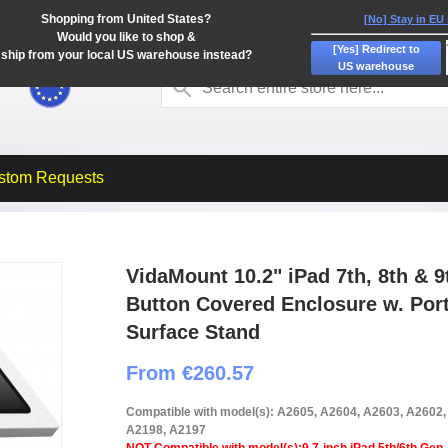
Shopping from United States?
[No] Stay in EU
Would you like to shop &
[Yes] Redirect to
ship from your local US warehouse instead?
US warehouse
stom Requests
VidaMount 10.2" iPad 7th, 8th &
Button Covered Enclosure w. Port
Surface Stand
From €260.57
Compatible with model(s): A2605, A2604, A2603, A2602
A2198, A2197