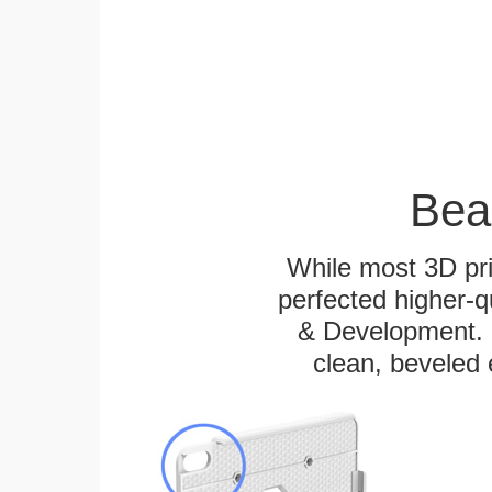
Bea
While most 3D pri
perfected higher-q
& Development. E
clean, beveled 