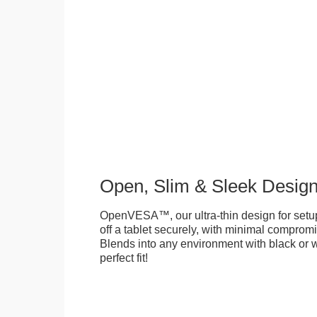
Open, Slim & Sleek Desig
OpenVESA™, our ultra-thin design for setu
off a tablet securely, with minimal compromi
Blends into any environment with black or w
perfect fit!