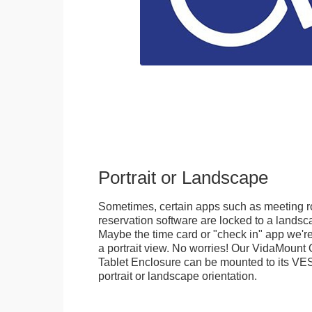
Portrait or Landscape
Sometimes, certain apps such as meeting r
reservation software are locked to a landsca
Maybe the time card or "check in" app we're
a portrait view. No worries! Our VidaMou
Tablet Enclosure can be mounted to its VES
portrait or landscape orientation.