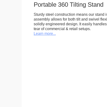
Portable 360 Tilting Stand
Sturdy steel construction means our stand is
assembly allows for both tilt and swivel flexi
solidly engineered design. It easily handle
tear of commercial & retail setups.
Learn more...