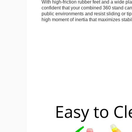
With high-friction rubber feet and a wide p
confident that your combined 360 stand can
public environments and resist sliding or tip
high moment of inertia that maximizes stabil