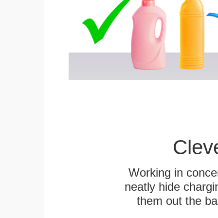
Clev
Working in concer
neatly hide chargi
them out the bas