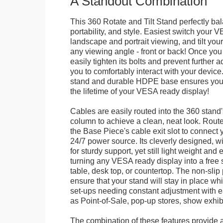
A Standout Combination
This 360 Rotate and Tilt Stand perfectly bal
portability, and style. Easiest switch your
landscape and portrait viewing, and tilt your 
any viewing angle - front or back! Once you 
easily tighten its bolts and prevent further 
you to comfortably interact with your devic
stand and durable HDPE base ensures your 
the lifetime of your VESA ready display!
Cables are easily routed into the 360 stand
column to achieve a clean, neat look. Route
the Base Piece's cable exit slot to connect 
24/7 power source. Its cleverly designed, w
for sturdy support, yet still light weight and 
turning any VESA ready display into a free 
table, desk top, or countertop. The non-slip
ensure that your stand will stay in place whil
set-ups needing constant adjustment with ea
as Point-of-Sale, pop-up stores, show exhibi
The combination of these features provide an