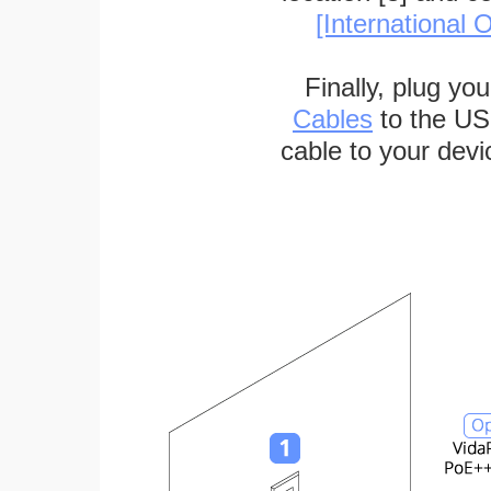
[International O
Finally, plug yo
Cables
to the US
cable to your devi