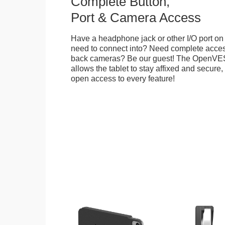
Complete Button,
Port & Camera Access
Have a headphone jack or other I/O port on 
need to connect into? Need complete access
back cameras? Be our guest! The OpenVE
allows the tablet to stay affixed and secure,
open access to every feature!