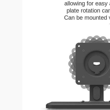
allowing for easy
plate rotation ca
Can be mounted ver