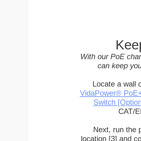
Keep
With our PoE char
can keep you
Locate a wall 
VidaPower® PoE++ 
Switch [Optio
CAT/Et
Next, run the
location [3] and c