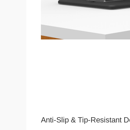
Anti-Slip & Tip-Resistant 