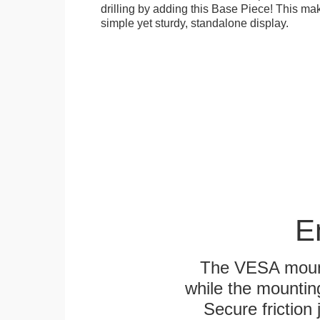
drilling by adding this Base Piece! This ma
simple yet sturdy, standalone display.
E
The VESA mounti
while the mounting
Secure friction 