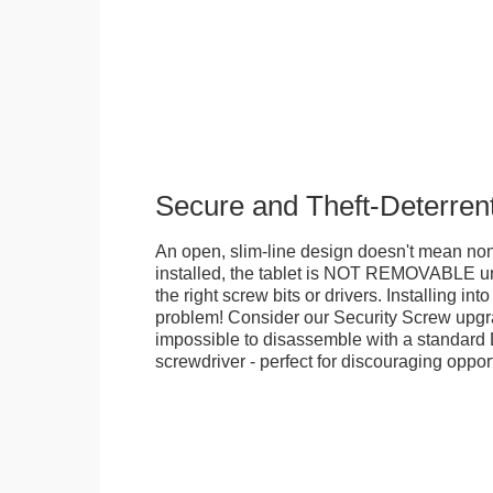
Secure and Theft-Deterren
An open, slim-line design doesn't mean no
installed, the tablet is NOT REMOVABLE 
the right screw bits or drivers. Installing in
problem! Consider our Security Screw upgra
impossible to disassemble with a standard
screwdriver - perfect for discouraging opport