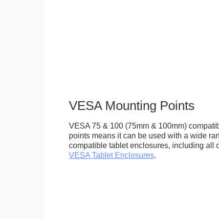
VESA Mounting Points
VESA 75 & 100 (75mm & 100mm) compatib
points means it can be used with a wide r
compatible tablet enclosures, including all 
VESA Tablet Enclosures
.