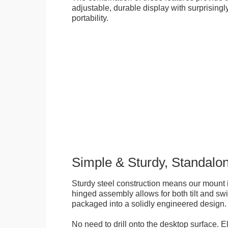
adjustable, durable display with surprisingly
portability.
Simple & Sturdy, Standalo
Sturdy steel construction means our mount is
hinged assembly allows for both tilt and swive
packaged into a solidly engineered design.
No need to drill onto the desktop surface. 