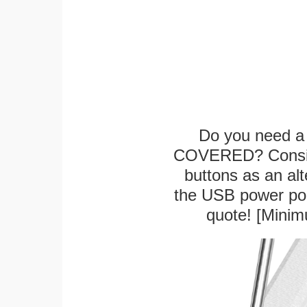
Do you need a 
COVERED? Conside
buttons as an alt
the USB power port
quote! [Minim