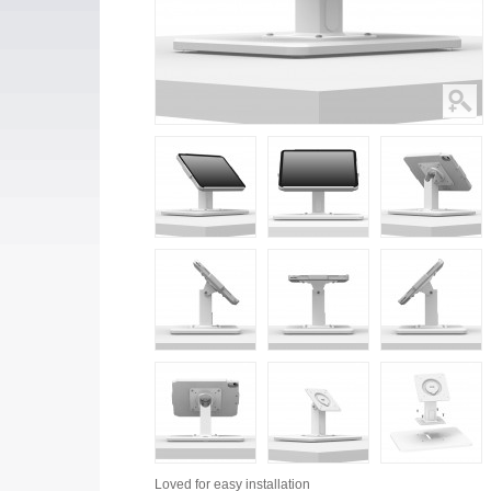
Loved for
easy installation