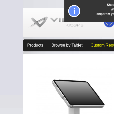
Shop
Wo
ship from y
Products
Browse by Tablet
Custom Req