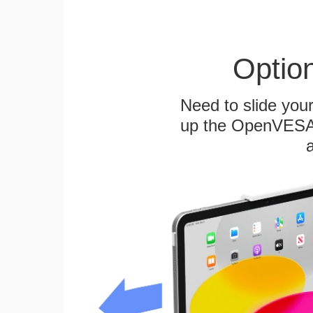
Optio
Need to slide your
up the OpenVESA™