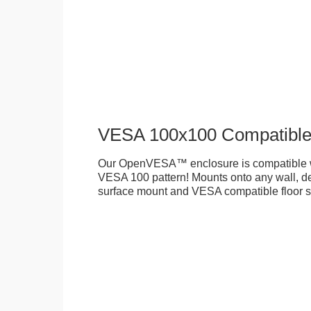
VESA 100x100 Compatibl
Our OpenVESA™ enclosure is compatible w
VESA 100 pattern! Mounts onto any wall, des
surface mount and VESA compatible floor s