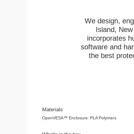
We design, engi
Island, New 
incorporates h
software and har
the best protec
Materials
OpenVESA™ Enclosure: PLA Polymers