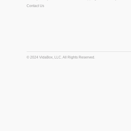
Contact Us
© 2024 VidaBox, LLC. All Rights Reserved.