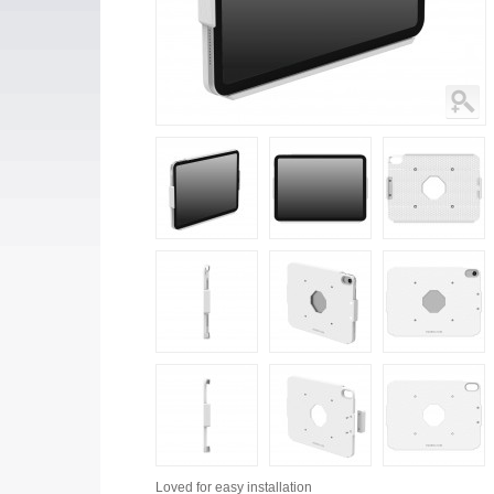
Loved for
easy installation