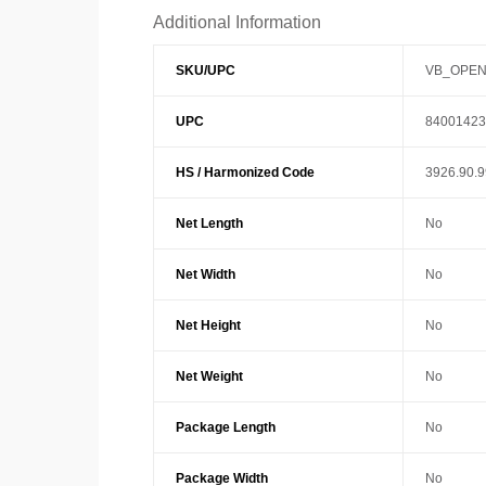
Additional Information
SKU/UPC
VB_OPEN
UPC
84001423
HS / Harmonized Code
3926.90.
Net Length
No
Net Width
No
Net Height
No
Net Weight
No
Package Length
No
Package Width
No