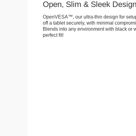
Open, Slim & Sleek Desig
OpenVESA™, our ultra-thin design for setu
off a tablet securely, with minimal compromi
Blends into any environment with black or w
perfect fit!