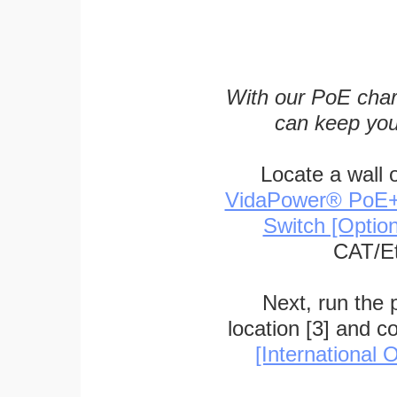
With our PoE char
can keep you
Locate a wall 
VidaPower® PoE++ 
Switch [Optio
CAT/Et
Next, run the
location [3] and c
[International O