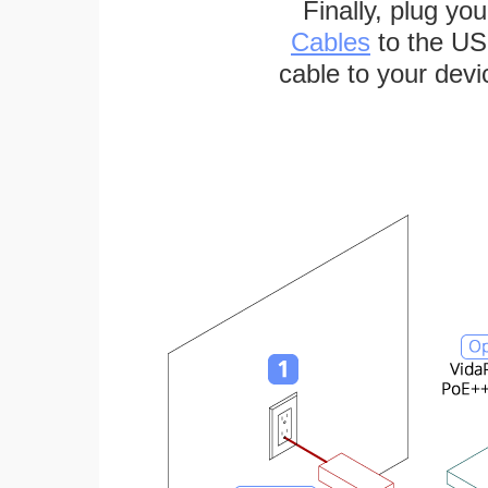
Finally, plug yo
Cables
to the US
cable to your devi