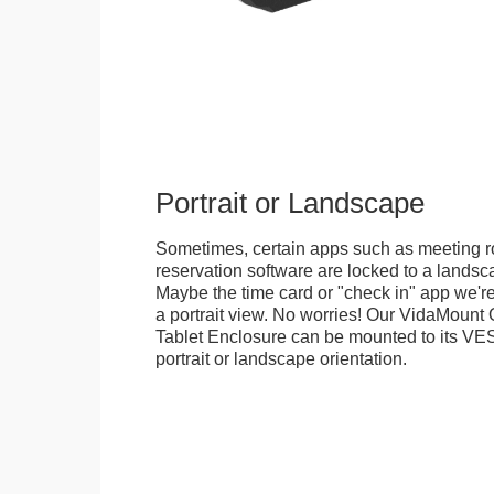
Portrait or Landscape
Sometimes, certain apps such as meeting r
reservation software are locked to a landsca
Maybe the time card or "check in" app we're
a portrait view. No worries! Our VidaMou
Tablet Enclosure can be mounted to its VES
portrait or landscape orientation.