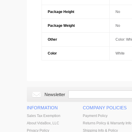
Package Height
No
Package Weight
No
Other
Color: Whi
Color
White
Newsletter
INFORMATION
COMPANY POLICIES
Sales Tax Exemption
Payment Policy
About VidaBox, LLC
Returns Policy & Warranty Info
Privacy Policy
Shipping Info & Policy