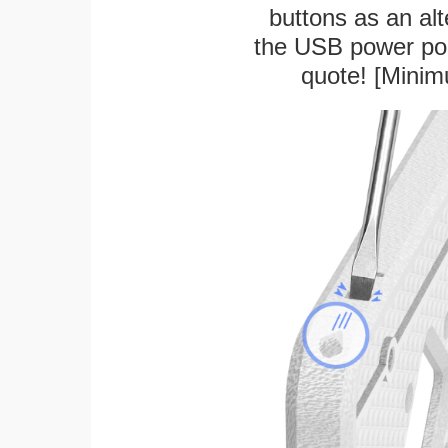
buttons as an alt
the USB power port
quote! [Minim