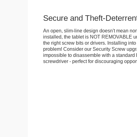
Secure and Theft-Deterren
An open, slim-line design doesn't mean no
installed, the tablet is NOT REMOVABLE 
the right screw bits or drivers. Installing in
problem! Consider our Security Screw upgra
impossible to disassemble with a standard
screwdriver - perfect for discouraging opport