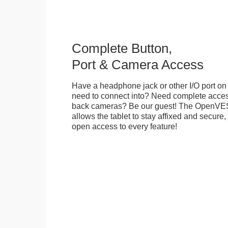
Complete Button,
Port & Camera Access
Have a headphone jack or other I/O port on 
need to connect into? Need complete access
back cameras? Be our guest! The OpenVE
allows the tablet to stay affixed and secure,
open access to every feature!