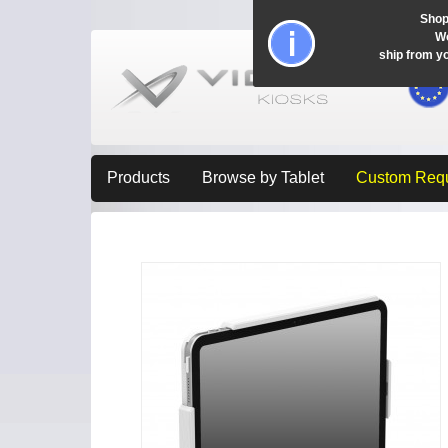
Shop
Wo
ship from y
Products
Browse by Tablet
Custom Req