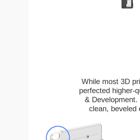
While most 3D pri
perfected higher-q
& Development. E
clean, beveled 