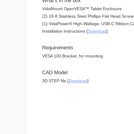
What's in the box
VidaMount OpenVESA™ Tablet Enclosure
(2) 18-8 Stainless Steel Phillips Flat Head Screw
(1) VidaPower® High-Wattage, USB-C Ribbon Ca
Installation instructions [
Download
]
Requirements
VESA 100 Bracket, for mounting
CAD Model
3D STEP file [
Download
]