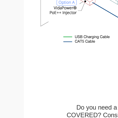
Do you need a 
COVERED? Conside