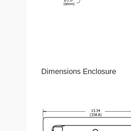
Dimensions Enclosure