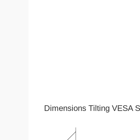
Dimensions Tilting VESA S