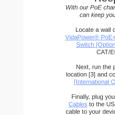
With our PoE char
can keep you
Locate a wall 
VidaPower® PoE++ 
Switch [Optio
CAT/Et
Next, run the
location [3] and c
[International O
Finally, plug yo
Cables
to the US
cable to your devi