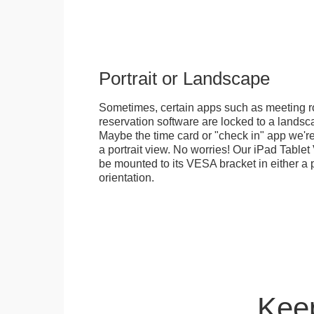
Portrait or Landscape
Sometimes, certain apps such as meeting r
reservation software are locked to a landsca
Maybe the time card or "check in" app we're
a portrait view. No worries! Our iPad Tabl
be mounted to its VESA bracket in either a p
orientation.
Keep