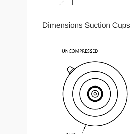
Dimensions Suction Cups