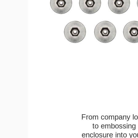
From company logo
to embossing 
enclosure into yo