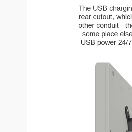
The USB charging
rear cutout, whic
other conduit - th
some place else
USB power 24/7! W