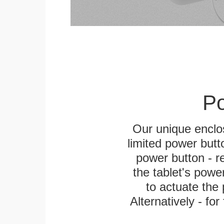
Po
Our unique enclo
limited power butt
power button - re
the tablet's power
to actuate the 
Alternatively - fo