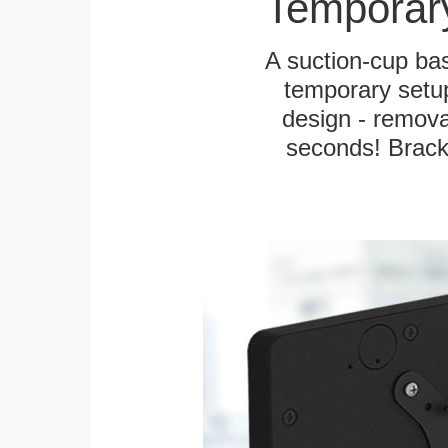
Temporar
A suction-cup bas
temporary setup
design - remova
seconds! Bracke