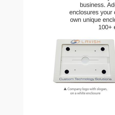
business. Add
enclosures your
own unique enclo
100+ 