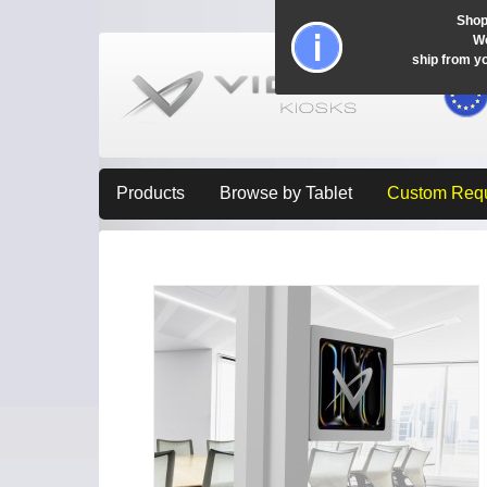
Shop
Wo
ship from y
Products
Browse by Tablet
Custom Req