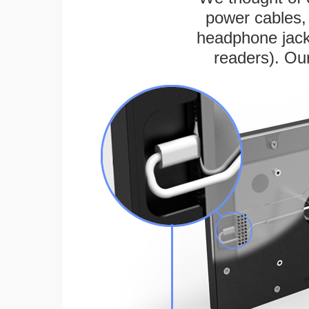
power cables, 
headphone jack
readers). Ou