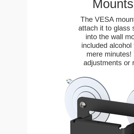
Mounts
The VESA mountin
attach it to glass
into the wall m
included alcohol 
mere minutes! 
adjustments or 