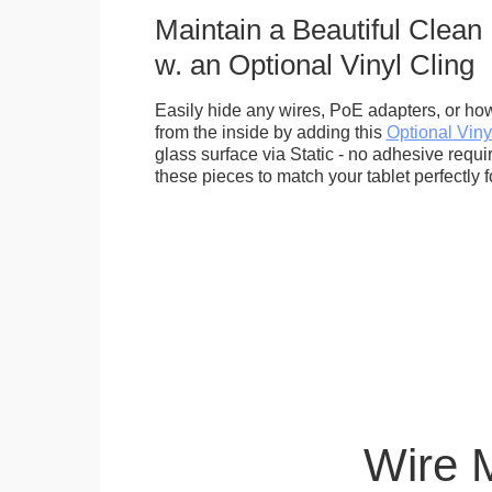
Maintain a Beautiful Clean
w. an Optional Vinyl Cling
Easily hide any wires, PoE adapters, or how
from the inside by adding this
Optional Viny
glass surface via Static - no adhesive requ
these pieces to match your tablet perfectly f
Wire 