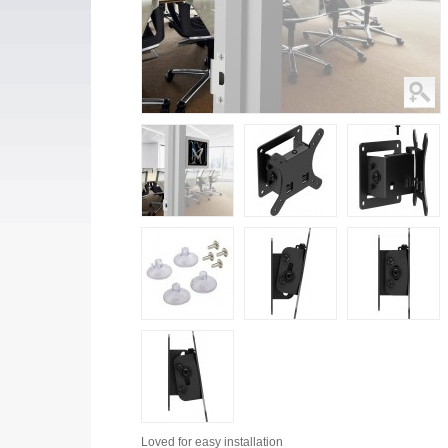
Loved for
easy installation