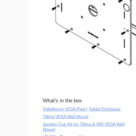
What's in the box
VidaMount VESA iPad / Tablet Enclosure
Tilting VESA Wall Mount
Suction Cup Kit for Tilting & 360 VESA Wall
Mount