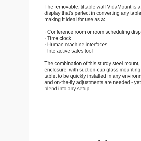
The removable, tiltable wall VidaMount is a
display that's perfect in converting any table
making it ideal for use as a:
· Conference room or room scheduling disp
· Time clock
· Human-machine interfaces
· Interactive sales tool
The combination of this sturdy steel mount, 
enclosure, with suction-cup glass mounting
tablet to be quickly installed in any environ
and on-the-fly adjustments are needed - yet
blend into any setup!