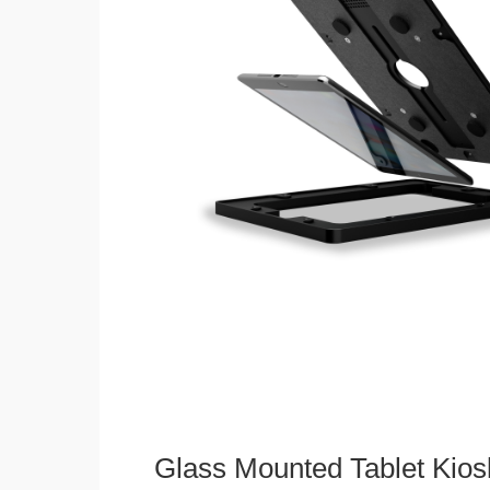
Glass Mounted Tablet Kios