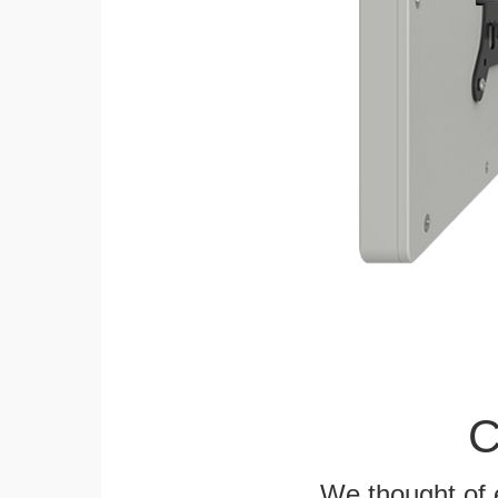
C
We thought of e