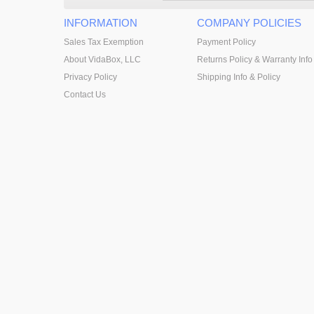
INFORMATION
COMPANY POLICIES
Sales Tax Exemption
Payment Policy
About VidaBox, LLC
Returns Policy & Warranty Info
Privacy Policy
Shipping Info & Policy
Contact Us