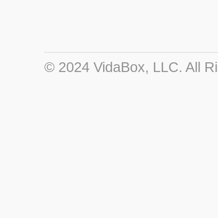
© 2024 VidaBox, LLC. All R