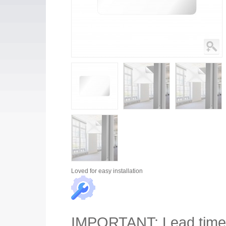
Loved for
easy installation
IMPORTANT
: Lead tim