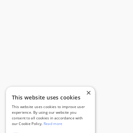
×
This website uses cookies
This website uses cookies to improve user
experience. By using our website you
consent to all cookies in accordance with
our Cookie Policy.
Read more