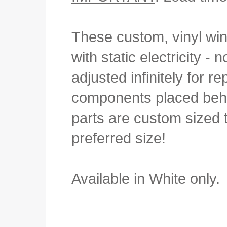
These custom, vinyl win
with static electricity 
adjusted infinitely for r
components placed behi
parts are custom sized to
preferred size!
Available in White only.