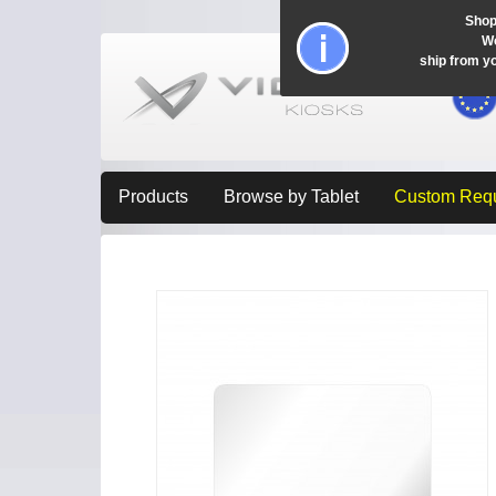
Shop
Wo
ship from y
Products
Browse by Tablet
Custom Req