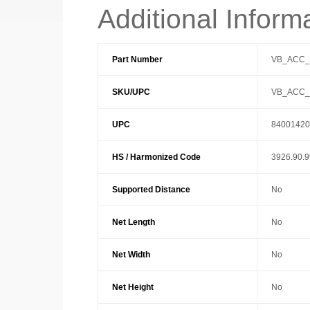
Additional Inform
Part Number
VB_ACC
SKU/UPC
VB_ACC
UPC
84001420
HS / Harmonized Code
3926.90.
Supported Distance
No
Net Length
No
Net Width
No
Net Height
No