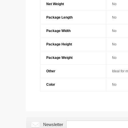
Net Weight
No
Package Length
No
Package Width
No
Package Height
No
Package Weight
No
Other
Ideal for 
Color
No
Newsletter