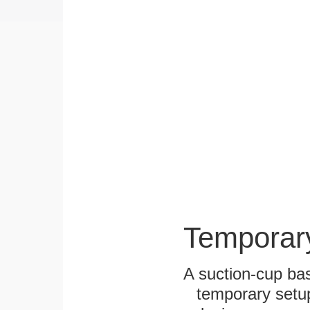
Temporar
A suction-cup bas
temporary setup