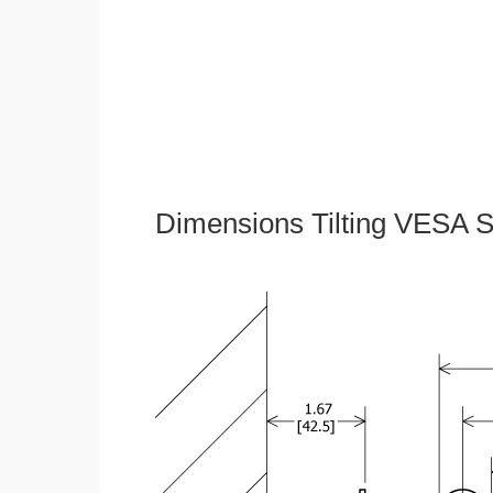
Dimensions Tilting VESA S