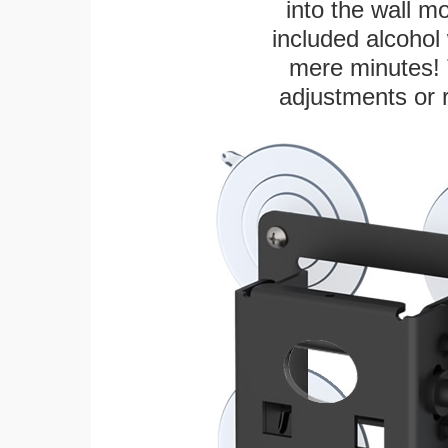
into the wall m
included alcohol 
mere minutes! 
adjustments or 