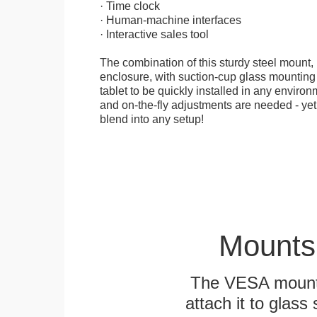
· Time clock
· Human-machine interfaces
· Interactive sales tool
The combination of this sturdy steel mount, 
enclosure, with suction-cup glass mounting
tablet to be quickly installed in any environ
and on-the-fly adjustments are needed - yet
blend into any setup!
Mounts
The VESA mountin
attach it to glass