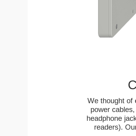
C
We thought of e
power cables, 
headphone jack
readers). Ou