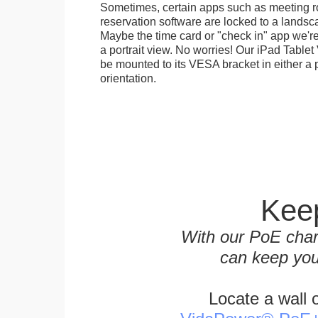
Sometimes, certain apps such as meeting r
reservation software are locked to a landsca
Maybe the time card or "check in" app we're
a portrait view. No worries! Our iPad Tabl
be mounted to its VESA bracket in either a p
orientation.
Keep
With our PoE char
can keep you
Locate a wall 