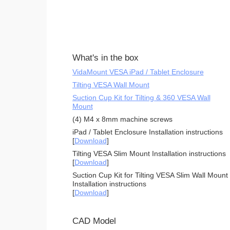
What's in the box
VidaMount VESA iPad / Tablet Enclosure
Tilting VESA Wall Mount
Suction Cup Kit for Tilting & 360 VESA Wall
Mount
(4) M4 x 8mm machine screws
iPad / Tablet Enclosure Installation instructions
[
Download
]
Tilting VESA Slim Mount Installation instructions
[
Download
]
Suction Cup Kit for Tilting VESA Slim Wall Mount
Installation instructions
[
Download
]
CAD Model