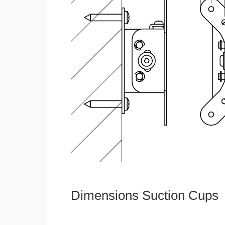
Dimensions Suction Cups