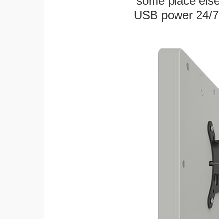
some place else
USB power 24/7! W