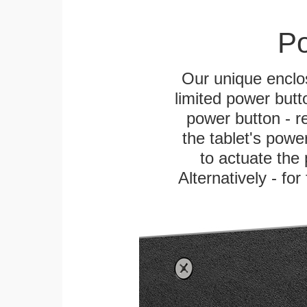
Po
Our unique enclo
limited power butt
power button - re
the tablet's power
to actuate the 
Alternatively - fo