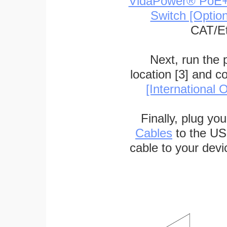
VidaPower® PoE++ 
Switch [Optio
CAT/Et
Next, run the
location [3] and c
[International O
Finally, plug yo
Cables
to the US
cable to your devi