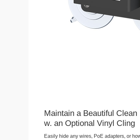
Maintain a Beautiful Clean
w. an Optional Vinyl Cling
Easily hide any wires, PoE adapters, or how