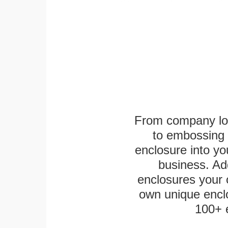
From company logo
to embossing 
enclosure into yo
business. Add
enclosures your
own unique enclo
100+ 