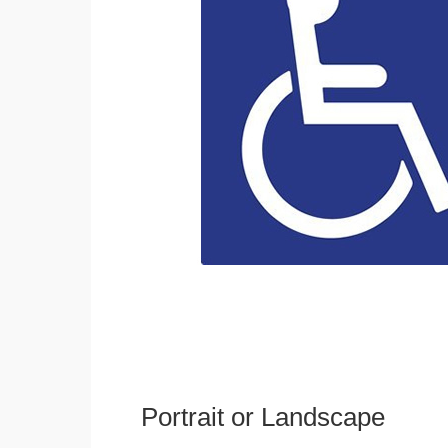
Portrait or Landscape