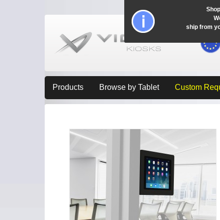
Shop
Wo
ship from y
Products
Browse by Tablet
Custom Req