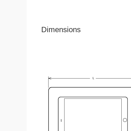
Dimensions