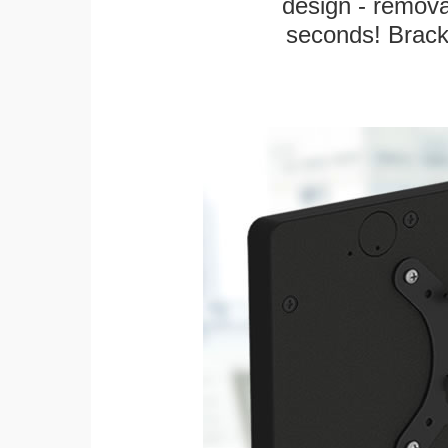
design - remova
seconds! Bracke