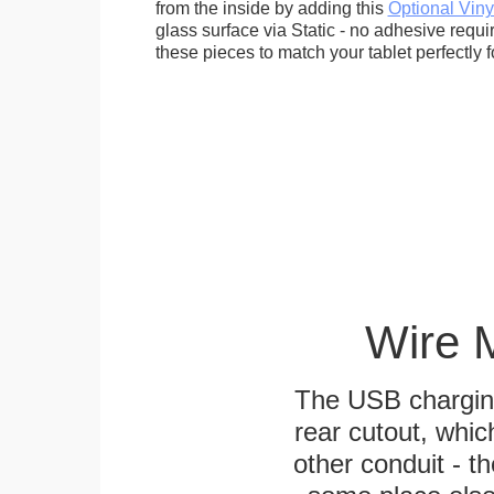
from the inside by adding this
Optional Viny
glass surface via Static - no adhesive requ
these pieces to match your tablet perfectly f
Wire 
The USB charging
rear cutout, whic
other conduit - th