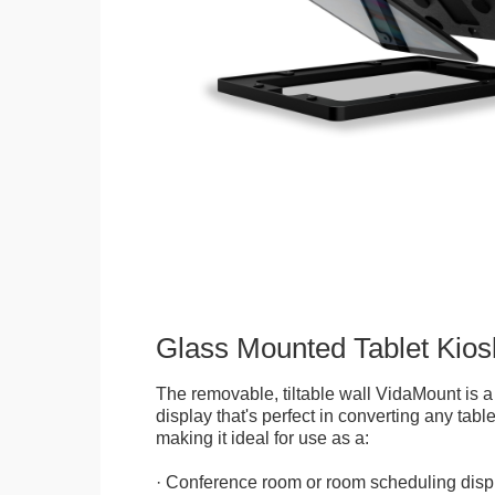
Glass Mounted Tablet Kios
The removable, tiltable wall VidaMount is a
display that's perfect in converting any table
making it ideal for use as a:
· Conference room or room scheduling disp