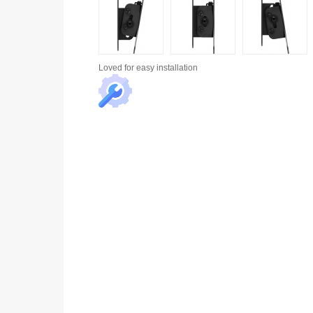
Loved for
easy installation