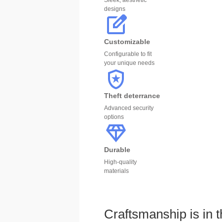
Sleek, aesthetic
designs
Customizable
Configurable to fit
your unique needs
Theft deterrance
Advanced security
options
Durable
High-quality
materials
Craftsmanship is in t