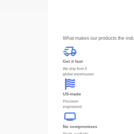
What makes our products the indu
Get it fast
We ship from 5
global warehouses
US-made
Precision-
engineered
No compromises