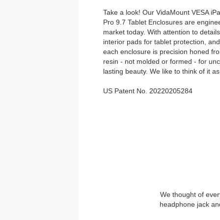
Take a look! Our VidaMount VESA iPad 
Pro 9.7 Tablet Enclosures are enginee
market today. With attention to details 
interior pads for tablet protection, a
each enclosure is precision honed fro
resin - not molded or formed - for un
lasting beauty. We like to think of it as
US Patent No. 20220205284
We thought of every
headphone jack and 