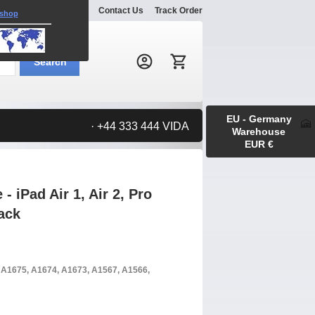
Explore
Gallery
Contact Us
Track Order
 shop
Search:
Search
EU - Germany
· +44 333 444 VIDA
Warehouse
EUR €
 iPad Air 1, Air 2, Pro
lack
, A1675, A1674, A1673, A1567, A1566,