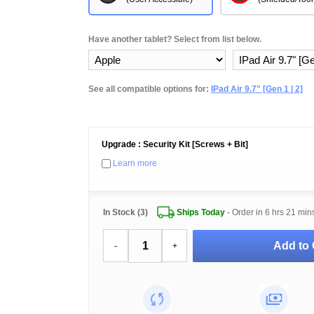
Have another tablet? Select from list below.
See all compatible options for:
IPad Air 9.7" [Gen 1 | 2]
Upgrade : Security Kit [Screws + Bit]
Learn more
In Stock (3)
Ships Today
- Order in
6 hrs 21 min
Add to 
-
+