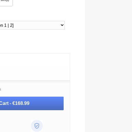
s
Cart -
€168.99