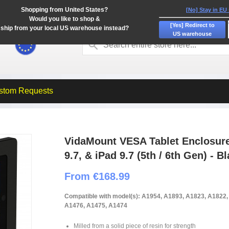
Shopping from United States?
[No] Stay in EU
Would you like to shop &
[Yes] Redirect to
ship from your local US warehouse instead?
US warehouse
stom Requests
VidaMount VESA Tablet Enclosure -
9.7, & iPad 9.7 (5th / 6th Gen) - B
From €168.99
Compatible with model(s): A1954, A1893, A1823, A1822
A1476, A1475, A1474
Milled from a solid piece of resin for strength