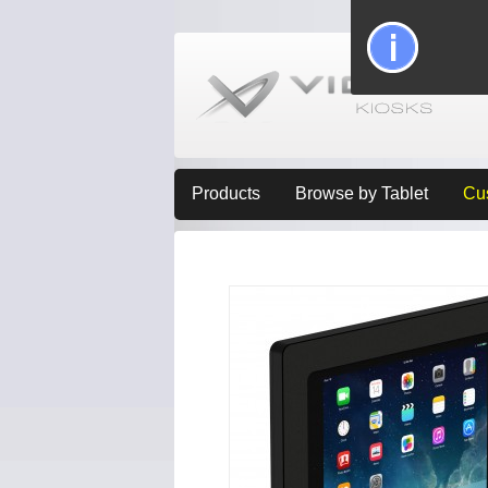
Products
Browse by Tablet
Cu