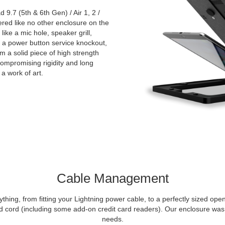
9.7 (5th & 6th Gen) / Air 1, 2 /
red like no other enclosure on the
like a mic hole, speaker grill,
nd a power button service knockout,
m a solid piece of high strength
compromising rigidity and long
 a work of art.
Cable Management
thing, from fitting your Lightning power cable, to a perfectly sized op
cord (including some add-on credit card readers). Our enclosure was 
needs.