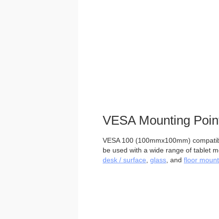
VESA Mounting Poin
VESA 100 (100mmx100mm) compatible
be used with a wide range of tablet m
desk / surface
,
glass
, and
floor mount