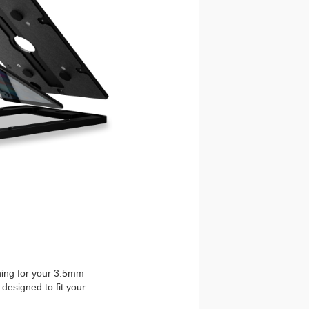
ening for your 3.5mm
designed to fit your