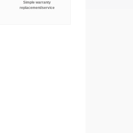
Simple warranty
replacement/service