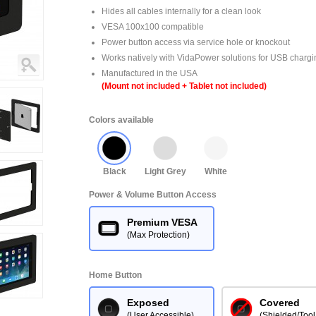
Hides all cables internally for a clean look
VESA 100x100 compatible
Power button access via service hole or knockout
Works natively with VidaPower solutions for USB chargi
Manufactured in the USA
(Mount not included + Tablet not included)
Colors available
Black
Light Grey
White
Power & Volume Button Access
Premium VESA
(Max Protection)
Home Button
Exposed
Covered
(User Accessible)
(Shielded/Tool