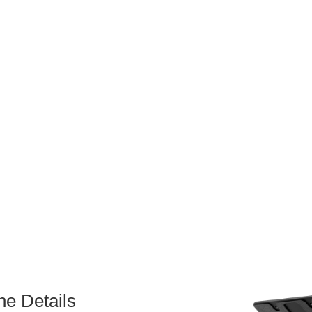
he Details