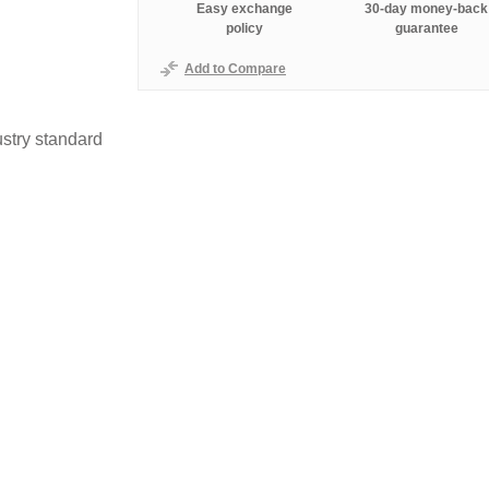
Easy exchange
30-day money-back
policy
guarantee
Add to Compare
stry standard