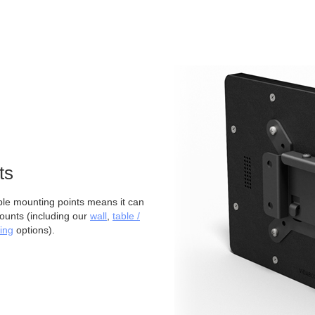
ts
 mounting points means it can
ounts (including our
wall
,
table /
ing
options).