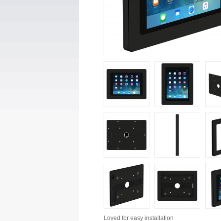
Loved for
easy installation