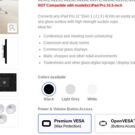
A2301, A2231, A2230, A2228, A2072, A2068, A2013, A1
NOT Compatible with model(s):iPad Pro 10.5-inch
Converts any iPad Pro 11" [Gen 1 | 2 | 3 | 4] into an easily 
any glass surface with high strength suction cups.
Ideal for:
Conference and meeting room scheduling
Classroom and study rooms
Commercial glass displays
Malls, shoppes and other retail environments
Tradeshows and other glass digital signage / display ind
Colors available
Black
Light Grey
White
Power & Volume Button Access
Premium VESA
OpenVESA
(Max Protection)
(Buttons Acces