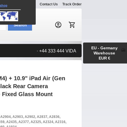
Explore
Gallery
Contact Us
Track Order
 shop
Search:
Search
EU - Germany
· +44 333 444 VIDA
Warehouse
EUR €
4) + 10.9" iPad Air (Gen
 Black Rear Camera
 Fixed Glass Mount
, A2904, A2903, A2902, A2837, A2836,
59, A2435, A2377, A2325, A2324, A2316,