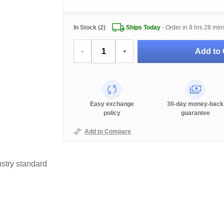
In Stock (2)
Ships Today
- Order in
8 hrs 28 min
Add to 
-
+
Easy exchange
30-day money-back
policy
guarantee
Add to Compare
stry standard