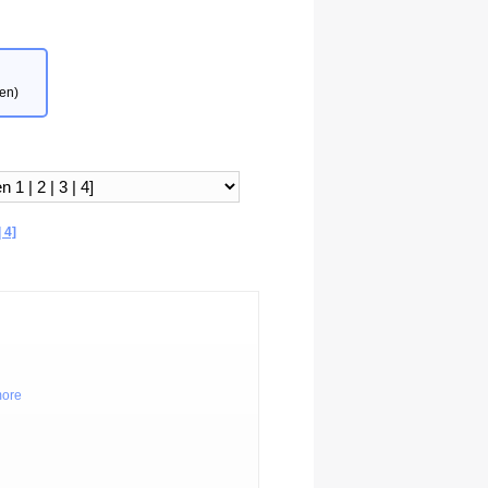
en)
 4]
more