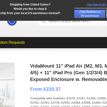
Shopping from United States?
[No] Stay in EU
Would you like to shop &
[Yes] Redirect to
ship from your local US warehouse instead?
US warehouse
stom Requests
VidaMount 11" iPad Air (M2, M3, M
4/5) + 11" iPad Pro (Gen 1/2/3/4)
Exposed Enclosure w. Removable
From €220.37
Compatible with model(s): A3270, A3267, A3266, A3006
A2762, A2761, A2759, A2591, A2589, A2588, A2460, A24