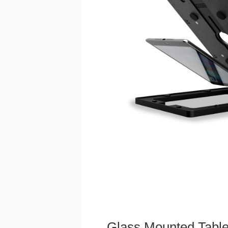
Glass Mounted Table