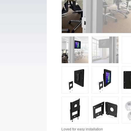
Loved for
easy installation