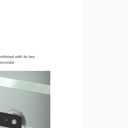
ombined with its two
seconds!