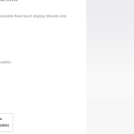
980, A1934
accessible fixed touch display. Mounts onto
ustries
™
sible)