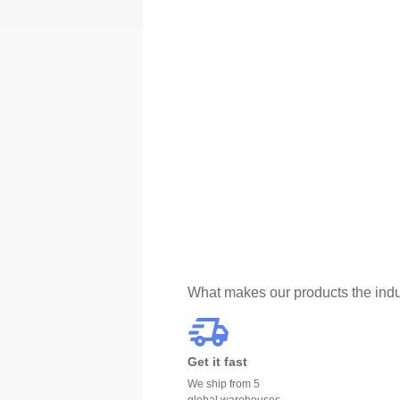
What makes our products the indu
Get it fast
We ship from 5