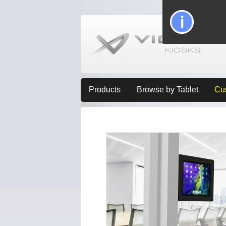
Products
Browse by Tablet
Cu