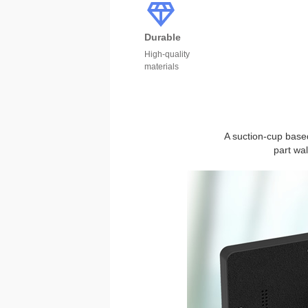
Durable
High-quality
materials
A suction-cup based
part wa