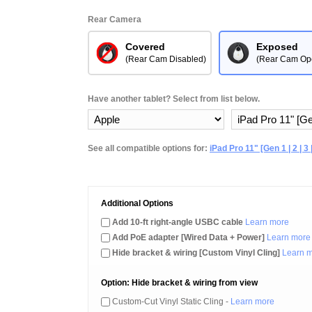
Rear Camera
Covered
Exposed
(Rear Cam Disabled)
(Rear Cam Op
Have another tablet? Select from list below.
See all compatible options for:
iPad Pro 11" [Gen 1 | 2 | 3 |
Additional Options
Add 10-ft right-angle USBC cable
Learn more
Add PoE adapter [Wired Data + Power]
Learn more
Hide bracket & wiring [Custom Vinyl Cling]
Learn 
Option: Hide bracket & wiring from view
Custom-Cut Vinyl Static Cling -
Learn more