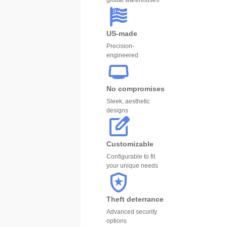
global warehouses
US-made
Precision-
engineered
No compromises
Sleek, aesthetic
designs
Customizable
Configurable to fit
your unique needs
Theft deterrance
Advanced security
options