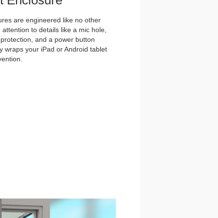
et Enclosure
es are engineered like no other
ttention to details like a mic hole,
et protection, and a power button
y wraps your iPad or Android tablet
vention.