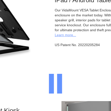
iPad / Android Tabl
Our VidaMount VESA Tablet Enclosur
enclosure on the market today. With a
speaker grill, interior pads for tabl
service knockout. Our enclosure full
for ultimate protection and theft pre
Learn more...
US Patent No. 20220205284
t Kiosk