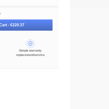
s
Cart -
€220.37
Simple warranty
replacement/service