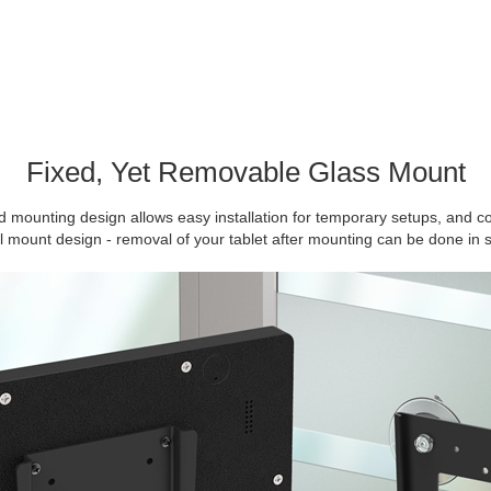
Fixed, Yet Removable Glass Mount
 mounting design allows easy installation for temporary setups, and c
ll mount design - removal of your tablet after mounting can be done in 