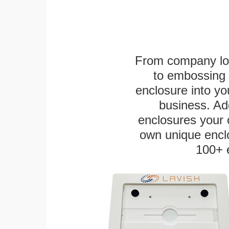
From company logo
to embossing 
enclosure into yo
business. Add
enclosures your
own unique enclo
100+ 