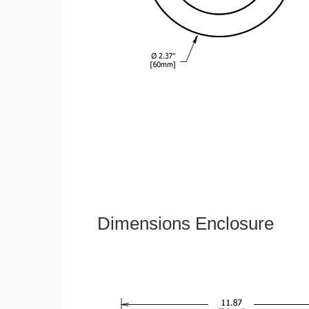
Dimensions Enclosure