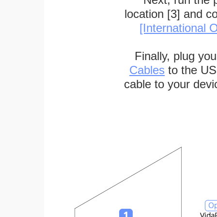
location [3] and c
[International O
Finally, plug yo
Cables
to the US
cable to your devi