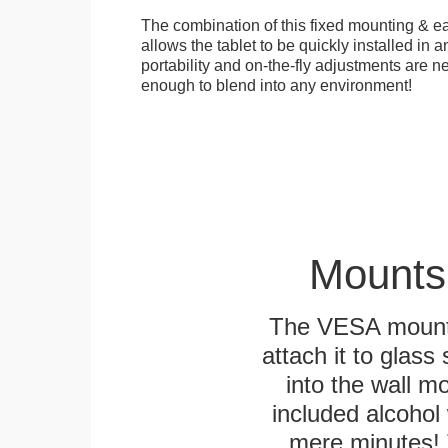
The combination of this fixed mounting & e
allows the tablet to be quickly installed in
portability and on-the-fly adjustments are ne
enough to blend into any environment!
Mounts
The VESA mountin
attach it to glass
into the wall m
included alcohol 
mere minutes! 