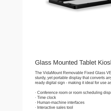
Glass Mounted Tablet Kios
The VidaMount Removable Fixed Glass VE
sturdy, yet portable display that converts any
ready digital sign - making it ideal for use as
· Conference room or room scheduling disp
· Time clock
· Human-machine interfaces
· Interactive sales tool