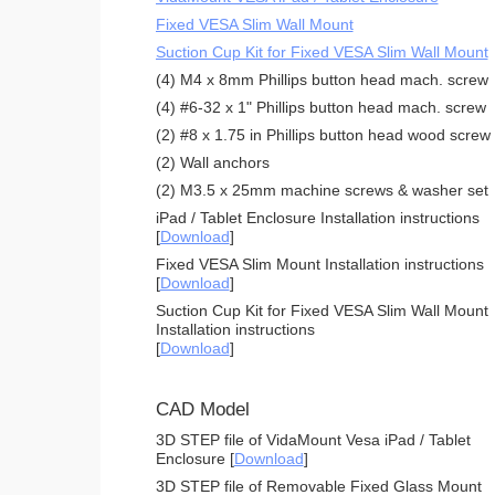
Fixed VESA Slim Wall Mount
Suction Cup Kit for Fixed VESA Slim Wall Mount
(4) M4 x 8mm Phillips button head mach. screw
(4) #6-32 x 1" Phillips button head mach. screw
(2) #8 x 1.75 in Phillips button head wood screw
(2) Wall anchors
(2) M3.5 x 25mm machine screws & washer set
iPad / Tablet Enclosure Installation instructions
[
Download
]
Fixed VESA Slim Mount Installation instructions
[
Download
]
Suction Cup Kit for Fixed VESA Slim Wall Mount
Installation instructions
[
Download
]
CAD Model
3D STEP file of VidaMount Vesa iPad / Tablet
Enclosure [
Download
]
3D STEP file of Removable Fixed Glass Mount