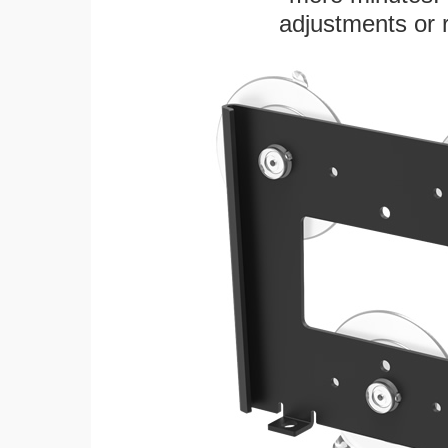
adjustments or 