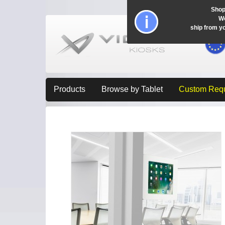
Shop
Wo
ship from y
Products
Browse by Tablet
Custom Req