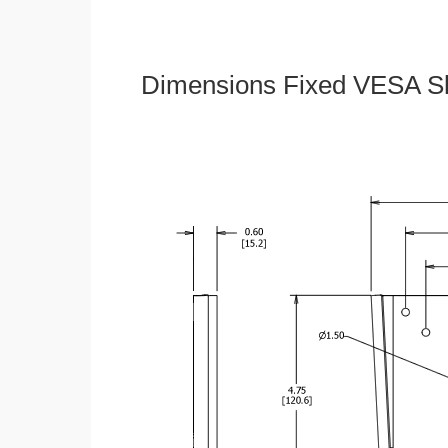
Dimensions Fixed VESA Sl