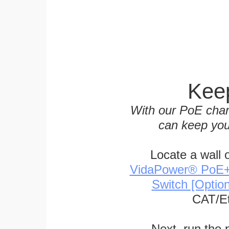
Keep
With our PoE char
can keep you
Locate a wall 
VidaPower® PoE++ 
Switch [Optio
CAT/Et
Next, run the