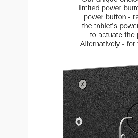
limited power butt
power button - re
the tablet's power
to actuate the 
Alternatively - fo