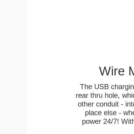
Wire 
The USB charging
rear thru hole, whi
other conduit - in
place else - w
power 24/7! With 