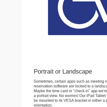
Portrait or Landscape
Sometimes, certain apps such as meeting r
reservation software are locked to a landsca
Maybe the time card or "check in" app we're
a portrait view. No worries! Our iPad Tabl
be mounted to its VESA bracket in either a p
orientation.