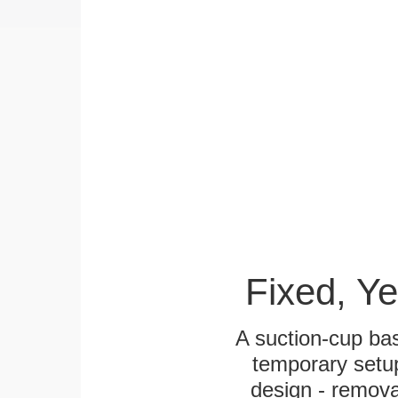
Fixed, Y
A suction-cup bas
temporary setup
design - remova