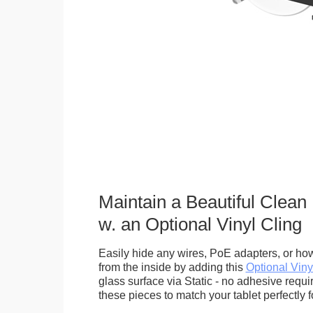
Maintain a Beautiful Clean
w. an Optional Vinyl Cling
Easily hide any wires, PoE adapters, or how
from the inside by adding this
Optional Viny
glass surface via Static - no adhesive requ
these pieces to match your tablet perfectly f