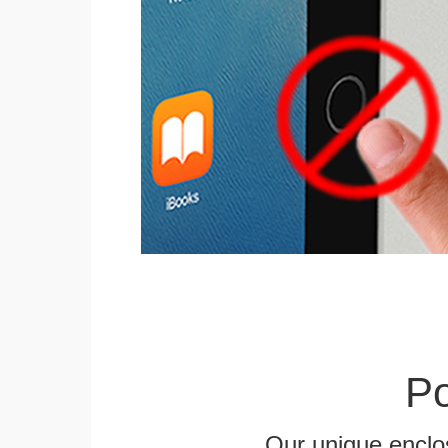
Po
Our unique enclo