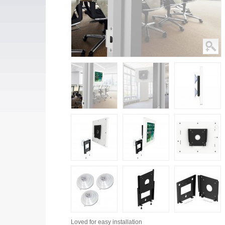
Loved for
easy installation