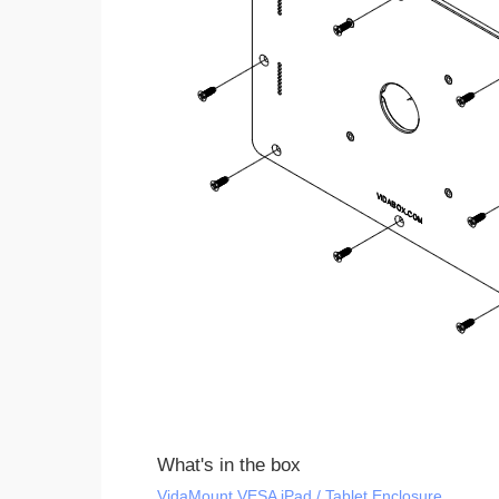
What's in the box
VidaMount VESA iPad / Tablet Enclosure