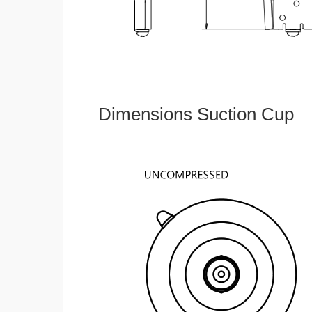
Dimensions Suction Cup