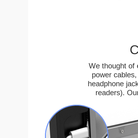
C
We thought of e
power cables, 
headphone jack
readers). Ou