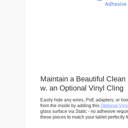
Maintain a Beautiful Clean
w. an Optional Vinyl Cling
Easily hide any wires, PoE adapters, or how
from the inside by adding this
Optional Viny
glass surface via Static - no adhesive requ
these pieces to match your tablet perfectly f