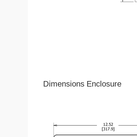
Dimensions Enclosure