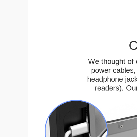
C
We thought of e
power cables, 
headphone jack
readers). Ou