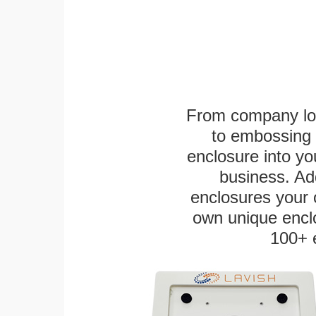
From company logo
to embossing 
enclosure into yo
business. Add
enclosures your
own unique enclo
100+ 