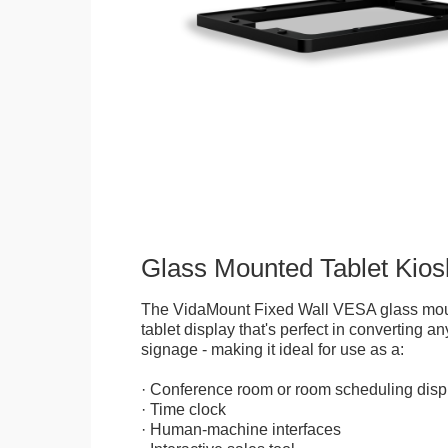
Glass Mounted Tablet Kios
The VidaMount Fixed Wall VESA glass mou
tablet display that's perfect in converting any
signage - making it ideal for use as a:
· Conference room or room scheduling disp
· Time clock
· Human-machine interfaces