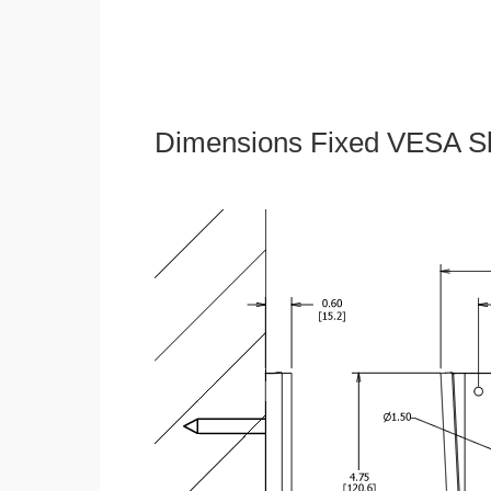
Dimensions Fixed VESA Sl