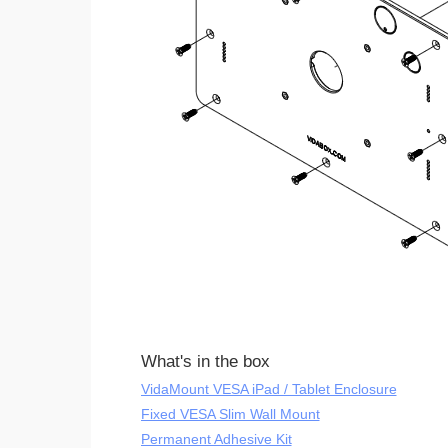
What's in the box
VidaMount VESA iPad / Tablet Enclosure
Fixed VESA Slim Wall Mount
Permanent Adhesive Kit