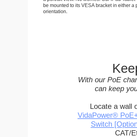
be mounted to its VESA bracket in either a p
orientation.
Keep
With our PoE char
can keep you
Locate a wall 
VidaPower® PoE++ 
Switch [Optio
CAT/Et