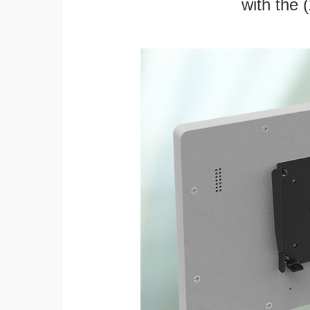
with the 