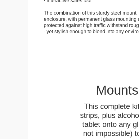
· Interactive sales tool
The combination of this sturdy steel mount, 
enclosure, with permanent glass mounting al
protected against high traffic withstand rou
- yet stylish enough to blend into any envir
Mounts
This complete k
strips, plus alcoh
tablet onto any gl
not impossible) 