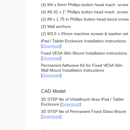
(4) M4 x 8mm Phillips button head mach. screw
(4) #6-32 x 1" Phillips button head mach. screw
(2) #8 x 1.75 in Phillips button head wood screw
(2) Wall anchors
(2) M3.5 x 25mm machine screws & washer set
iPad / Tablet Enclosure Installation instructions
[
Download
]
Fixed VESA Slim Mount Installation instructions
[
Download
]
Permanent Adhesive Kit for Fixed VESA Slim
Wall Mount Installation instructions
[
Download
]
CAD Model
3D STEP file of VidaMount Vesa iPad / Tablet
Enclosure [
Download
]
3D STEP file of Permanent Fixed Glass Mount
[
Download
]