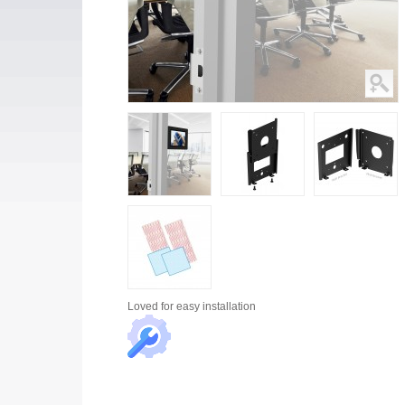
Loved for
easy installation