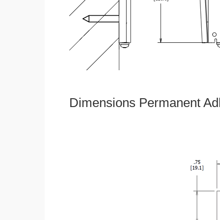
Dimensions Permanent Adh