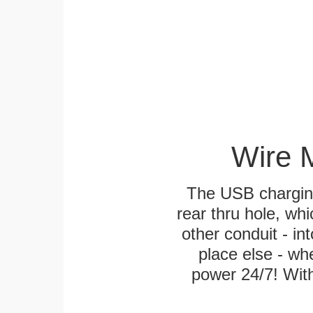
Wire 
The USB charging
rear thru hole, whi
other conduit - in
place else - w
power 24/7! With 