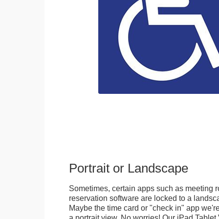
Portrait or Landscape
Sometimes, certain apps such as meeting r
reservation software are locked to a landsca
Maybe the time card or "check in" app we're
a portrait view. No worries! Our iPad Tabl