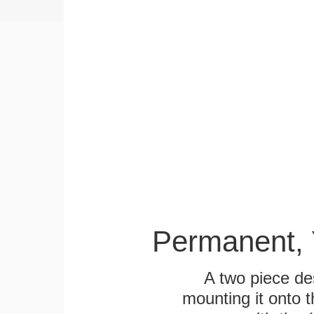
Permanent, 
A two piece des
mounting it onto t