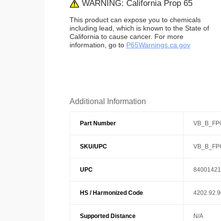
WARNING: California Prop 65
This product can expose you to chemicals
including lead, which is known to the State of
California to cause cancer. For more
information, go to
P65Warnings.ca.gov
Additional Information
Part Number
VB_B_FP
SKU/UPC
VB_B_FP
UPC
84001421
HS / Harmonized Code
4202.92.
Supported Distance
N/A