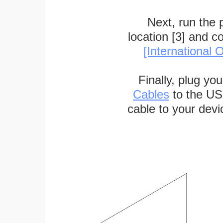
Next, run the
location [3] and c
[International O
Finally, plug yo
Cables
to the US
cable to your devi