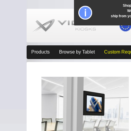
Shop
Wo
ship from y
Products
Browse by Tablet
Custom Req