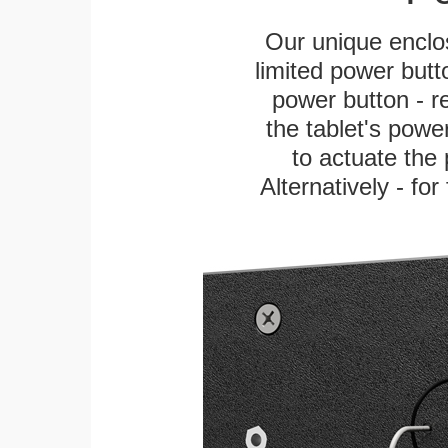
Our unique enclo
limited power butt
power button - re
the tablet's power
to actuate the 
Alternatively - fo