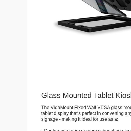
Glass Mounted Tablet Kios
The VidaMount Fixed Wall VESA glass mou
tablet display that's perfect in converting any
signage - making it ideal for use as a:
· Conference room or room scheduling disp