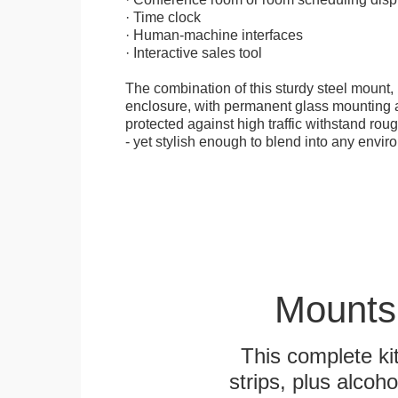
· Time clock
· Human-machine interfaces
· Interactive sales tool
The combination of this sturdy steel mount, 
enclosure, with permanent glass mounting al
protected against high traffic withstand rou
- yet stylish enough to blend into any envir
Mounts
This complete k
strips, plus alcoh