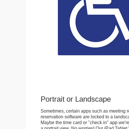
Portrait or Landscape
Sometimes, certain apps such as meeting r
reservation software are locked to a landsca
Maybe the time card or "check in" app we're
a portrait view. No worries! Our iPad Tabl