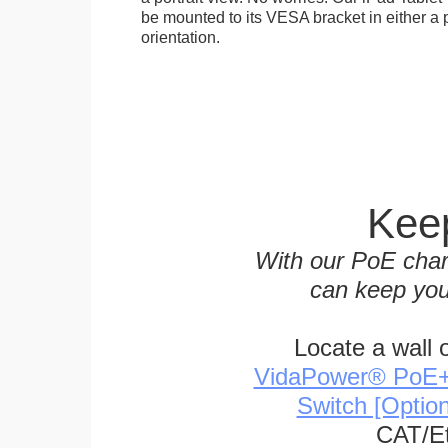
be mounted to its VESA bracket in either a p
orientation.
Keep
With our PoE char
can keep you
Locate a wall 
VidaPower® PoE++ 
Switch [Optio
CAT/Et