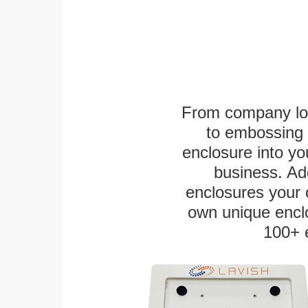
From company logo
to embossing 
enclosure into yo
business. Add
enclosures your
own unique enclo
100+ 