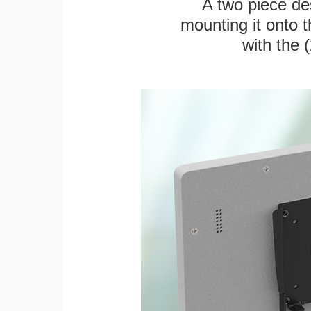
A two piece des
mounting it onto t
with the 