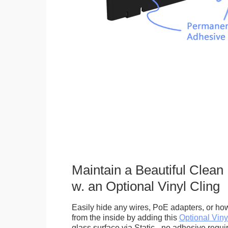
Maintain a Beautiful Clean
w. an Optional Vinyl Cling
Easily hide any wires, PoE adapters, or how
from the inside by adding this
Optional Viny
glass surface via Static - no adhesive requ