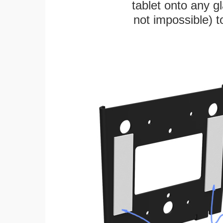
tablet onto any gl
not impossible) 