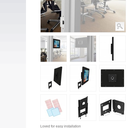
Loved for
easy installation