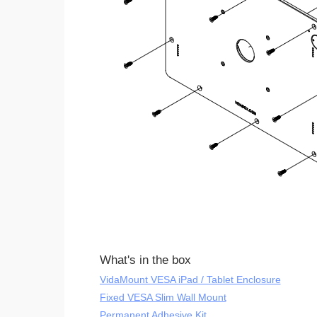
What's in the box
VidaMount VESA iPad / Tablet Enclosure
Fixed VESA Slim Wall Mount
Permanent Adhesive Kit