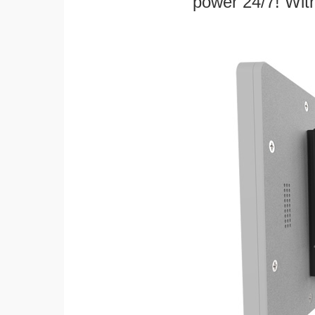
power 24/7! With 