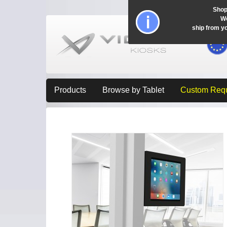
Shop
Wo
ship from y
Products
Browse by Tablet
Custom Req