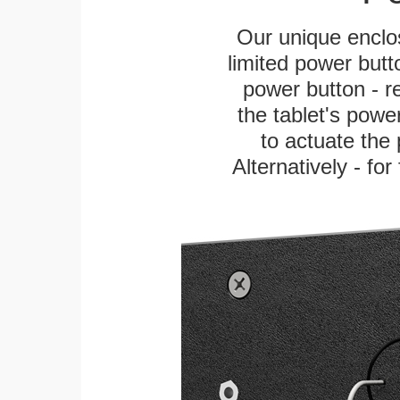
Our unique enclo
limited power butt
power button - re
the tablet's power
to actuate the 
Alternatively - fo