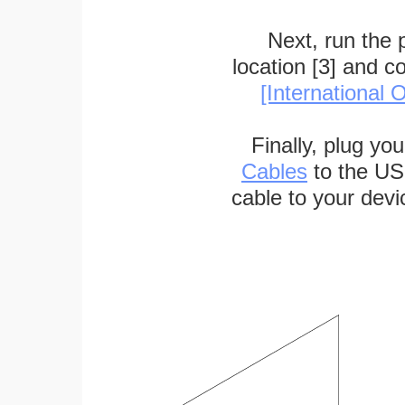
Next, run the
location [3] and c
[International O
Finally, plug yo
Cables
to the US
cable to your devi