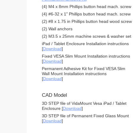
(4) M4 x 8mm Phillips button head mach. screw
(4) #6-32 x 1" Phillips button head mach. screw
(2) #8 x 1.75 in Phillips button head wood screw
(2) Wall anchors
(2) M3.5 x 25mm machine screws & washer set
iPad / Tablet Enclosure Installation instructions
[
Download
]
Fixed VESA Slim Mount Installation instructions
[
Download
]
Permanent Adhesive Kit for Fixed VESA Slim
Wall Mount Installation instructions
[
Download
]
CAD Model
3D STEP file of VidaMount Vesa iPad / Tablet
Enclosure [
Download
]
3D STEP file of Permanent Fixed Glass Mount
[
Download
]