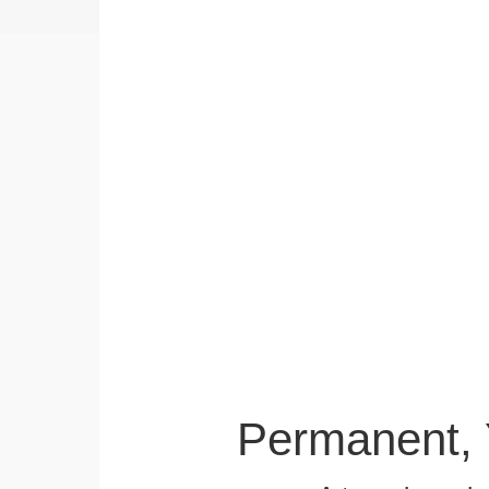
Permanent, 