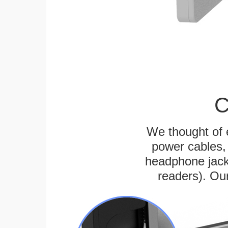
C
We thought of e
power cables, 
headphone jack
readers). Ou