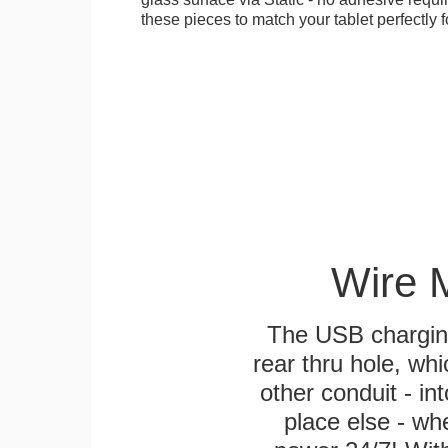
these pieces to match your tablet perfectly f
Wire 
The USB charging
rear thru hole, whi
other conduit - in
place else - w