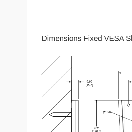
Dimensions Fixed VESA Sl