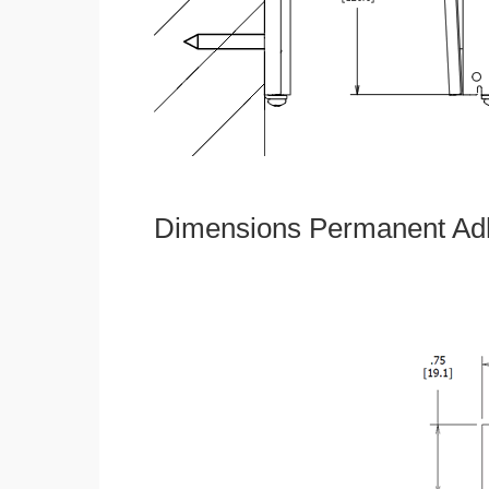
Dimensions Permanent Adh