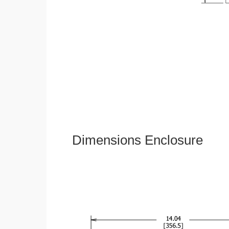
Dimensions Enclosure