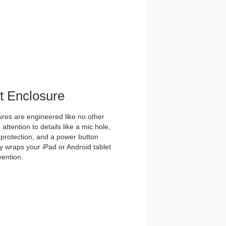
et Enclosure
es are engineered like no other
ttention to details like a mic hole,
et protection, and a power button
y wraps your iPad or Android tablet
vention.