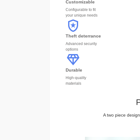
Customizable
Configurable to fit
your unique needs
Theft deterrance
Advanced security
options
Durable
High-quality
materials
P
A two piece design 