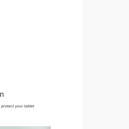
gn
 protect your tablet