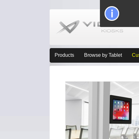
Products
Browse by Tablet
Cu