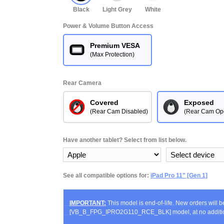
Black
Light Grey
White
Power & Volume Button Access
Premium VESA
(Max Protection)
Rear Camera
Covered
Exposed
(Rear Cam Disabled)
(Rear Cam Op
Have another tablet? Select from list below.
See all compatible options for:
iPad Pro 11" [Gen 1]
IMPORTANT:
This model is end-of-life. New orders will 
[VB_B_FPG_IPRO2G110_RCE_BLK] model, at no additio