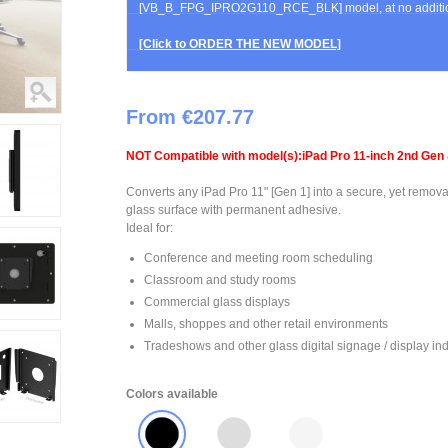
[VB_B_FPG_IPRO2G110_RCE_BLK] model, at no additio
[Click to ORDER THE NEW MODEL]
From €207.77
NOT Compatible with model(s):iPad Pro 11-inch 2nd Gen 
Converts any iPad Pro 11" [Gen 1] into a secure, yet remova
glass surface with permanent adhesive.
Ideal for:
Conference and meeting room scheduling
Classroom and study rooms
Commercial glass displays
Malls, shoppes and other retail environments
Tradeshows and other glass digital signage / display ind
Colors available