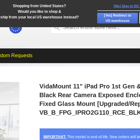
Shopping from United States?
[No] Stay in EU
Would you like to shop &
[Yes] Redirect to
ship from your local US warehouse instead?
US warehouse
stom Requests
VidaMount 11" iPad Pro 1st Gen &
Black Rear Camera Exposed Encl
Fixed Glass Mount [Upgraded/Rep
VB_B_FPG_IPRO2G110_RCE_BLK
IMPORTANT:
This model is end-of-life. New orders will 