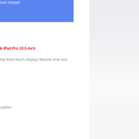
nal charge!
& iPad Pro 10.5-inch
ble fixed touch display. Mounts onto any
ustries