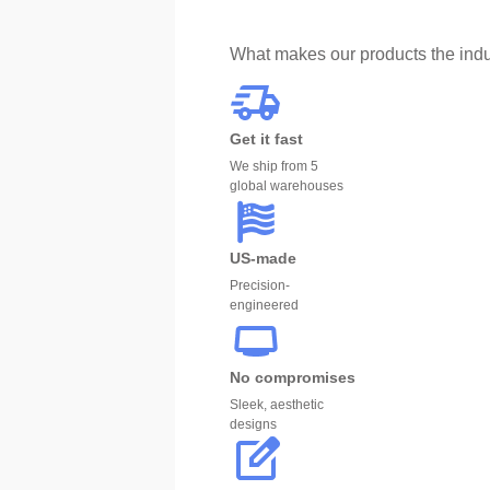
What makes our products the indu
Get it fast
We ship from 5
global warehouses
US-made
Precision-
engineered
No compromises
Sleek, aesthetic
designs