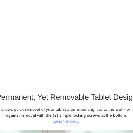
ermanent, Yet Removable Tablet Desi
allows quick removal of your tablet after mounting it onto the wall - or -
against removal with the (2) simple locking screws at the bottom.
Learn more...