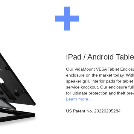
iPad / Android Tabl
Our VidaMount VESA Tablet Enclosur
enclosure on the market today. With a
speaker grill, interior pads for tabl
service knockout. Our enclosure full
for ultimate protection and theft pre
Learn more...
US Patent No. 20220205284