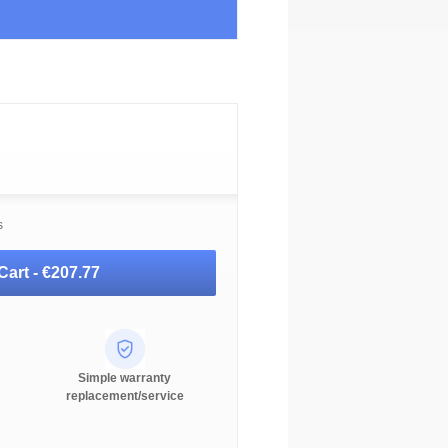
s
Cart -
€207.77
Simple warranty
replacement/service