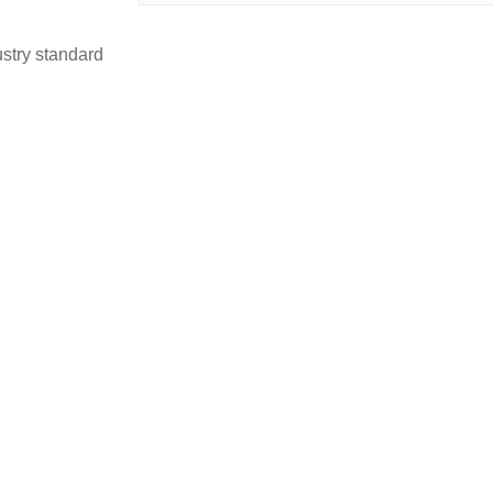
stry standard