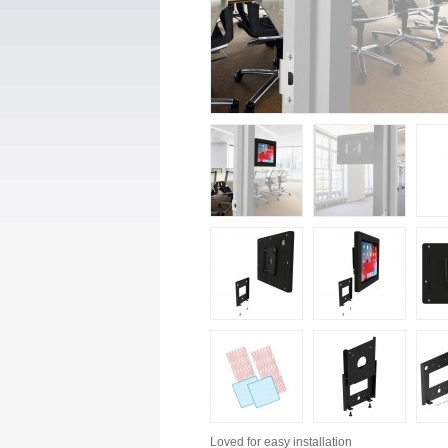
Loved for
easy installation