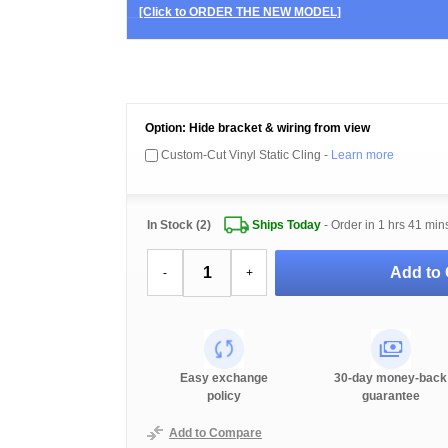
[Click to ORDER THE NEW MODEL]
Option: Hide bracket & wiring from view
Custom-Cut Vinyl Static Cling -
Learn more
In Stock (2)
Ships Today
- Order in
1 hrs 41 min
Add to 
-
+
Easy exchange
30-day money-back
policy
guarantee
Add to Compare