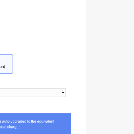
en)
be auto-upgraded to the equivalent
nal charge!