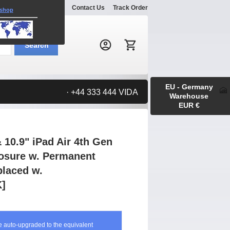
Explore
Gallery
Contact Us
Track Order
 shop
Search:
Search
EU - Germany
· +44 333 444 VIDA
Warehouse
EUR €
 10.9" iPad Air 4th Gen
osure w. Permanent
laced w.
]
be auto-upgraded to the equivalent