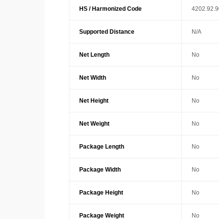
HS / Harmonized Code
4202.92.
Supported Distance
N/A
Net Length
No
Net Width
No
Net Height
No
Net Weight
No
Package Length
No
Package Width
No
Package Height
No
Package Weight
No