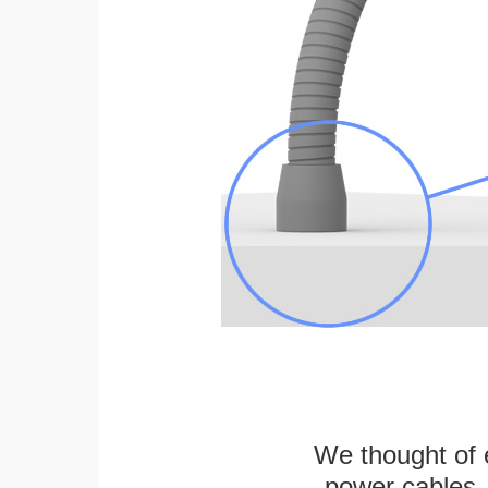
We thought of e
power cables, 