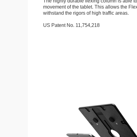
The highly durable flexing column is able t
movement of the tablet. This allows the Fle
withstand the rigors of high traffic areas.
US Patent No. 11,754,218