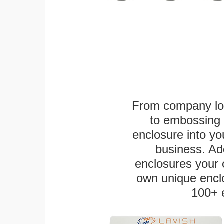
From company logo
to embossing 
enclosure into yo
business. Add
enclosures your
own unique enclo
100+ 