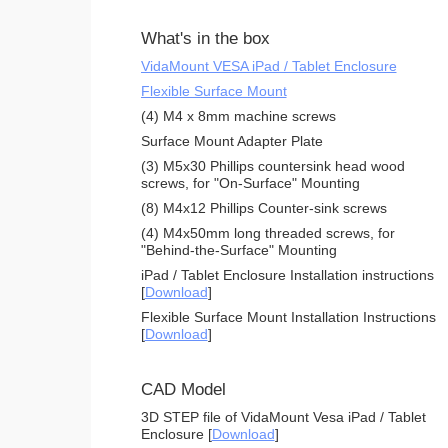
What's in the box
VidaMount VESA iPad / Tablet Enclosure
Flexible Surface Mount
(4) M4 x 8mm machine screws
Surface Mount Adapter Plate
(3) M5x30 Phillips countersink head wood
screws, for "On-Surface" Mounting
(8) M4x12 Phillips Counter-sink screws
(4) M4x50mm long threaded screws, for
"Behind-the-Surface" Mounting
iPad / Tablet Enclosure Installation instructions
[
Download
]
Flexible Surface Mount Installation Instructions
[
Download
]
CAD Model
3D STEP file of VidaMount Vesa iPad / Tablet
Enclosure [
Download
]