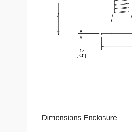
Dimensions Enclosure