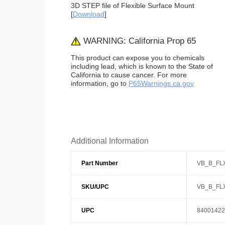
3D STEP file of Flexible Surface Mount
[
Download
]
WARNING: California Prop 65
This product can expose you to chemicals
including lead, which is known to the State of
California to cause cancer. For more
information, go to
P65Warnings.ca.gov
Additional Information
Part Number
VB_B_FL
SKU/UPC
VB_B_FL
UPC
84001422