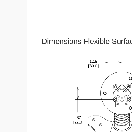
Dimensions Flexible Surfa