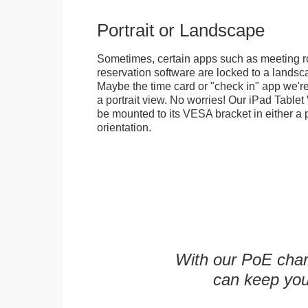
Portrait or Landscape
Sometimes, certain apps such as meeting r
reservation software are locked to a landsca
Maybe the time card or "check in" app we're
a portrait view. No worries! Our iPad Tabl
be mounted to its VESA bracket in either a p
orientation.
With our PoE char
can keep you