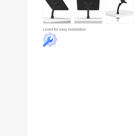
Loved for
easy installation