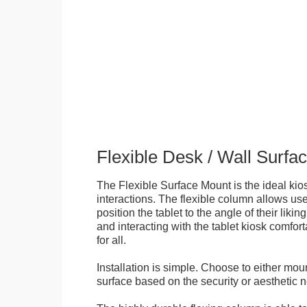
Flexible Desk / Wall Surfa
The Flexible Surface Mount is the ideal kios
interactions. The flexible column allows user
position the tablet to the angle of their lik
and interacting with the tablet kiosk comfo
for all.
Installation is simple. Choose to either mou
surface based on the security or aesthetic n