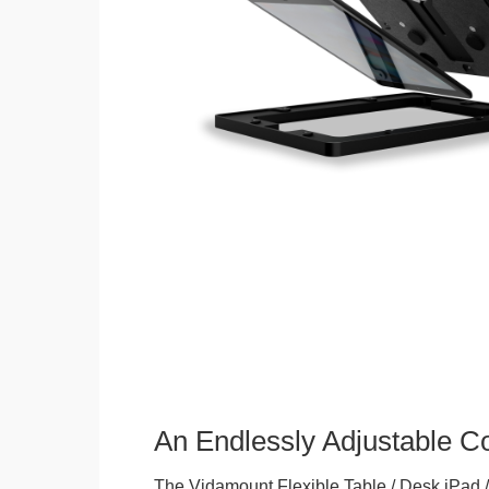
An Endlessly Adjustable 
The Vidamount Flexible Table / Desk iPad /