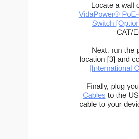
Locate a wall 
VidaPower® PoE++ 
Switch [Optio
CAT/Et
Next, run the
location [3] and c
[International O
Finally, plug yo
Cables
to the US
cable to your devi