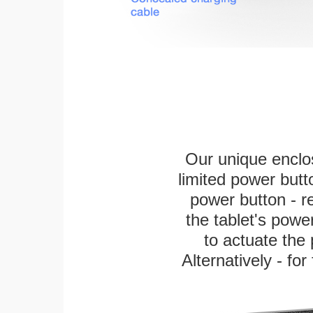
Our unique enclo
limited power butt
power button - re
the tablet's power
to actuate the 
Alternatively - fo