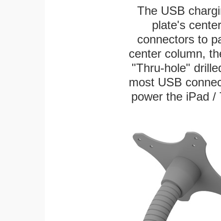
The USB chargi
plate's cente
connectors to p
center column, th
"Thru-hole" drille
most USB connecto
power the iPad / 