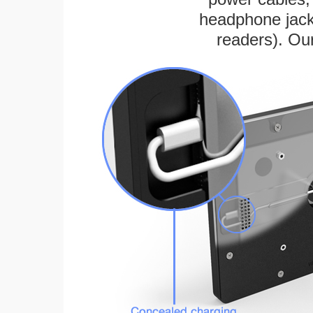
headphone jack
readers). Ou