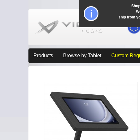
Shop
Wo
ship from y
Products
Browse by Tablet
Custom Req