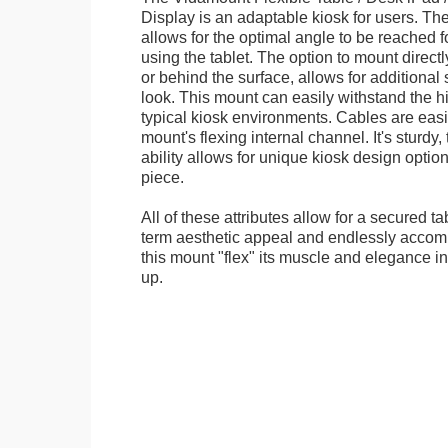
Display is an adaptable kiosk for users. The
allows for the optimal angle to be reached f
using the tablet. The option to mount directl
or behind the surface, allows for additional 
look. This mount can easily withstand the hi
typical kiosk environments. Cables are easi
mount's flexing internal channel. It's sturdy,
ability allows for unique kiosk design option
piece.
All of these attributes allow for a secured ta
term aesthetic appeal and endlessly accom
this mount "flex" its muscle and elegance in 
up.