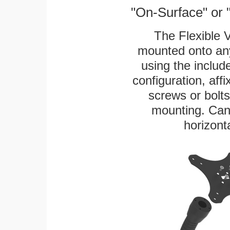
"On-Surface" or 
The Flexible 
mounted onto any
using the includ
configuration, aff
screws or bolts
mounting. Can 
horizonta