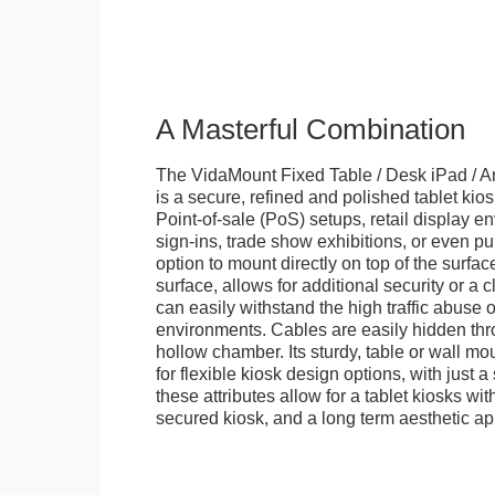
A Masterful Combination
The VidaMount Fixed Table / Desk iPad / A
is a secure, refined and polished tablet kiosk.
Point-of-sale (PoS) setups, retail display en
sign-ins, trade show exhibitions, or even pu
option to mount directly on top of the surfac
surface, allows for additional security or a 
can easily withstand the high traffic abuse o
environments. Cables are easily hidden thr
hollow chamber. Its sturdy, table or wall mou
for flexible kiosk design options, with just a 
these attributes allow for a tablet kiosks wi
secured kiosk, and a long term aesthetic ap