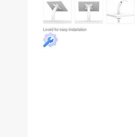
Loved for
easy installation