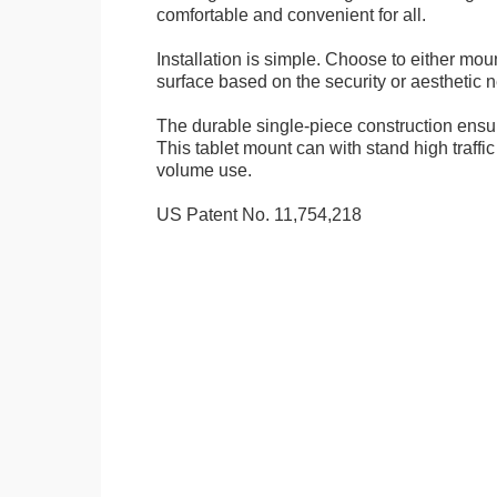
comfortable and convenient for all.
Installation is simple. Choose to either mou
surface based on the security or aesthetic n
The durable single-piece construction ensure
This tablet mount can with stand high traffi
volume use.
US Patent No. 11,754,218