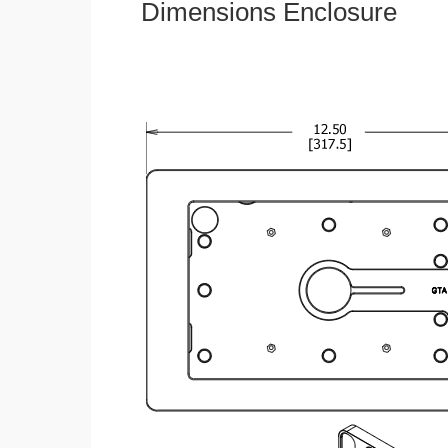
Dimensions Enclosure