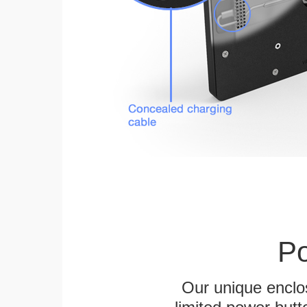
Po
Our unique enclo