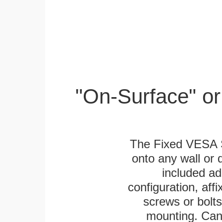
"On-Surface" or
The Fixed VESA S
onto any wall or 
included ad
configuration, aff
screws or bolts
mounting. Can 