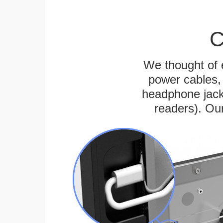
C
We thought of e
power cables, 
headphone jack
readers). Ou