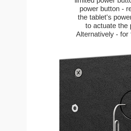
limited power butt
power button - re
the tablet's power
to actuate the 
Alternatively - fo