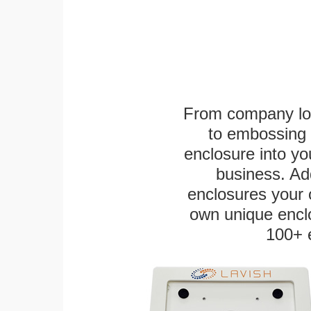
From company logo
to embossing 
enclosure into yo
business. Add
enclosures your
own unique enclo
100+ 