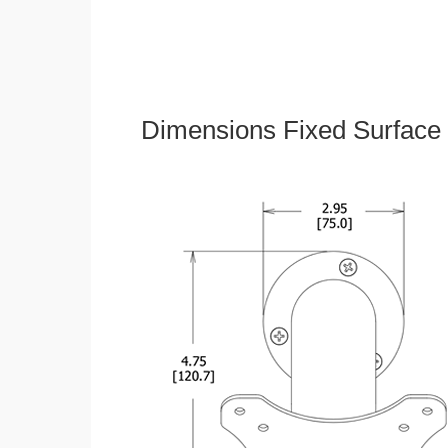
Dimensions Fixed Surface