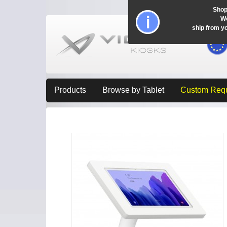
Shop
Wo
ship from y
Products
Browse by Tablet
Custom Req