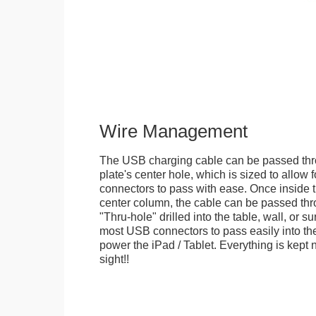
Wire Management
The USB charging cable can be passed thr
plate's center hole, which is sized to allow
connectors to pass with ease. Once inside 
center column, the cable can be passed thr
"Thru-hole" drilled into the table, wall, or su
most USB connectors to pass easily into th
power the iPad / Tablet. Everything is kept n
sight!!