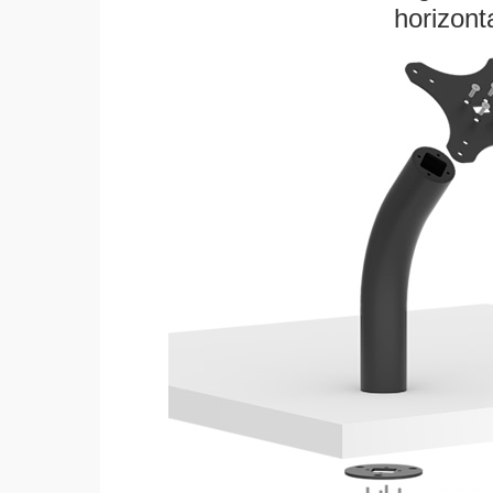
horizonta