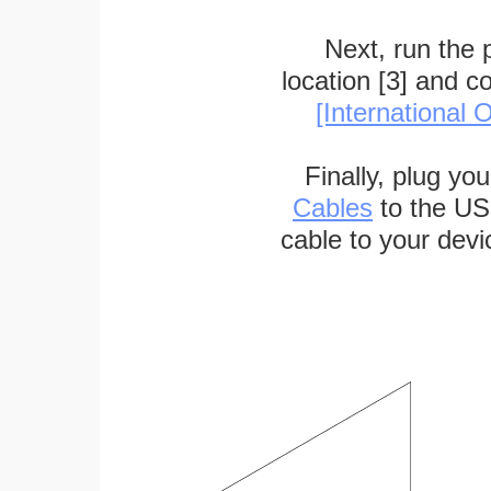
Next, run the
location [3] and c
[International O
Finally, plug yo
Cables
to the US
cable to your devi