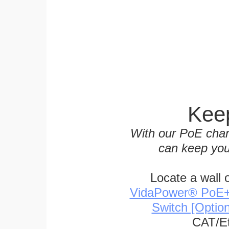
Keep
With our PoE char
can keep you
Locate a wall 
VidaPower® PoE++ 
Switch [Optio
CAT/Et