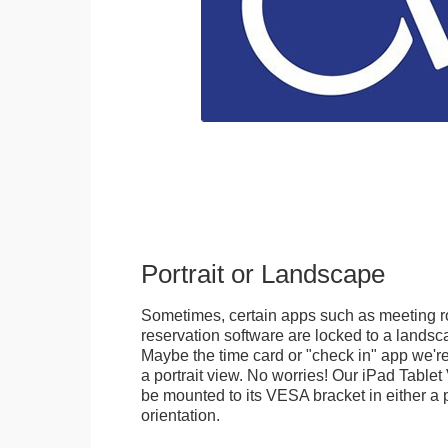
Portrait or Landscape
Sometimes, certain apps such as meeting r
reservation software are locked to a landsca
Maybe the time card or "check in" app we're
a portrait view. No worries! Our iPad Tabl
be mounted to its VESA bracket in either a p
orientation.