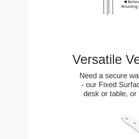
Versatile V
Need a secure wal
- our Fixed Surfa
desk or table, or 