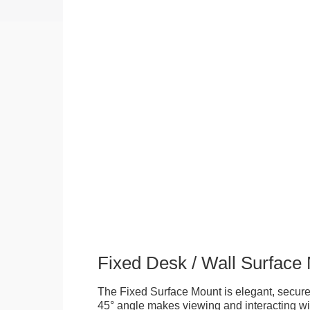
Fixed Desk / Wall Surface
The Fixed Surface Mount is elegant, secure
45° angle makes viewing and interacting wit