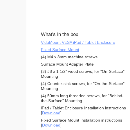
What's in the box
VidaMount VESA iPad / Tablet Enclosure
Fixed Surface Mount
(4) M4 x 8mm machine screws
Surface Mount Adapter Plate
(3) #8 x 1 1/2" wood screws, for "On-Surface"
Mounting
(4) Counter-sink screws, for "On-the-Surface"
Mounting
(4) 50mm long threaded screws, for "Behind-
the-Surface" Mounting
iPad / Tablet Enclosure Installation instructions
[
Download
]
Fixed Surface Mount Installation instructions
[
Download
]