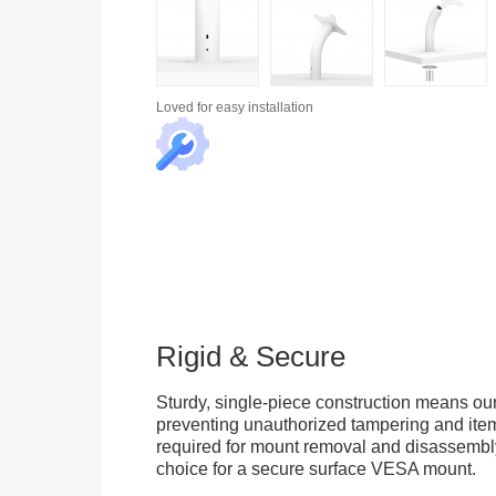
Loved for
easy installation
Rigid & Secure
Sturdy, single-piece construction means our
preventing unauthorized tampering and item
required for mount removal and disassembly 
choice for a secure surface VESA mount.