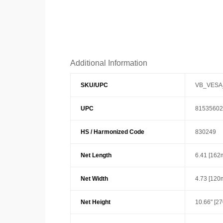
Additional Information
SKU/UPC
VB_VESA
UPC
81535602
HS / Harmonized Code
830249
Net Length
6.41 [162
Net Width
4.73 [120
Net Height
10.66" [2