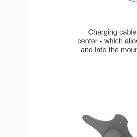
Charging cable
center - which all
and into the moun