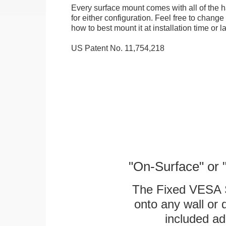
Every surface mount comes with all of the
for either configuration. Feel free to chang
how to best mount it at installation time or la
US Patent No. 11,754,218
"On-Surface" or 
The Fixed VESA S
onto any wall or 
included ad