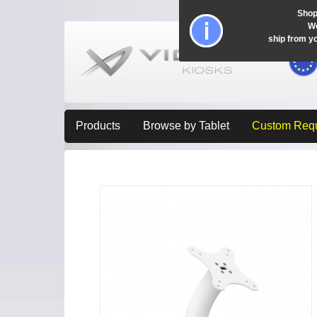
Shop
Wo
ship from y
Products
Browse by Tablet
Custom Req