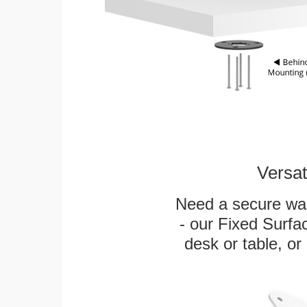
Versat
Need a secure wal
- our Fixed Surfa
desk or table, or 