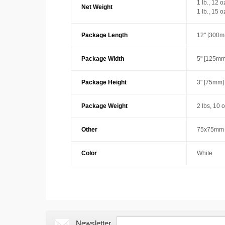
1 lb., 12 
Net Weight
1 lb., 15 
Package Length
12" [300m
Package Width
5" [125mm
Package Height
3" [75mm]
Package Weight
2 lbs, 10 
Other
75x75mm 
Color
White
Newsletter