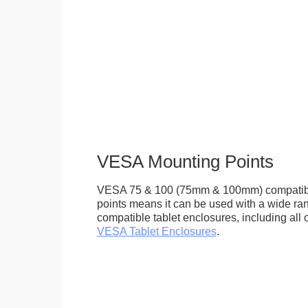
VESA Mounting Points
VESA 75 & 100 (75mm & 100mm) compatib
points means it can be used with a wide r
compatible tablet enclosures, including all 
VESA Tablet Enclosures
.