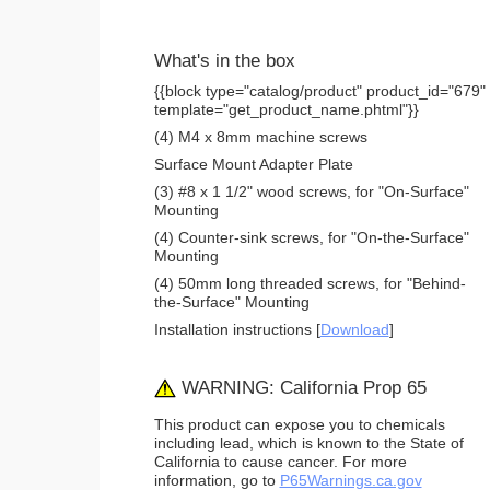
What's in the box
{{block type="catalog/product" product_id="679"
template="get_product_name.phtml"}}
(4) M4 x 8mm machine screws
Surface Mount Adapter Plate
(3) #8 x 1 1/2" wood screws, for "On-Surface"
Mounting
(4) Counter-sink screws, for "On-the-Surface"
Mounting
(4) 50mm long threaded screws, for "Behind-
the-Surface" Mounting
Installation instructions [
Download
]
WARNING: California Prop 65
This product can expose you to chemicals
including lead, which is known to the State of
California to cause cancer. For more
information, go to
P65Warnings.ca.gov