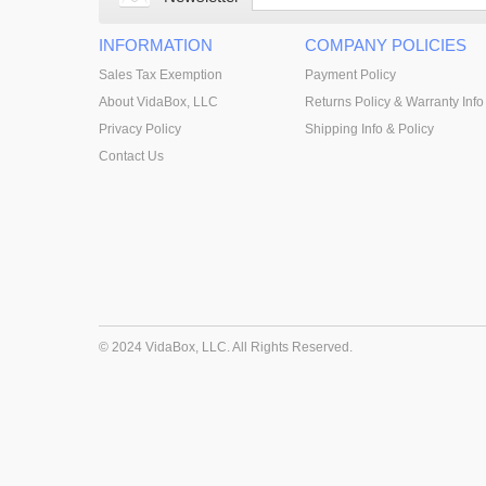
INFORMATION
COMPANY POLICIES
Sales Tax Exemption
Payment Policy
About VidaBox, LLC
Returns Policy & Warranty Info
Privacy Policy
Shipping Info & Policy
Contact Us
© 2024 VidaBox, LLC. All Rights Reserved.