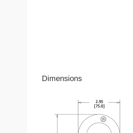
Dimensions