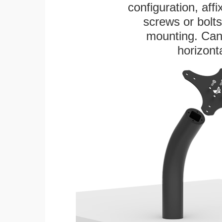
configuration, aff
screws or bolts
mounting. Can 
horizonta