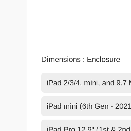
Dimensions : Enclosure
iPad 2/3/4, mini, and 9.7
iPad mini (6th Gen - 2021
iPad Pro 12.9" (1st & 2n