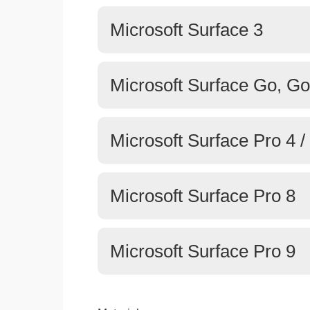
Microsoft Surface 3
Microsoft Surface Go, Go
Microsoft Surface Pro 4 / 
Microsoft Surface Pro 8
Microsoft Surface Pro 9