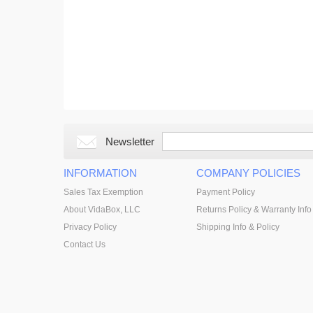
Newsletter
INFORMATION
COMPANY POLICIES
Sales Tax Exemption
Payment Policy
About VidaBox, LLC
Returns Policy & Warranty Info
Privacy Policy
Shipping Info & Policy
Contact Us