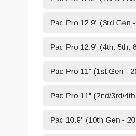
iPad Pro 12.9" (3rd Gen 
iPad Pro 12.9" (4th, 5th, 
iPad Pro 11" (1st Gen - 2
iPad Pro 11" (2nd/3rd/4th
iPad 10.9" (10th Gen - 20