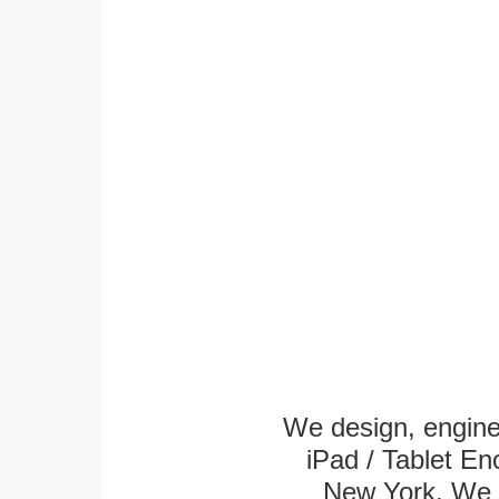
We design, engin
iPad / Tablet En
New York. We k