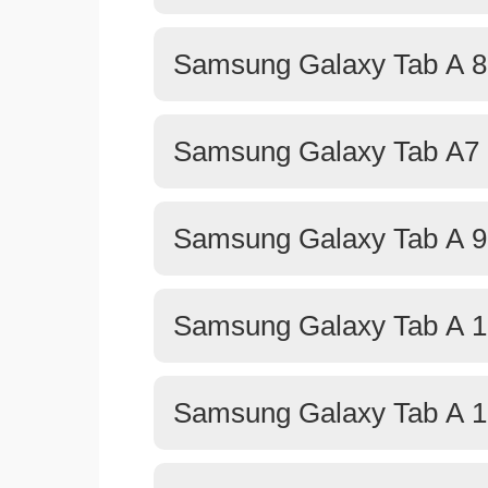
Samsung Galaxy Tab A 8.
Samsung Galaxy Tab A7 L
Samsung Galaxy Tab A 9
Samsung Galaxy Tab A 1
Samsung Galaxy Tab A 1