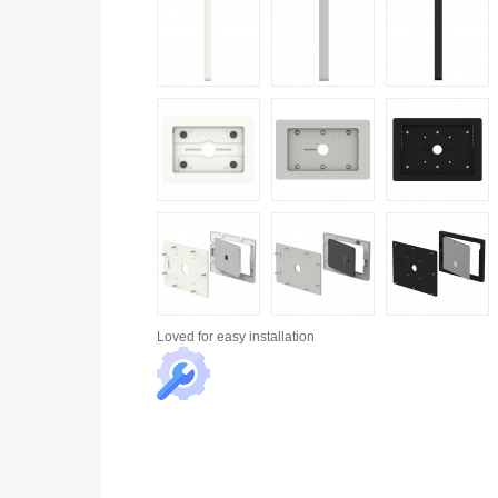
Loved for
easy installation