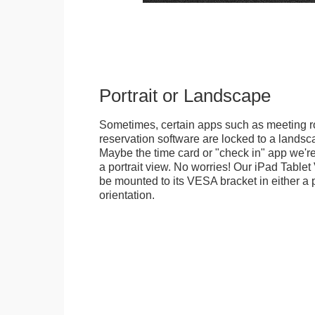
Portrait or Landscape
Sometimes, certain apps such as meeting r
reservation software are locked to a landsca
Maybe the time card or "check in" app we're
a portrait view. No worries! Our iPad Tabl
be mounted to its VESA bracket in either a p
orientation.