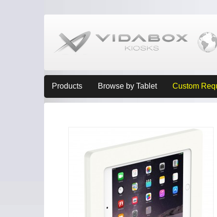
Products
Browse by Tablet
Custom Req