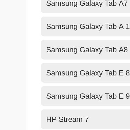
Samsung Galaxy Tab A7 
Samsung Galaxy Tab A 1
Samsung Galaxy Tab A8 
Samsung Galaxy Tab E 8
Samsung Galaxy Tab E 9
HP Stream 7