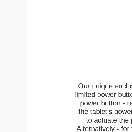
Our unique enclo
limited power butt
power button - re
the tablet's power
to actuate the 
Alternatively - fo