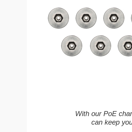
With our PoE char
can keep you