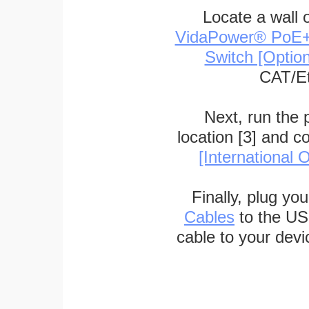
Locate a wall 
VidaPower® PoE++ 
Switch [Optio
CAT/Et
Next, run the
location [3] and c
[International O
Finally, plug yo
Cables
to the US
cable to your devi