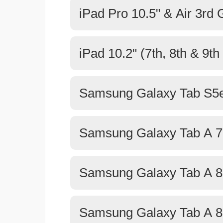
iPad Pro 10.5" & Air 3rd
iPad 10.2" (7th, 8th & 9t
Samsung Galaxy Tab S5e
Samsung Galaxy Tab A 7
Samsung Galaxy Tab A 8.
Samsung Galaxy Tab A 8.