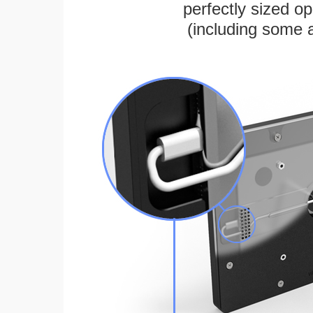
perfectly sized 
(including some 