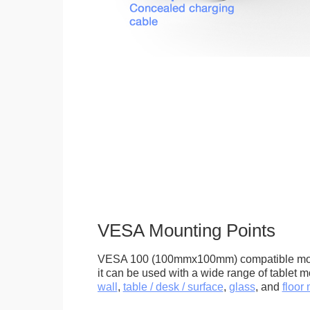
VESA Mounting Points
VESA 100 (100mmx100mm) compatible mou
it can be used with a wide range of tablet m
wall
,
table / desk / surface
,
glass
, and
floor