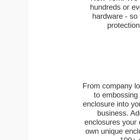
hundreds or eve
hardware - so 
protection
From company logo
to embossing 
enclosure into yo
business. Add
enclosures your
own unique enclo