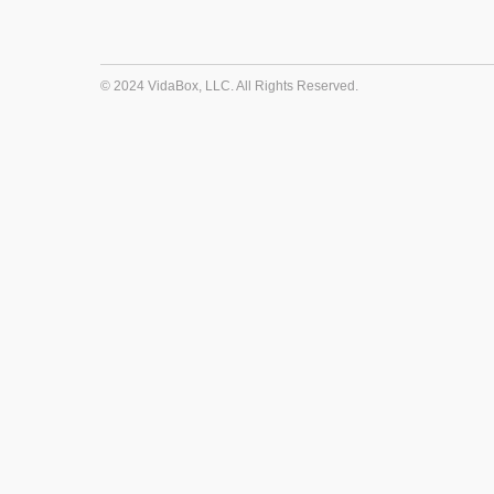
© 2024 VidaBox, LLC. All Rights Reserved.