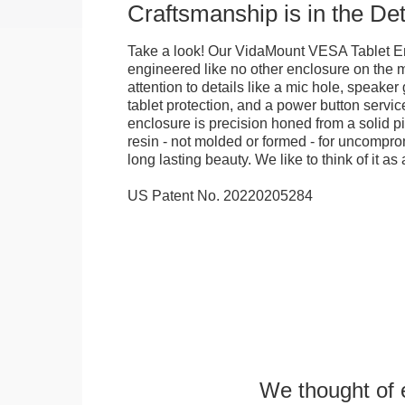
Craftsmanship is in the Det
Take a look! Our VidaMount VESA Tablet E
engineered like no other enclosure on the m
attention to details like a mic hole, speaker gr
tablet protection, and a power button servi
enclosure is precision honed from a solid pi
resin - not molded or formed - for uncomprom
long lasting beauty. We like to think of it as 
US Patent No. 20220205284
We thought of e