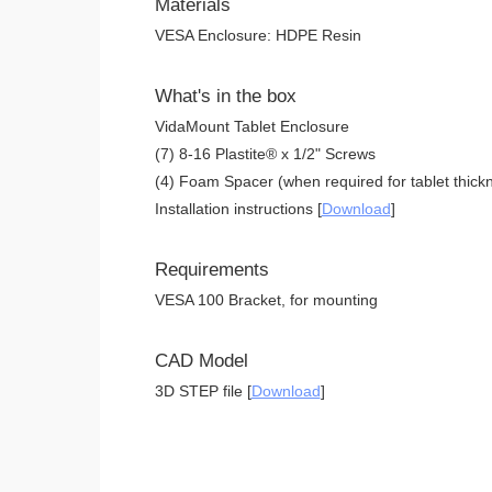
Materials
VESA Enclosure: HDPE Resin
What's in the box
VidaMount Tablet Enclosure
(7) 8-16 Plastite® x 1/2" Screws
(4) Foam Spacer (when required for tablet thickn
Installation instructions [
Download
]
Requirements
VESA 100 Bracket, for mounting
CAD Model
3D STEP file [
Download
]