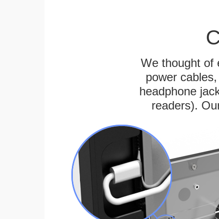
C
We thought of e
power cables, 
headphone jack
readers). Ou