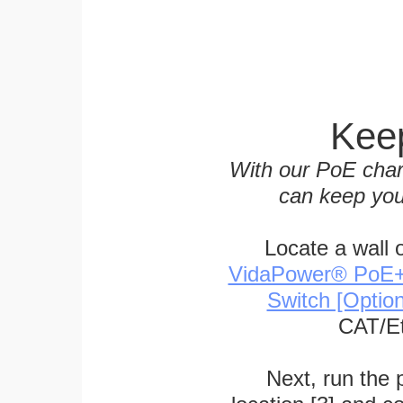
Keep
With our PoE char
can keep you
Locate a wall 
VidaPower® PoE++ 
Switch [Optio
CAT/Et
Next, run the