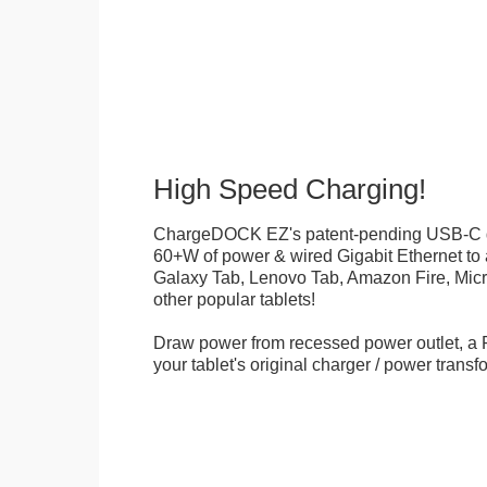
High Speed Charging!
ChargeDOCK EZ's patent-pending USB-C d
60+W of power & wired Gigabit Ethernet t
Galaxy Tab, Lenovo Tab, Amazon Fire, Micr
other popular tablets!
Draw power from recessed power outlet, a 
your tablet's original charger / power transf