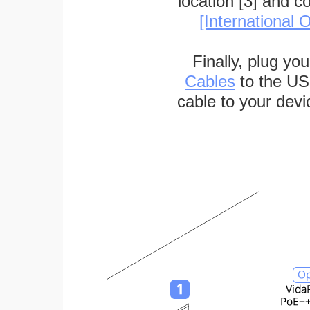
location [3] and c
[International O
Finally, plug yo
Cables
to the US
cable to your devi