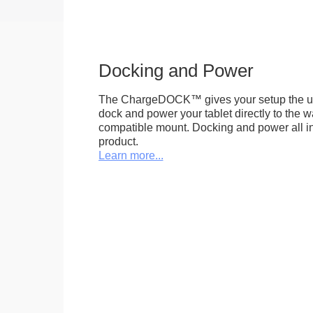
Docking and Power
The ChargeDOCK™ gives your setup the uniq
dock and power your tablet directly to the 
compatible mount. Docking and power all in 
product.
Learn more...