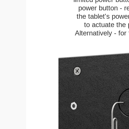
power button - re
the tablet's power
to actuate the 
Alternatively - fo