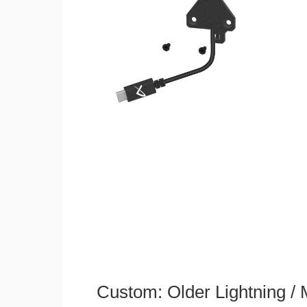
Custom: Older Lightning /