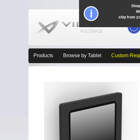
Shop
Wo
ship from y
Products
Browse by Tablet
Custom Req