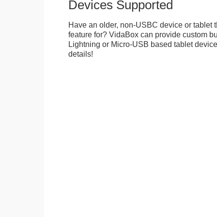
Devices Supported
Have an older, non-USBC device or tablet t
feature for? VidaBox can provide custom bui
Lightning or Micro-USB based tablet devices
details!