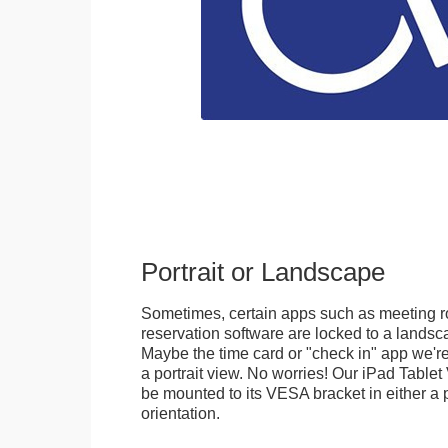
Portrait or Landscape
Sometimes, certain apps such as meeting r
reservation software are locked to a landsca
Maybe the time card or "check in" app we're
a portrait view. No worries! Our iPad Tabl
be mounted to its VESA bracket in either a p
orientation.