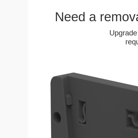
Need a remov
Upgrade
requ