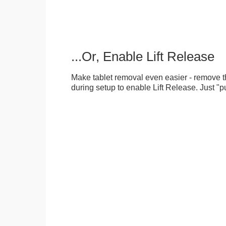
...Or, Enable Lift Release
Make tablet removal even easier - remove 
during setup to enable Lift Release. Just "pu