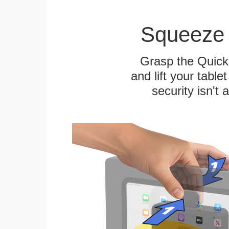
Squeeze 
Grasp the Quick
and lift your table
security isn't