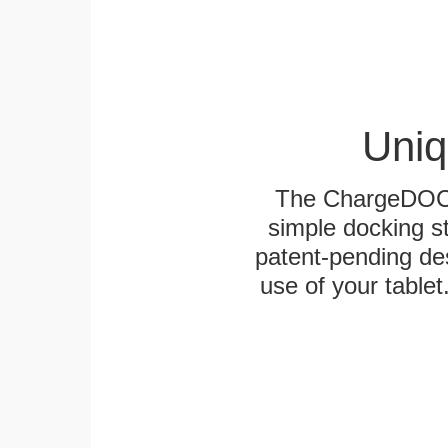
Uniq
The ChargeDOCK™
simple docking s
patent-pending des
use of your tablet