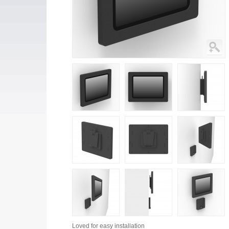
Loved for
easy installation