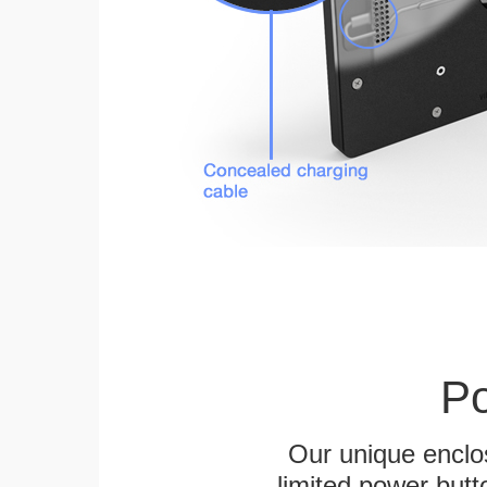
Po
Our unique enclo
limited power butt