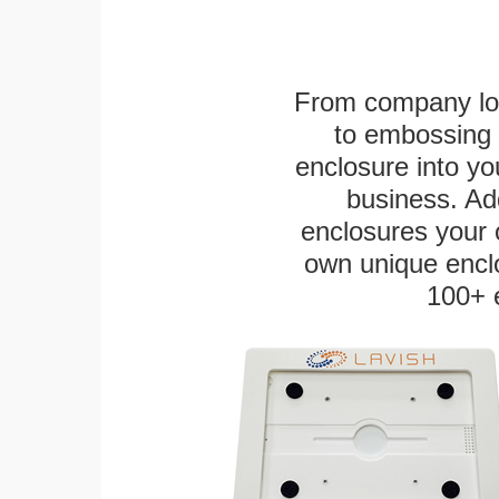
From company logo
to embossing 
enclosure into yo
business. Add
enclosures your
own unique enclo
100+ 