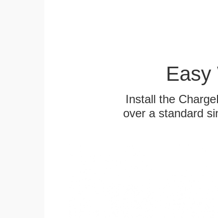
Easy 
Install the Charg
over a standard si