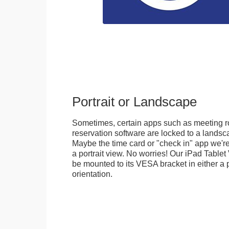
Portrait or Landscape
Sometimes, certain apps such as meeting r
reservation software are locked to a landsca
Maybe the time card or "check in" app we're
a portrait view. No worries! Our iPad Tabl
be mounted to its VESA bracket in either a p
orientation.