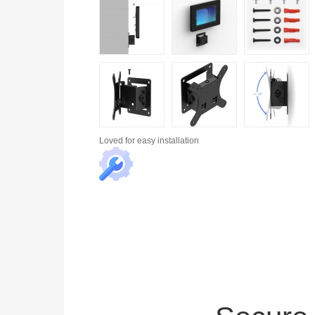
Loved for
easy installation