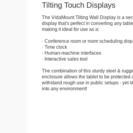
Tilting Touch Displays
The VidaMount Tilting Wall Display is a se
display that's perfect in converting any table
making it ideal for use as a:
· Conference room or room scheduling disp
· Time clock
· Human-machine interfaces
· Interactive sales tool
The combination of this sturdy steel & rugge
enclosure allows the tablet to be protected a
withstand rough use in public setups - yet s
into any environment!