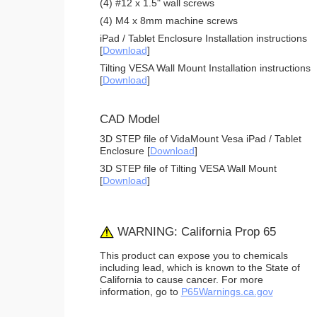
(4) #12 x 1.5" wall screws
(4) M4 x 8mm machine screws
iPad / Tablet Enclosure Installation instructions
[
Download
]
Tilting VESA Wall Mount Installation instructions
[
Download
]
CAD Model
3D STEP file of VidaMount Vesa iPad / Tablet
Enclosure [
Download
]
3D STEP file of Tilting VESA Wall Mount
[
Download
]
WARNING: California Prop 65
This product can expose you to chemicals
including lead, which is known to the State of
California to cause cancer. For more
information, go to
P65Warnings.ca.gov