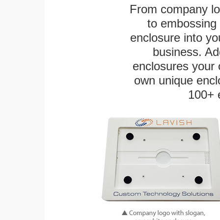
From company logo
to embossing 
enclosure into yo
business. Add
enclosures your
own unique enclo
100+ 