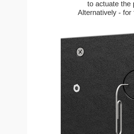
to actuate the 
Alternatively - fo