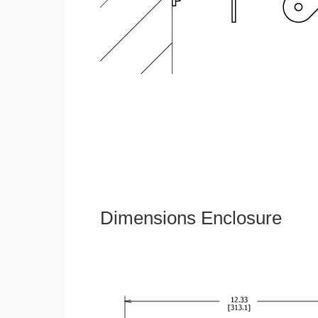
Dimensions Enclosure