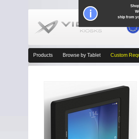
Shop
Wo
ship from y
Products
Browse by Tablet
Custom Req