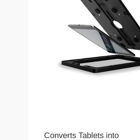
Converts Tablets into