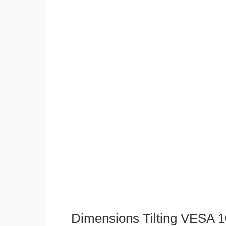
Dimensions Tilting VESA 1