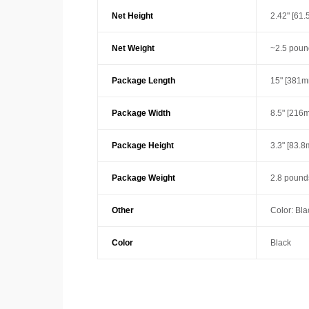
Net Height
2.42" [61
Net Weight
~2.5 poun
Package Length
15" [381m
Package Width
8.5" [216
Package Height
3.3" [83.
Package Weight
2.8 pounds
Other
Color: Bla
Color
Black