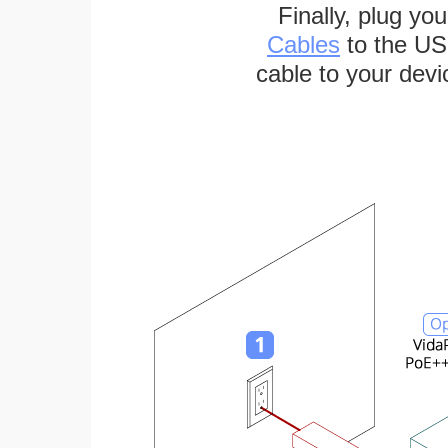
Finally, plug yo
Cables
to the US
cable to your devi