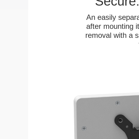
Secure.
An easily separa
after mounting it
removal with a s