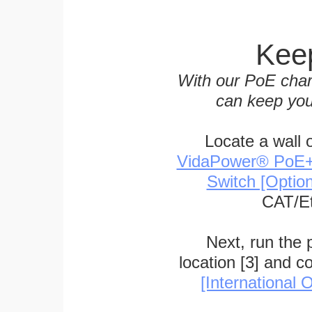
Keep
With our PoE char
can keep you
Locate a wall 
VidaPower® PoE++ 
Switch [Optio
CAT/Et
Next, run the
location [3] and c
[International O