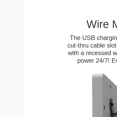
Wire 
The USB charging
cut-thru cable slot
with a recessed w
power 24/7! Ev