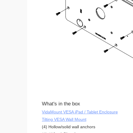
What's in the box
VidaMount VESA iPad / Tablet Enclosure
Tilting VESA Wall Mount
(4) Hollow/solid wall anchors