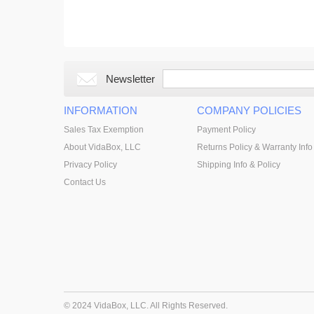
Newsletter
INFORMATION
COMPANY POLICIES
Sales Tax Exemption
Payment Policy
About VidaBox, LLC
Returns Policy & Warranty Info
Privacy Policy
Shipping Info & Policy
Contact Us
© 2024 VidaBox, LLC. All Rights Reserved.