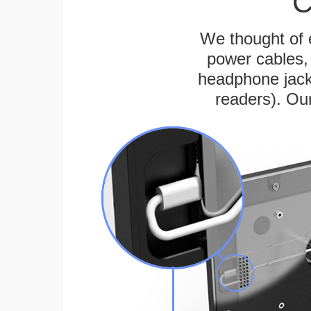
C
We thought of e
power cables, 
headphone jack
readers). Ou