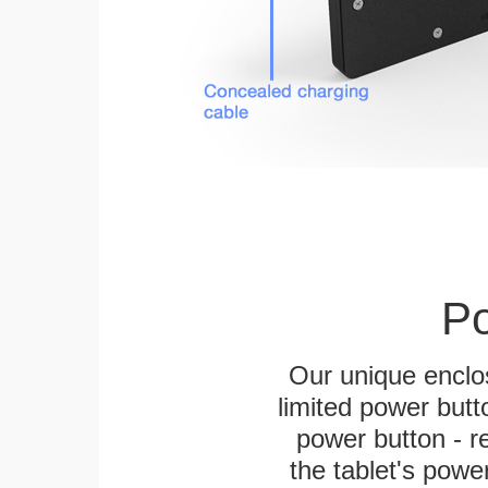
Po
Our unique enclo
limited power butt
power button - re
the tablet's power