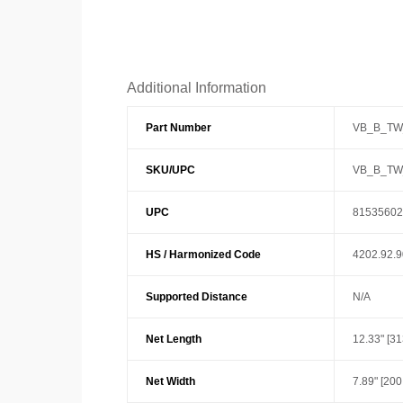
Additional Information
Part Number
VB_B_TW
SKU/UPC
VB_B_TW
UPC
81535602
HS / Harmonized Code
4202.92.
Supported Distance
N/A
Net Length
12.33" [3
Net Width
7.89" [20