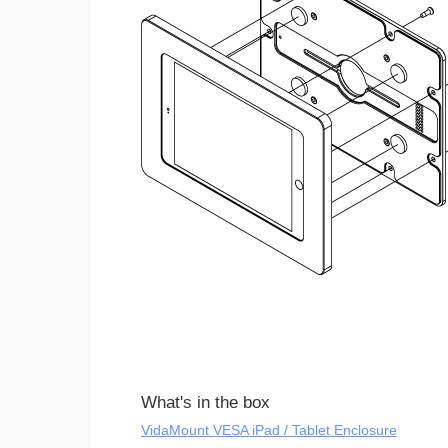
What's in the box
VidaMount VESA iPad / Tablet Enclosure