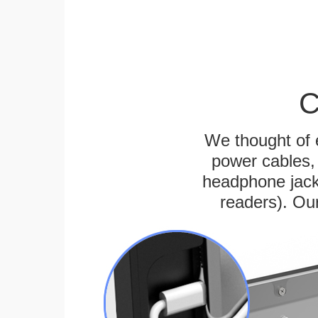
C
We thought of e
power cables, 
headphone jack
readers). Ou