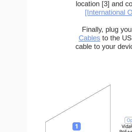
location [3] and c
[International O
Finally, plug yo
Cables
to the US
cable to your devi