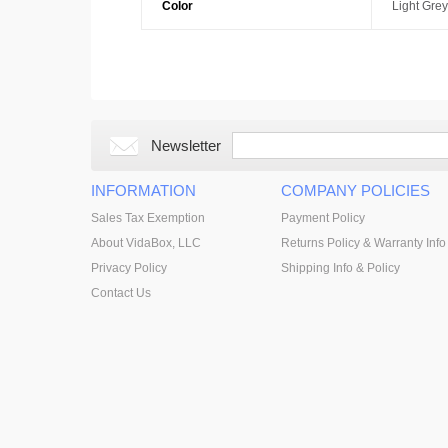
Color
Light Grey
Newsletter
INFORMATION
COMPANY POLICIES
Sales Tax Exemption
Payment Policy
About VidaBox, LLC
Returns Policy & Warranty Info
Privacy Policy
Shipping Info & Policy
Contact Us