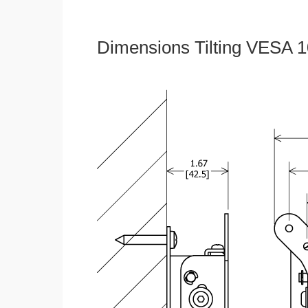
Dimensions Tilting VESA 1