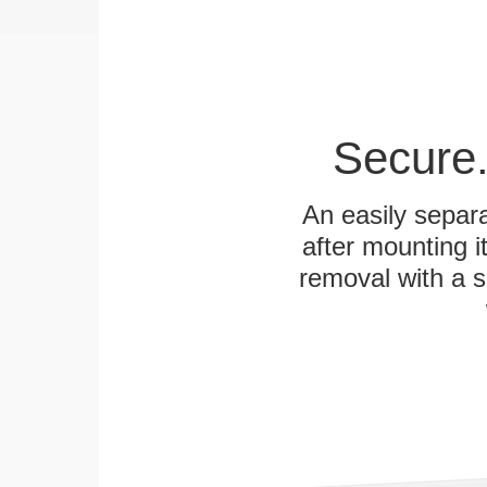
Secure.
An easily separa
after mounting it
removal with a s