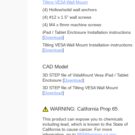
Tilting VESA Wall Mount
(4) Hollow/solid wall anchors
(4) #12 x 1.5" wall screws
(4) M4 x 8mm machine screws
iPad / Tablet Enclosure Installation instructions
[
Download
]
Tilting VESA Wall Mount Installation instructions
[
Download
]
CAD Model
3D STEP file of VidaMount Vesa iPad / Tablet
Enclosure [
Download
]
3D STEP file of Tilting VESA Wall Mount
[
Download
]
WARNING: California Prop 65
This product can expose you to chemicals
including lead, which is known to the State of
California to cause cancer. For more
information, go to
P65Warnings.ca.gov