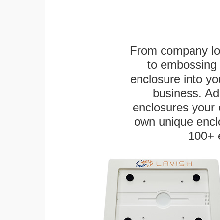
From company logo
to embossing 
enclosure into yo
business. Add
enclosures your
own unique enclo
100+ 