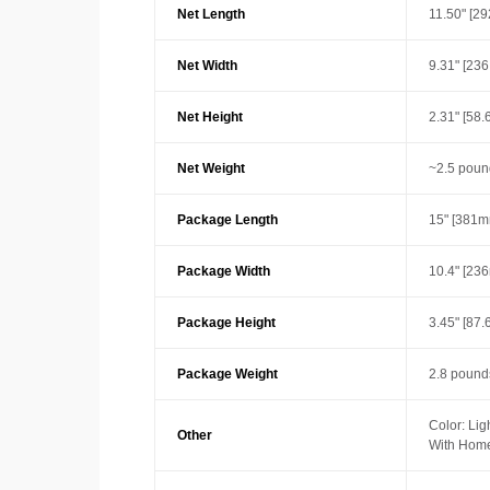
Net Length
11.50" [2
Net Width
9.31" [23
Net Height
2.31" [58
Net Weight
~2.5 poun
Package Length
15" [381m
Package Width
10.4" [23
Package Height
3.45" [87
Package Weight
2.8 pounds
Color: Lig
Other
With Home