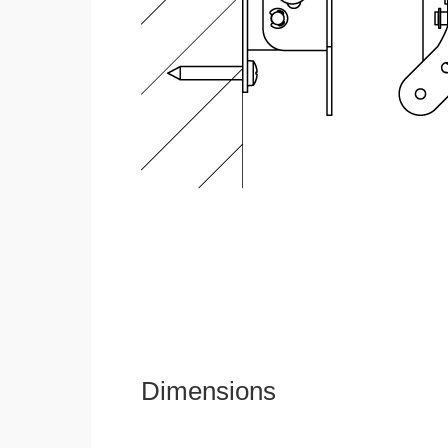
Dimensions