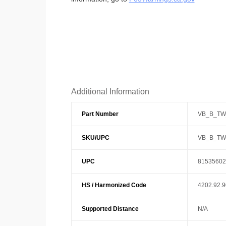
Additional Information
Part Number
VB_B_TW
SKU/UPC
VB_B_TW
UPC
81535602
HS / Harmonized Code
4202.92.
Supported Distance
N/A