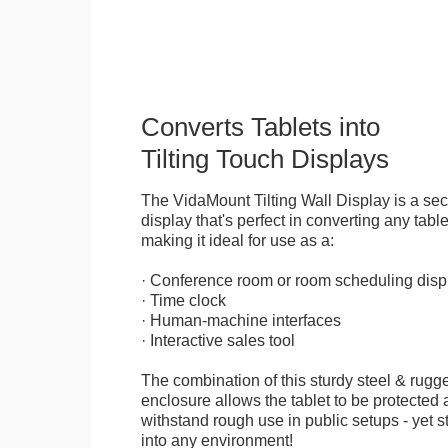
Converts Tablets into
Tilting Touch Displays
The VidaMount Tilting Wall Display is a se
display that's perfect in converting any table
making it ideal for use as a:
· Conference room or room scheduling disp
· Time clock
· Human-machine interfaces
· Interactive sales tool
The combination of this sturdy steel & rugge
enclosure allows the tablet to be protected a
withstand rough use in public setups - yet s
into any environment!