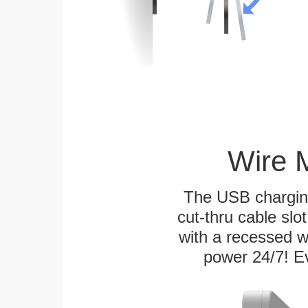
Wire 
The USB charging
cut-thru cable slot
with a recessed w
power 24/7! Ev