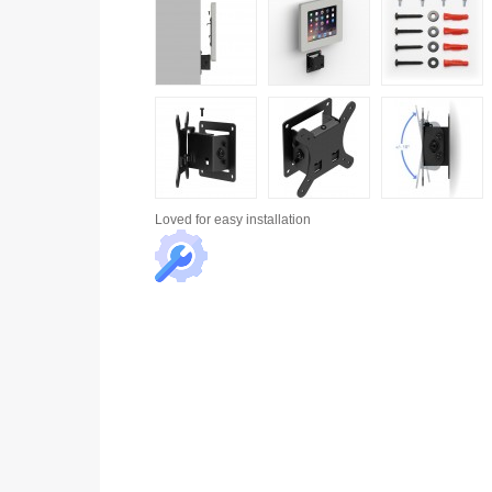
Loved for
easy installation