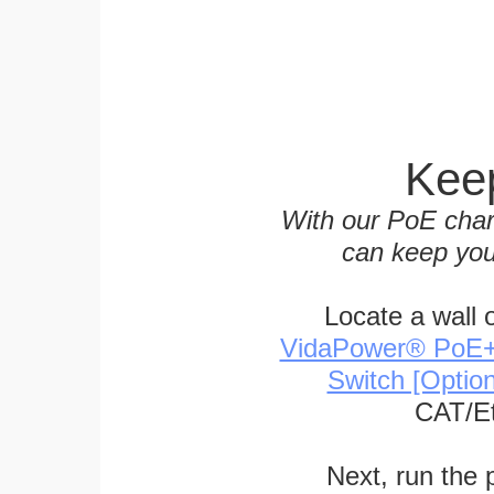
Keep
With our PoE char
can keep you
Locate a wall 
VidaPower® PoE++ 
Switch [Optio
CAT/Et
Next, run the