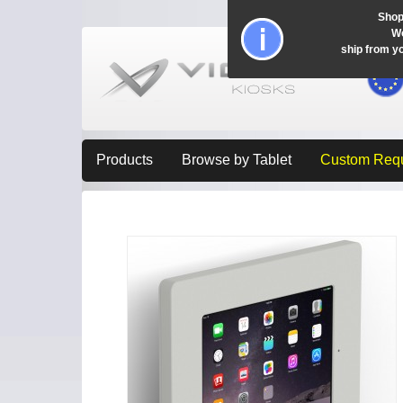
Shop
Wo
ship from y
Products
Browse by Tablet
Custom Req