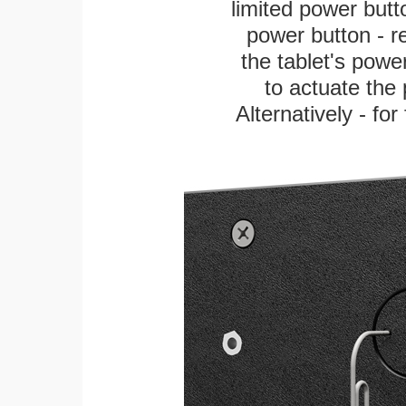
limited power butt
power button - re
the tablet's power
to actuate the 
Alternatively - fo