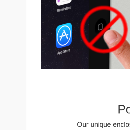
Po
Our unique enclo