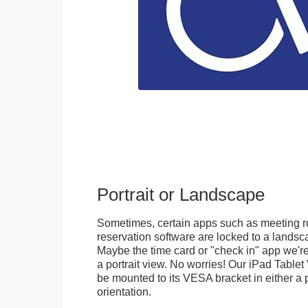
Portrait or Landscape
Sometimes, certain apps such as meeting r
reservation software are locked to a landsca
Maybe the time card or "check in" app we're
a portrait view. No worries! Our iPad Tabl
be mounted to its VESA bracket in either a p
orientation.