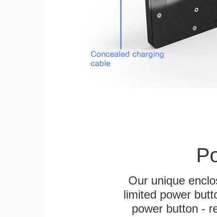
Po
Our unique enclo
limited power butt
power button - re