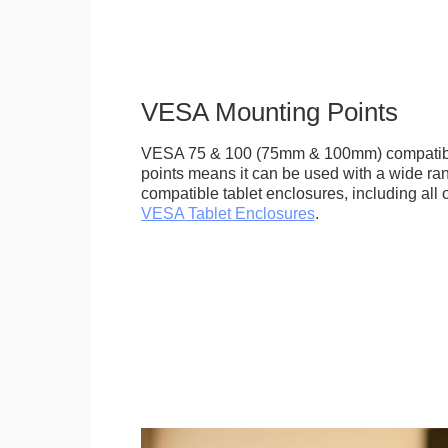
VESA Mounting Points
VESA 75 & 100 (75mm & 100mm) compatib
points means it can be used with a wide r
compatible tablet enclosures, including all 
VESA Tablet Enclosures
.