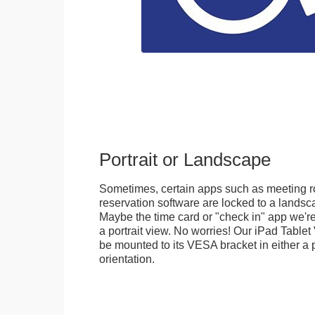
Portrait or Landscape
Sometimes, certain apps such as meeting r
reservation software are locked to a landsca
Maybe the time card or "check in" app we're
a portrait view. No worries! Our iPad Tabl
be mounted to its VESA bracket in either a p
orientation.