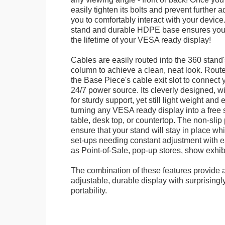
easily tighten its bolts and prevent further 
you to comfortably interact with your devic
stand and durable HDPE base ensures your 
the lifetime of your VESA ready display!
Cables are easily routed into the 360 stand
column to achieve a clean, neat look. Route
the Base Piece's cable exit slot to connect 
24/7 power source. Its cleverly designed, w
for sturdy support, yet still light weight and 
turning any VESA ready display into a free 
table, desk top, or countertop. The non-slip
ensure that your stand will stay in place whil
set-ups needing constant adjustment with ea
as Point-of-Sale, pop-up stores, show exhibi
The combination of these features provide an
adjustable, durable display with surprisingly
portability.