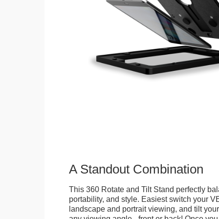
A Standout Combination
This 360 Rotate and Tilt Stand perfectly bal
portability, and style. Easiest switch your
landscape and portrait viewing, and tilt your 
any viewing angle - front or back! Once you 