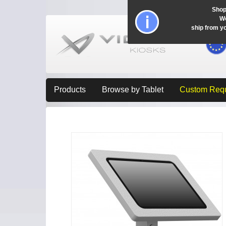
Shop
Wo
ship from y
Products
Browse by Tablet
Custom Req