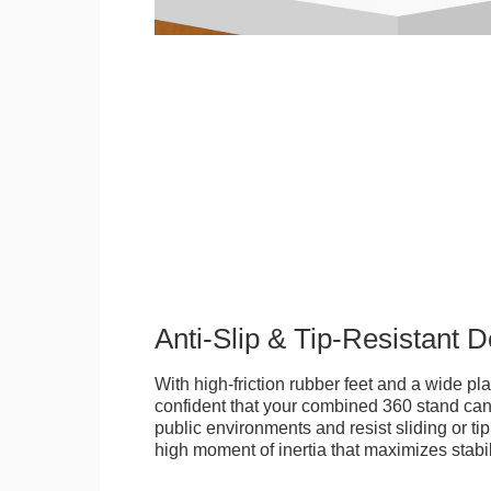
Anti-Slip & Tip-Resistant 
With high-friction rubber feet and a wide p
confident that your combined 360 stand can
public environments and resist sliding or tip
high moment of inertia that maximizes stabil