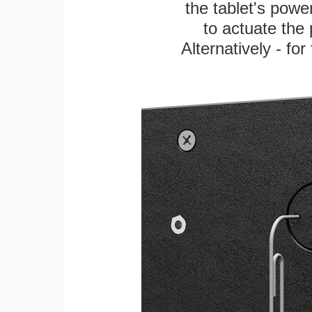
the tablet's power
to actuate the 
Alternatively - fo