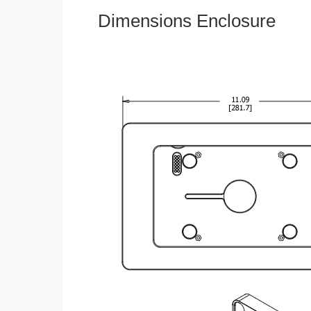
Dimensions Enclosure