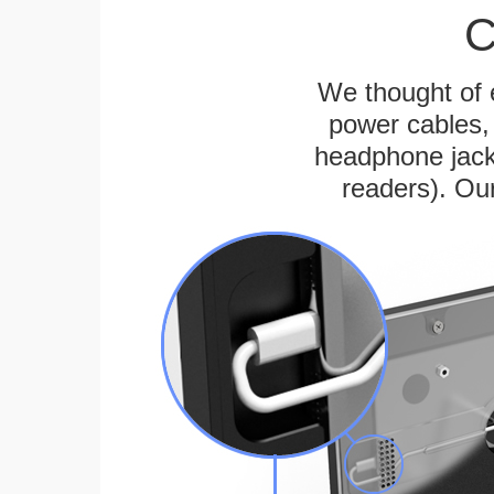
C
We thought of e
power cables, 
headphone jack
readers). Ou