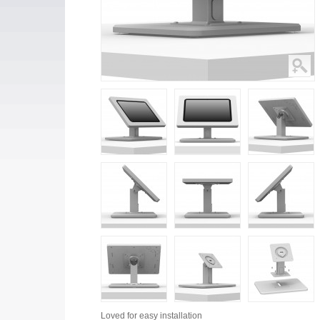
Loved for
easy installation