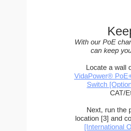
Keep
With our PoE char
can keep you
Locate a wall 
VidaPower® PoE++ 
Switch [Optio
CAT/Et
Next, run the
location [3] and c
[International O