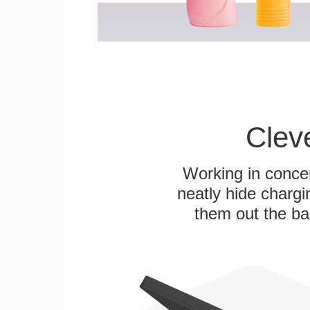
Clev
Working in concer
neatly hide chargi
them out the bas