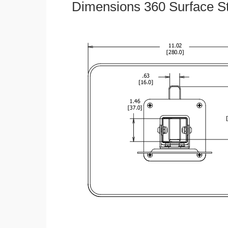
Dimensions 360 Surface S