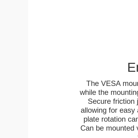
E
The VESA mounti
while the mounting
Secure friction 
allowing for easy
plate rotation ca
Can be mounted ver