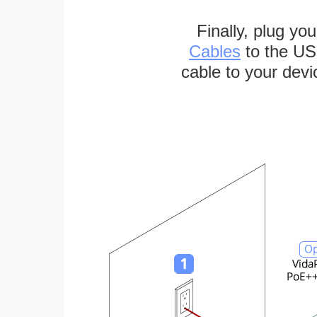
Finally, plug yo
Cables
to the US
cable to your devi