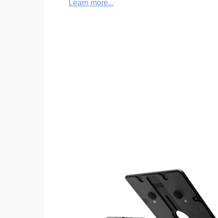
Learn more...