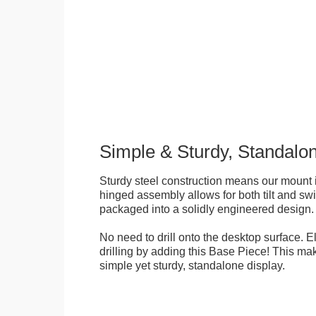
Simple & Sturdy, Standalo
Sturdy steel construction means our mount is
hinged assembly allows for both tilt and swive
packaged into a solidly engineered design.
No need to drill onto the desktop surface. 
drilling by adding this Base Piece! This ma
simple yet sturdy, standalone display.