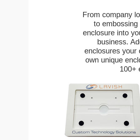
From company logo
to embossing 
enclosure into yo
business. Add
enclosures your
own unique enclo
100+ 