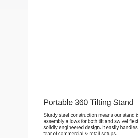
Portable 360 Tilting Stand
Sturdy steel construction means our stand is
assembly allows for both tilt and swivel flexi
solidly engineered design. It easily handle
tear of commercial & retail setups.