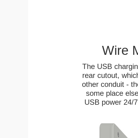
Wire 
The USB charging
rear cutout, whic
other conduit - th
some place else
USB power 24/7! W