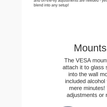
and on-the-fly adjustments are needed - yet
blend into any setup!
Mounts
The VESA mountin
attach it to glass
into the wall m
included alcohol 
mere minutes! 
adjustments or 