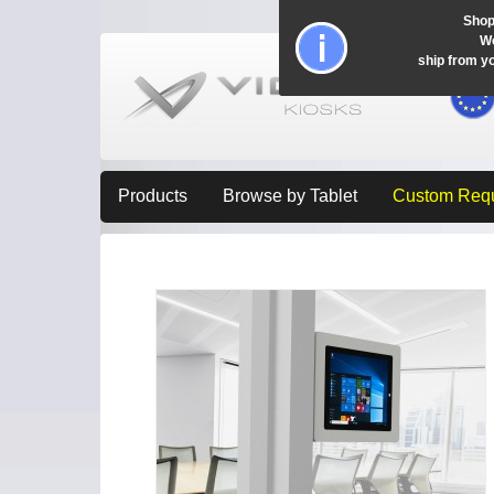
Shop
Wo
ship from y
Products
Browse by Tablet
Custom Req