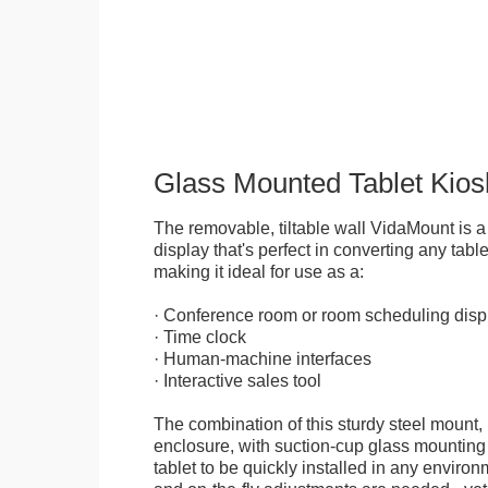
Glass Mounted Tablet Kios
The removable, tiltable wall VidaMount is a
display that's perfect in converting any table
making it ideal for use as a:
· Conference room or room scheduling disp
· Time clock
· Human-machine interfaces
· Interactive sales tool
The combination of this sturdy steel mount, 
enclosure, with suction-cup glass mounting
tablet to be quickly installed in any environ