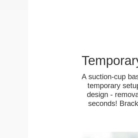
Temporar
A suction-cup bas
temporary setup
design - remova
seconds! Bracke