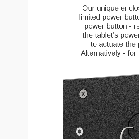
Our unique enclo
limited power butt
power button - re
the tablet's power
to actuate the 
Alternatively - fo