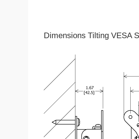
Dimensions Tilting VESA S