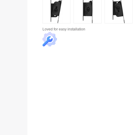
Loved for
easy installation