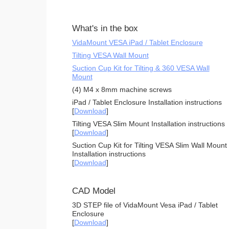
What's in the box
VidaMount VESA iPad / Tablet Enclosure
Tilting VESA Wall Mount
Suction Cup Kit for Tilting & 360 VESA Wall
Mount
(4) M4 x 8mm machine screws
iPad / Tablet Enclosure Installation instructions
[
Download
]
Tilting VESA Slim Mount Installation instructions
[
Download
]
Suction Cup Kit for Tilting VESA Slim Wall Mount
Installation instructions
[
Download
]
CAD Model
3D STEP file of VidaMount Vesa iPad / Tablet
Enclosure
[
Download
]