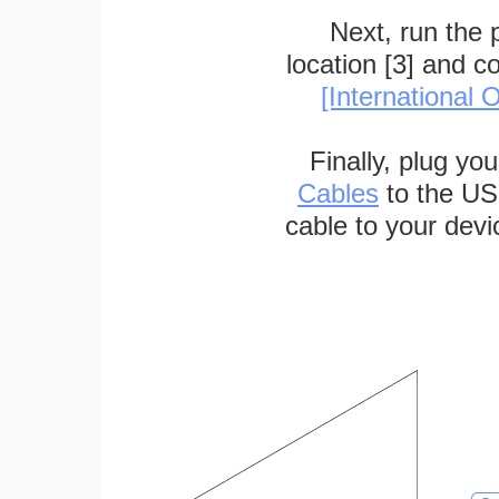
Next, run the
location [3] and c
[International O
Finally, plug yo
Cables
to the US
cable to your devi