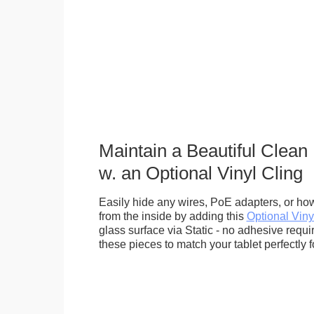
Maintain a Beautiful Clean
w. an Optional Vinyl Cling
Easily hide any wires, PoE adapters, or how
from the inside by adding this
Optional Viny
glass surface via Static - no adhesive requ
these pieces to match your tablet perfectly f