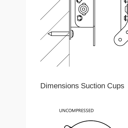
Dimensions Suction Cups