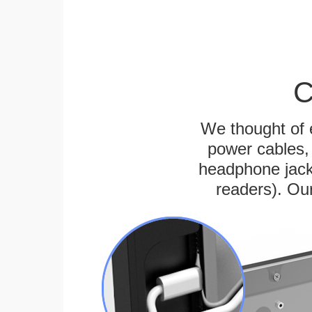
C
We thought of e
power cables, 
headphone jack
readers). Ou