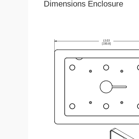
Dimensions Enclosure