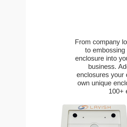
From company logo
to embossing 
enclosure into yo
business. Add
enclosures your
own unique enclo
100+ 