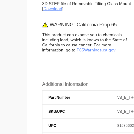
3D STEP file of Removable Tilting Glass Mount
[
Download
]
WARNING: California Prop 65
This product can expose you to chemicals
including lead, which is known to the State of
California to cause cancer. For more
information, go to
P65Warnings.ca.gov
Additional Information
Part Number
VB_B_TR
SKU/UPC
VB_B_TR
UPC
81535602