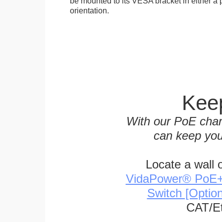
be mounted to its VESA bracket in either a p
orientation.
Keep
With our PoE char
can keep you
Locate a wall 
VidaPower® PoE++ 
Switch [Optio
CAT/Et