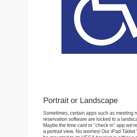
Portrait or Landscape
Sometimes, certain apps such as meeting r
reservation software are locked to a landsca
Maybe the time card or "check in" app we're
a portrait view. No worries! Our iPad Tabl