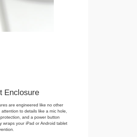
et Enclosure
es are engineered like no other
ttention to details like a mic hole,
et protection, and a power button
y wraps your iPad or Android tablet
vention.