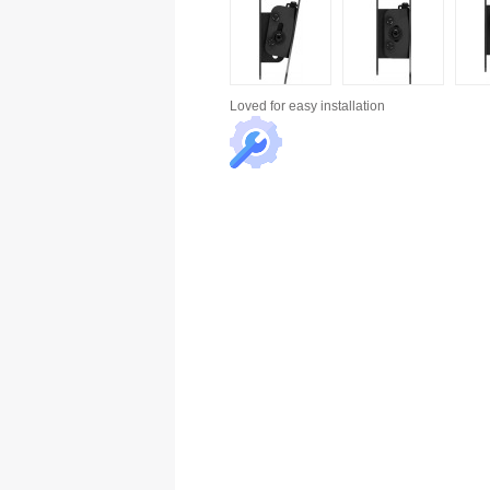
Loved for
easy installation