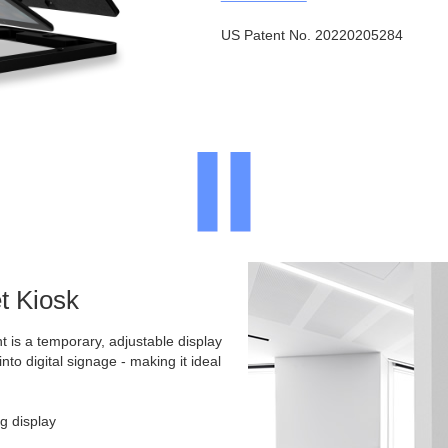
US Patent No. 20220205284
t Kiosk
t is a temporary, adjustable display
into digital signage - making it ideal
g display