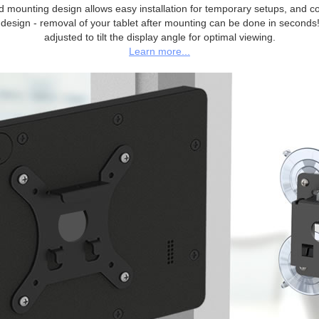
 mounting design allows easy installation for temporary setups, and c
 design - removal of your tablet after mounting can be done in seconds
adjusted to tilt the display angle for optimal viewing.
Learn more...