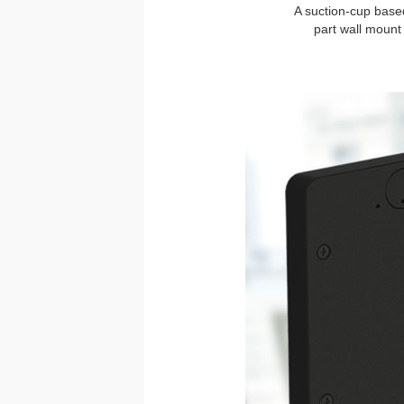
A suction-cup based
part wall mount