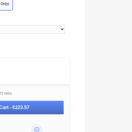
 Only)
 22 mins
Cart -
€223.57