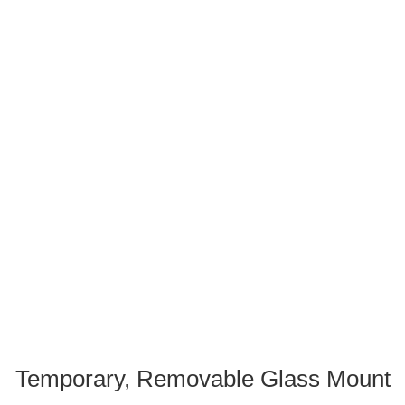
Temporary, Removable Glass Mount