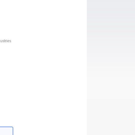
ustries