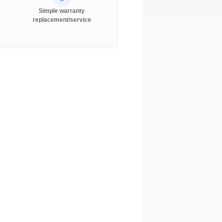
Simple warranty
replacement/service