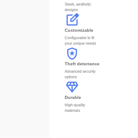
Sleek, aesthetic
designs
Customizable
Configurable to fit
your unique needs
Theft deterrance
Advanced security
options
Durable
High-quality
materials