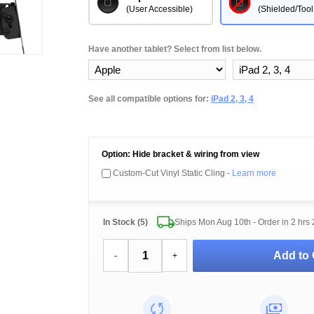
(User Accessible)
(Shielded/Tool
Have another tablet? Select from list below.
See all compatible options for:
iPad 2, 3, 4
Option: Hide bracket & wiring from view
Custom-Cut Vinyl Static Cling -
Learn more
In Stock (5)
Ships Mon Aug 10th - Order in
2 hrs
Add to 
-
+