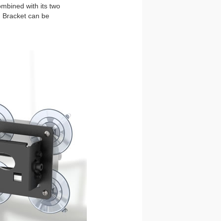
ombined with its two
! Bracket can be