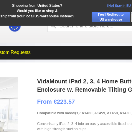
Shopping from United States?
[No] Stay in EU
Would you like to shop &
[Yes] Redirect to
ship from your local US warehouse instead?
US warehouse
stom Requests
VidaMount iPad 2, 3, 4 Home But
Enclosure w. Removable Tilting 
From €223.57
Compatible with model(s): A1460, A1459, A1458, A1430
Converts any iPad 2, 3, 4 into an easily accessible fixed to
with high strength suction cups.