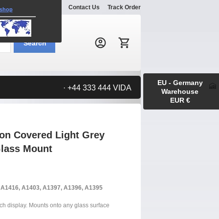
Explore
Gallery
Contact Us
Track Order
 shop
Search:
Search
EU - Germany
· +44 333 444 VIDA
Warehouse
EUR €
ton Covered Light Grey
Glass Mount
, A1416, A1403, A1397, A1396, A1395
uch display. Mounts onto any glass surface