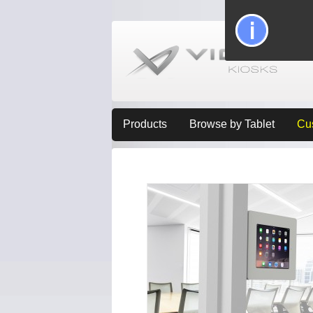
Products
Browse by Tablet
Cu