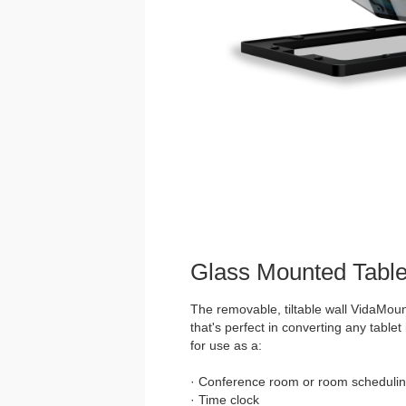
Glass Mounted Table
The removable, tiltable wall VidaMoun
that's perfect in converting any tablet 
for use as a:
· Conference room or room schedulin
· Time clock