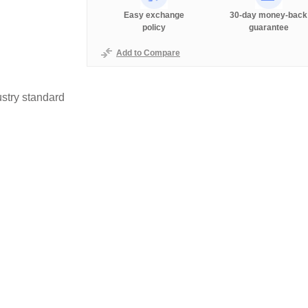
Easy exchange
30-day money-back
policy
guarantee
Add to Compare
stry standard