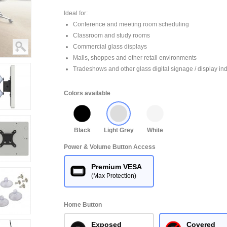
Ideal for:
Conference and meeting room scheduling
Classroom and study rooms
Commercial glass displays
Malls, shoppes and other retail environments
Tradeshows and other glass digital signage / display ind
Colors available
Black
Light Grey
White
Power & Volume Button Access
Premium VESA
(Max Protection)
Home Button
Exposed
Covered