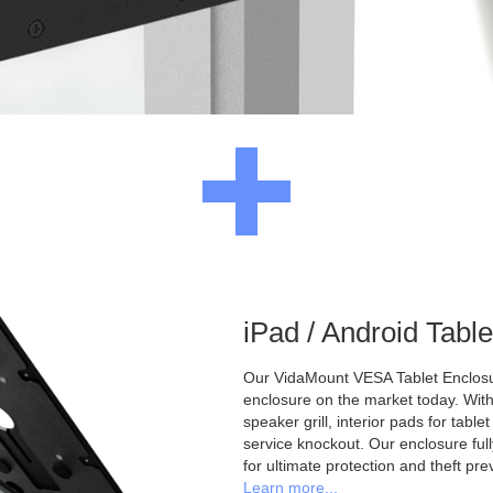
iPad / Android Tabl
Our VidaMount VESA Tablet Enclosur
enclosure on the market today. With a
speaker grill, interior pads for tabl
service knockout. Our enclosure full
for ultimate protection and theft pre
Learn more...