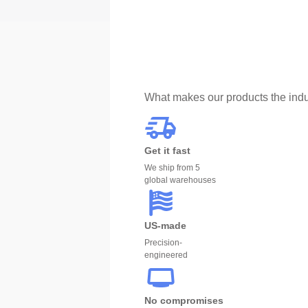
What makes our products the indu
Get it fast
We ship from 5
global warehouses
US-made
Precision-
engineered
No compromises