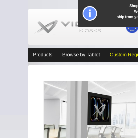
Shop
Wo
ship from y
Products
Browse by Tablet
Custom Req