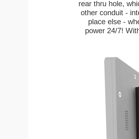
rear thru hole, whi
other conduit - in
place else - w
power 24/7! With 