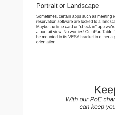
Portrait or Landscape
Sometimes, certain apps such as meeting r
reservation software are locked to a landsca
Maybe the time card or "check in" app we're
a portrait view. No worries! Our iPad Tabl
be mounted to its VESA bracket in either a p
orientation.
Keep
With our PoE char
can keep you