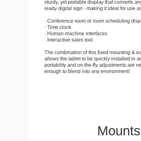
sturdy, yet portable display that converts any
ready digital sign - making it ideal for use as
· Conference room or room scheduling disp
· Time clock
· Human-machine interfaces
· Interactive sales tool
The combination of this fixed mounting & e
allows the tablet to be quickly installed in
portability and on-the-fly adjustments are ne
enough to blend into any environment!
Mounts