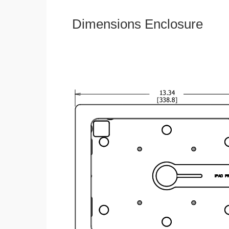
Dimensions Enclosure