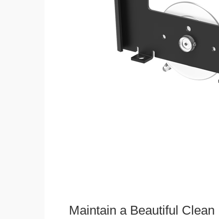
Maintain a Beautiful Clean