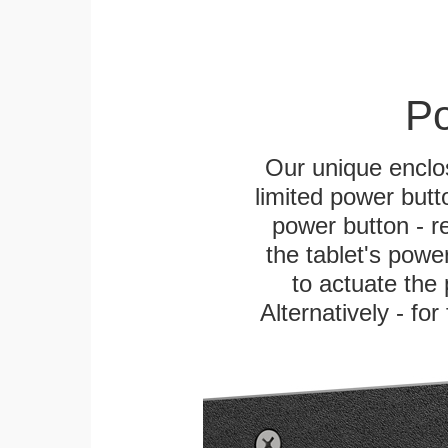
Po
Our unique enclo
limited power butt
power button - re
the tablet's power
to actuate the 
Alternatively - fo