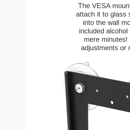
The VESA mountin
attach it to glass
into the wall m
included alcohol 
mere minutes! 
adjustments or 