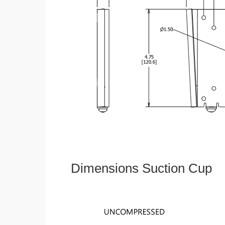
Dimensions Suction Cup