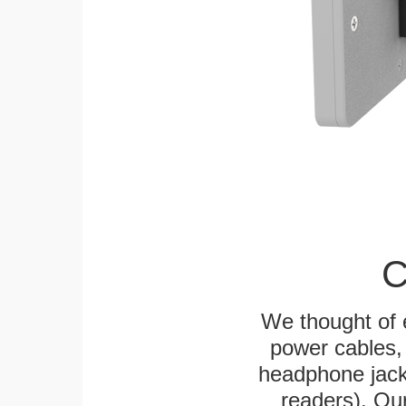
C
We thought of e
power cables, 
headphone jack
readers). Ou