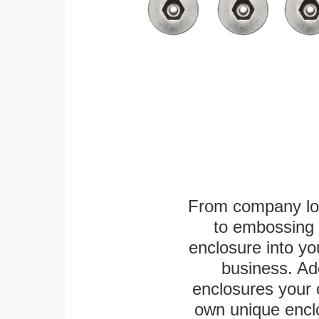
From company logo
to embossing 
enclosure into yo
business. Add
enclosures your
own unique enclo