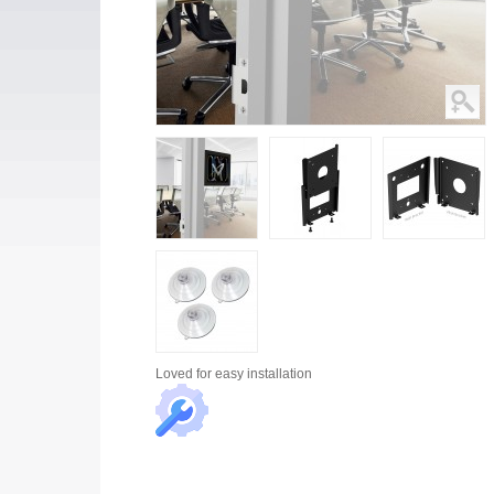
Loved for
easy installation