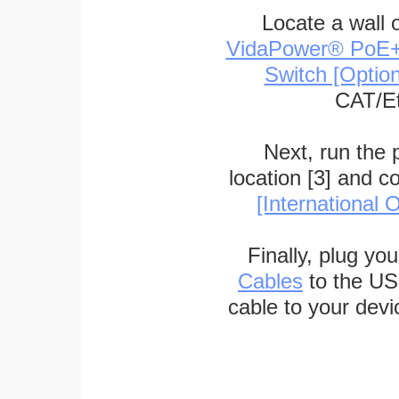
Locate a wall 
VidaPower® PoE++ 
Switch [Optio
CAT/Et
Next, run the
location [3] and c
[International O
Finally, plug yo
Cables
to the US
cable to your devi