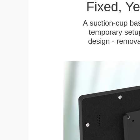
Fixed, Y
A suction-cup bas
temporary setup
design - remova