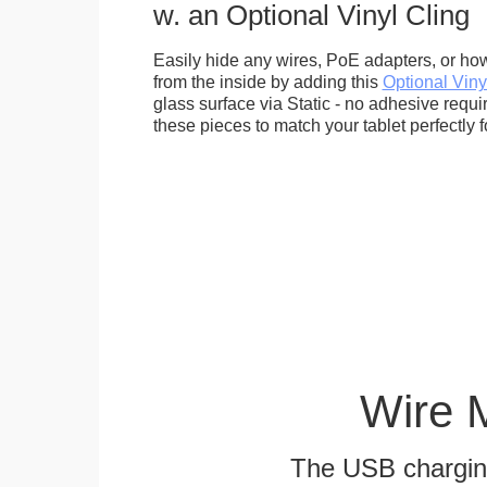
w. an Optional Vinyl Cling
Easily hide any wires, PoE adapters, or how
from the inside by adding this
Optional Viny
glass surface via Static - no adhesive requ
these pieces to match your tablet perfectly f
Wire 
The USB charging