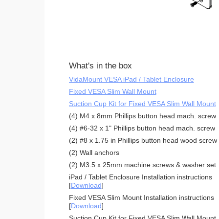
What's in the box
VidaMount VESA iPad / Tablet Enclosure
Fixed VESA Slim Wall Mount
Suction Cup Kit for Fixed VESA Slim Wall Mount
(4) M4 x 8mm Phillips button head mach. screw
(4) #6-32 x 1" Phillips button head mach. screw
(2) #8 x 1.75 in Phillips button head wood screw
(2) Wall anchors
(2) M3.5 x 25mm machine screws & washer set
iPad / Tablet Enclosure Installation instructions
[
Download
]
Fixed VESA Slim Mount Installation instructions
[
Download
]
Suction Cup Kit for Fixed VESA Slim Wall Mount