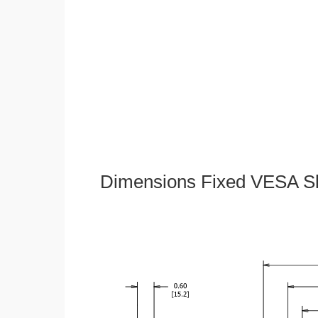
Dimensions Fixed VESA Sl