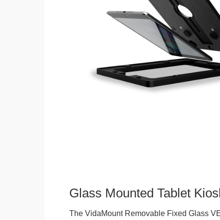
Glass Mounted Tablet Kios
The VidaMount Removable Fixed Glass VE