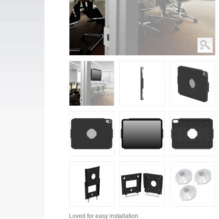
Loved for
easy installation