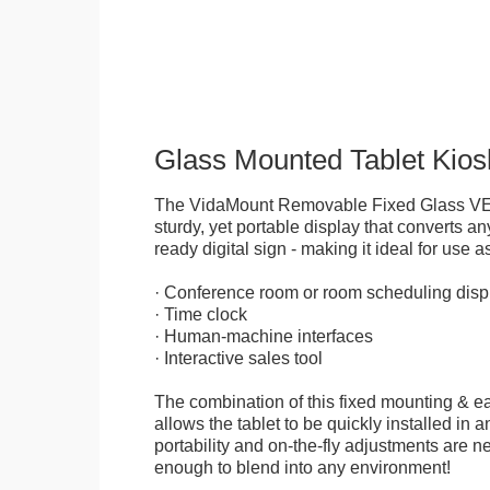
Glass Mounted Tablet Kios
The VidaMount Removable Fixed Glass VE
sturdy, yet portable display that converts any
ready digital sign - making it ideal for use as
· Conference room or room scheduling disp
· Time clock
· Human-machine interfaces
· Interactive sales tool
The combination of this fixed mounting & e
allows the tablet to be quickly installed in
portability and on-the-fly adjustments are ne
enough to blend into any environment!