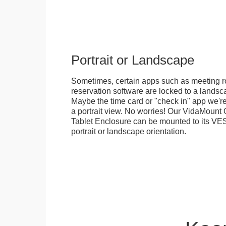
Portrait or Landscape
Sometimes, certain apps such as meeting r
reservation software are locked to a landsca
Maybe the time card or "check in" app we're
a portrait view. No worries! Our VidaMou
Tablet Enclosure can be mounted to its VES
portrait or landscape orientation.