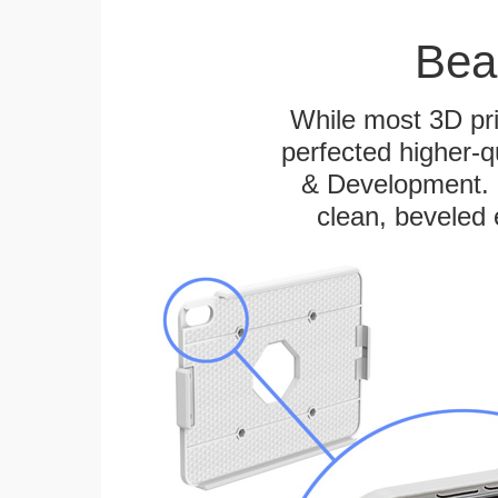
Bea
While most 3D pri
perfected higher-q
& Development. E
clean, beveled 