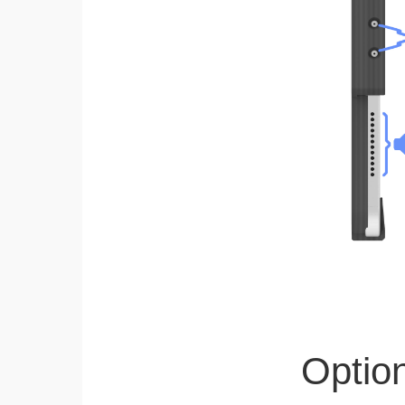
Optio