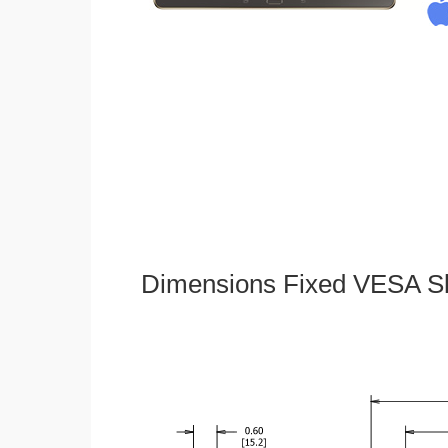
Dimensions Fixed VESA Sl