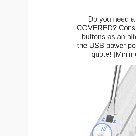
Do you need a 
COVERED? Conside
buttons as an alt
the USB power port
quote! [Minim