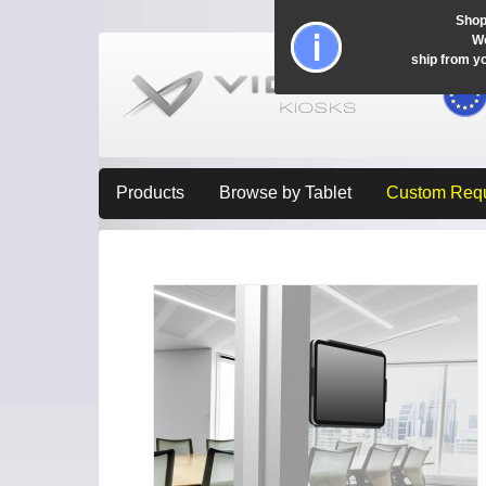
Shop
Wo
ship from y
Products
Browse by Tablet
Custom Req