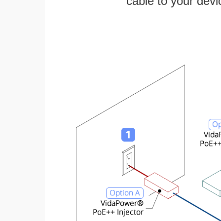
cable to your devi