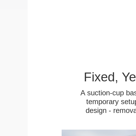
Fixed, Y
A suction-cup bas
temporary setup
design - remova