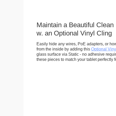
Maintain a Beautiful Clean
w. an Optional Vinyl Cling
Easily hide any wires, PoE adapters, or how
from the inside by adding this
Optional Viny
glass surface via Static - no adhesive requ
these pieces to match your tablet perfectly f