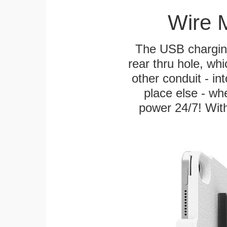
Wire 
The USB charging
rear thru hole, whi
other conduit - in
place else - w
power 24/7! With 