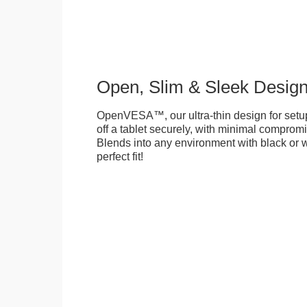
Open, Slim & Sleek Desig
OpenVESA™, our ultra-thin design for setu
off a tablet securely, with minimal compromi
Blends into any environment with black or w
perfect fit!