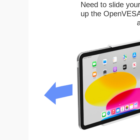
Need to slide your
up the OpenVESA™