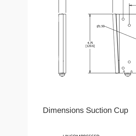
Dimensions Suction Cup