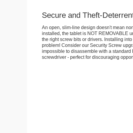
Secure and Theft-Deterren
An open, slim-line design doesn't mean no
installed, the tablet is NOT REMOVABLE 
the right screw bits or drivers. Installing in
problem! Consider our Security Screw upgra
impossible to disassemble with a standard
screwdriver - perfect for discouraging opport