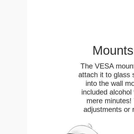
Mounts
The VESA mountin
attach it to glass
into the wall m
included alcohol 
mere minutes! 
adjustments or 