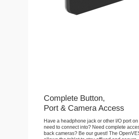
Complete Button,
Port & Camera Access
Have a headphone jack or other I/O port on 
need to connect into? Need complete access
back cameras? Be our guest! The OpenVE