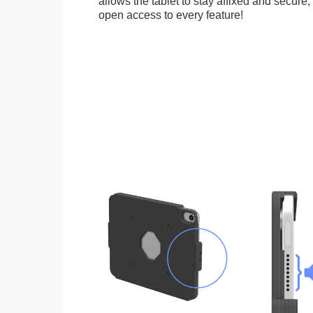
allows the tablet to stay affixed and secure,
open access to every feature!