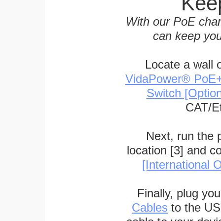
Keep
With our PoE char
can keep you
Locate a wall 
VidaPower® PoE++ 
Switch [Optio
CAT/Et
Next, run the
location [3] and c
[International O
Finally, plug yo
Cables
to the US