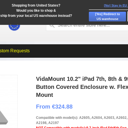
Shopping from United States?
[No] Stay in EU
Would you like to shop &
[Yes] Redirect to
ship from your local US warehouse instead?
US warehouse
stom Requests
VidaMount 10.2" iPad 7th, 8th & 
Button Covered Enclosure w. Fle
Mount
From €324.88
Compatible with model(s): A2605, A2604, A2603, A2602
A2198, A2197