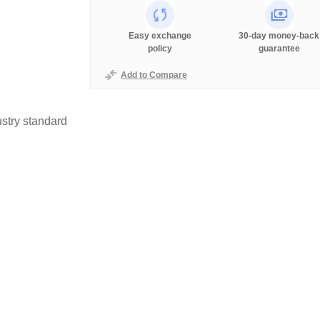
Easy exchange
30-day money-back
policy
guarantee
Add to Compare
stry standard