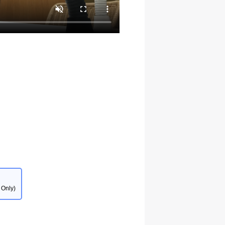
 Only)