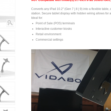
NOT Compatible with model(s):9.7-inch iPad 5th/6th Gen, 
Converts any iPad 10.2" (Gen 7 | 8 | 9) into a flexible table,
station. Secure tablet display with hidden wiring allows for 
Ideal for:
Point of Sale (POS) terminals
Interactive customer kiosks
Retail environment
Commercial settings