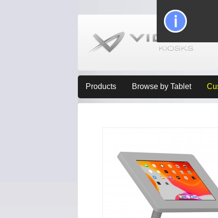
Products
Browse by Tablet
Cu