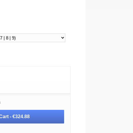
s
Cart -
€324.88