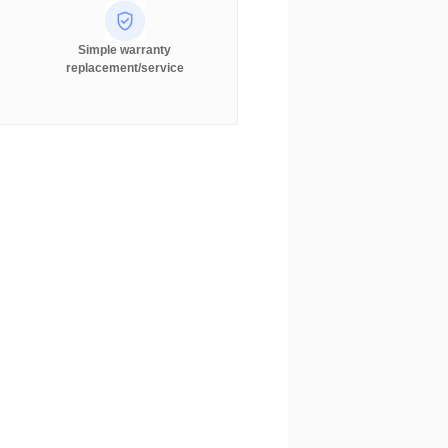
Simple warranty
replacement/service