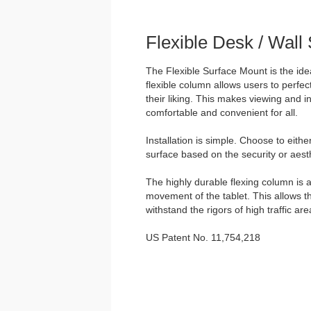
Flexible Desk / Wall
The Flexible Surface Mount is the idea
flexible column allows users to perfect
their liking. This makes viewing and in
comfortable and convenient for all.
Installation is simple. Choose to eith
surface based on the security or aesth
The highly durable flexing column is a
movement of the tablet. This allows t
withstand the rigors of high traffic are
US Patent No. 11,754,218