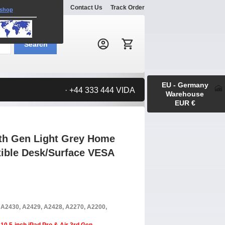
Explore
Gallery
Contact Us
Track Order
 shop
Search:
Search
EU - Germany
· +44 333 444 VIDA
Warehouse
EUR €
9th Gen Light Grey Home
xible Desk/Surface VESA
, A2430, A2429, A2428, A2270, A2200,