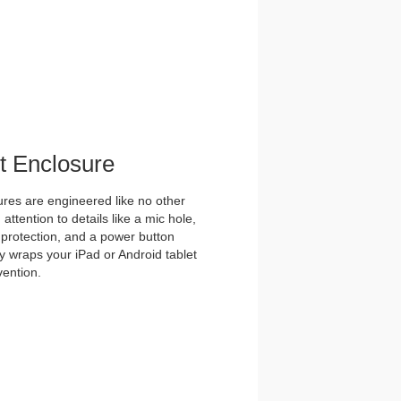
et Enclosure
es are engineered like no other
ttention to details like a mic hole,
et protection, and a power button
y wraps your iPad or Android tablet
vention.