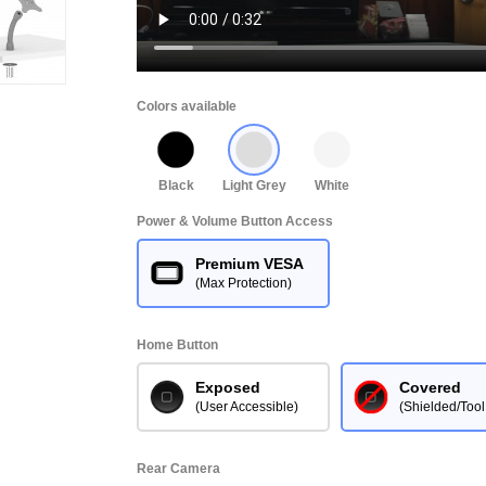
Colors available
Black
Light Grey
White
Power & Volume Button Access
Premium VESA
(Max Protection)
Home Button
Exposed
Covered
(User Accessible)
(Shielded/Tool
Rear Camera