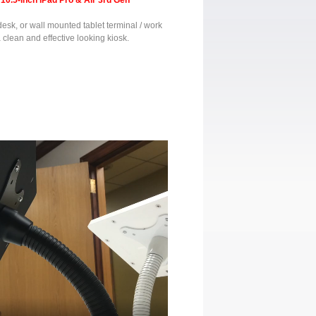
10.5-inch iPad Pro & Air 3rd Gen
 desk, or wall mounted tablet terminal / work
a clean and effective looking kiosk.