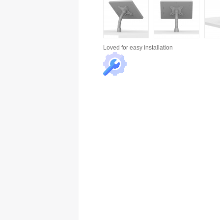
Loved for
easy installation