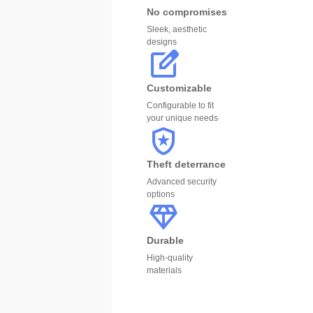
No compromises
Sleek, aesthetic
designs
Customizable
Configurable to fit
your unique needs
Theft deterrance
Advanced security
options
Durable
High-quality
materials