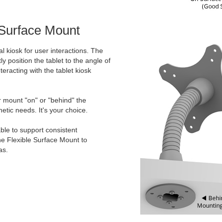
 Surface Mount
l kiosk for user interactions. The
ly position the tablet to the angle of
teracting with the tablet kiosk
er mount "on" or "behind" the
etic needs. It's your choice.
ble to support consistent
he Flexible Surface Mount to
as.