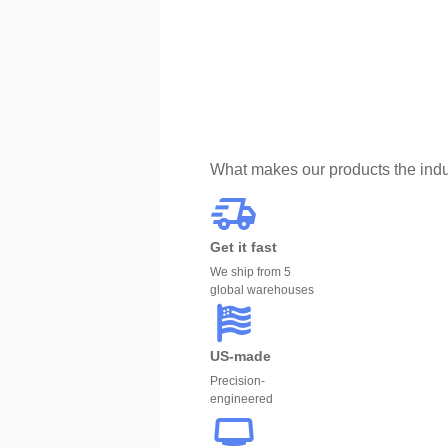
What makes our products the indu
Get it fast
We ship from 5
global warehouses
US-made
Precision-
engineered