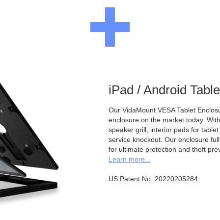
iPad / Android Tabl
Our VidaMount VESA Tablet Enclosur
enclosure on the market today. With a
speaker grill, interior pads for tabl
service knockout. Our enclosure full
for ultimate protection and theft pre
Learn more...
US Patent No. 20220205284