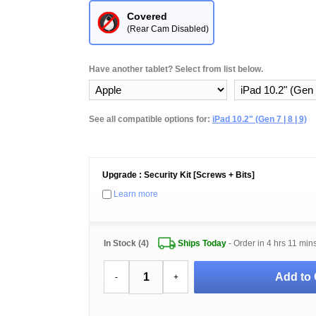
Covered
(Rear Cam Disabled)
Have another tablet? Select from list below.
See all compatible options for:
iPad 10.2" (Gen 7 | 8 | 9)
Upgrade : Security Kit [Screws + Bits]
Learn more
In Stock (4)
Ships Today
- Order in
4 hrs 11 min
Add to 
-
+