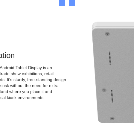
ation
Android Tablet Display is an
 trade show exhibitions, retail
s. It's sturdy, free-standing design
kiosk without the need for extra
 stand where you place it and
pical kiosk environments.