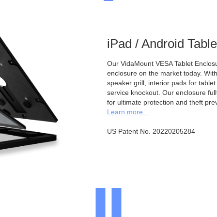
iPad / Android Tabl
Our VidaMount VESA Tablet Enclosur
enclosure on the market today. With a
speaker grill, interior pads for tabl
service knockout. Our enclosure full
for ultimate protection and theft pre
Learn more...
US Patent No. 20220205284