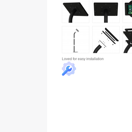
Loved for
easy installation