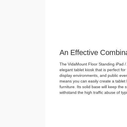
An Effective Combin
The VidaMount Floor Standing iPad / 
elegant tablet kiosk that is perfect for
display environments, and public event
means you can easily create a tablet 
furniture. Its solid base will keep the
withstand the high traffic abuse of ty