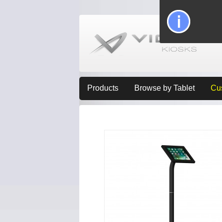
Products
Browse by Tablet
Cu