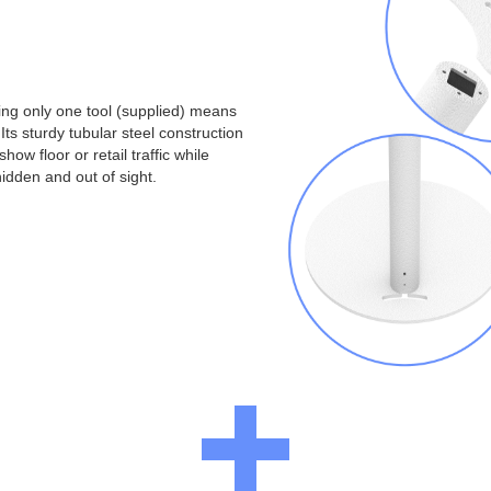
ng only one tool (supplied) means
Its sturdy tubular steel construction
ow floor or retail traffic while
idden and out of sight.