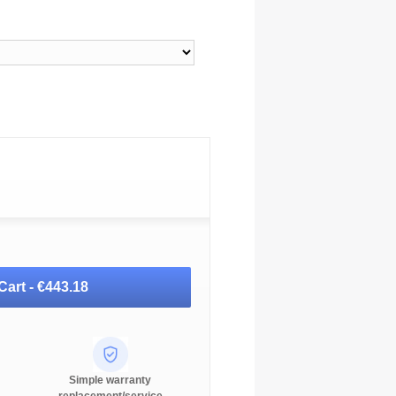
Cart -
€443.18
Simple warranty