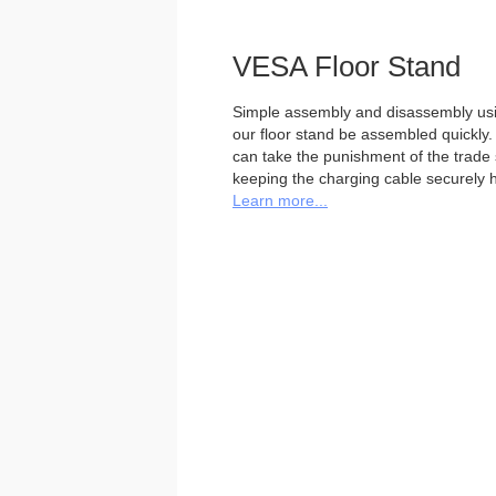
VESA Floor Stand
Simple assembly and disassembly usi
our floor stand be assembled quickly. 
can take the punishment of the trade sh
keeping the charging cable securely h
Learn more...