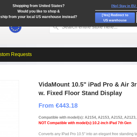
Shopping from United States?
[No] Stay in EU
Would you like to shop &
[Yes] Redirect to
ship from your local US warehouse instead?
US warehouse
stom Requests
VidaMount 10.5" iPad Pro & Air 3
w. Fixed Floor Stand Display
From €443.18
Compatible with model(s): A2154, A2153, A2152, A2123
NOT Compatible with model(s):10.2-inch iPad 7th Gen
Converts any IPad Pro 10.5" into an elegant free standing tab