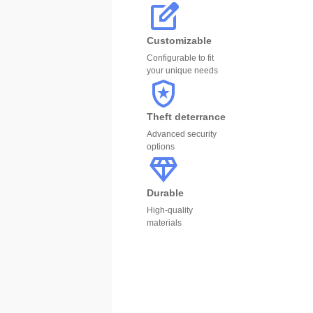
Customizable
Configurable to fit
your unique needs
Theft deterrance
Advanced security
options
Durable
High-quality
materials