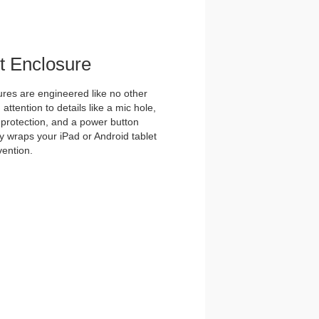
et Enclosure
es are engineered like no other
ttention to details like a mic hole,
et protection, and a power button
y wraps your iPad or Android tablet
vention.