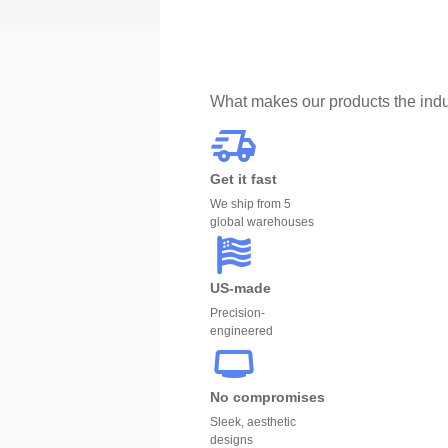
What makes our products the indu
Get it fast
We ship from 5
global warehouses
US-made
Precision-
engineered
No compromises
Sleek, aesthetic
designs