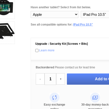
Have another tablet? Select from list below.
See all compatible options for:
IPad Pro 10.5"
Upgrade : Security Kit [Screws + Bits]
Learn more
Backordered
Please contact us for lead time
Add to 
-
+
Easy exchange
30-day money-back