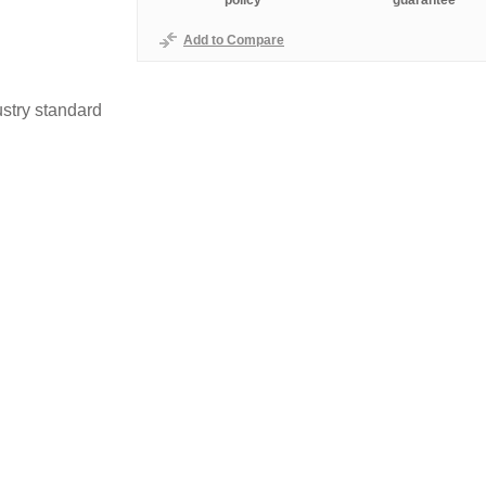
policy
guarantee
Add to Compare
stry standard