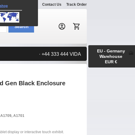
Explore
Gallery
Contact Us
Track Order
 shop
Search:
Search
EU - Germany
· +44 333 444 VIDA
Warehouse
EUR €
rd Gen Black Enclosure
, A1709, A1701
let display or interactive touch exhibit.