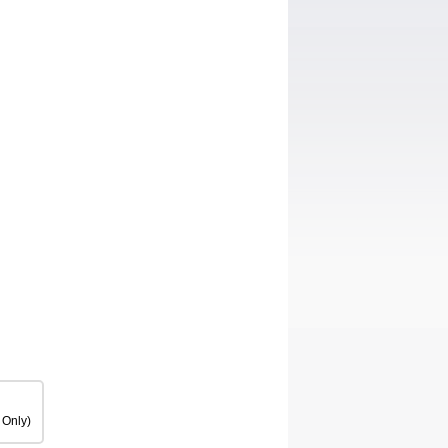
 Only)