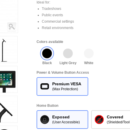
Ideal for:
Tradeshows
Public events
Commercial settings
Retail environments
Colors available
Black
Light Grey
White
Power & Volume Button Access
Premium VESA
(Max Protection)
Home Button
Exposed
Covered
(User Accessible)
(Shielded/Tool