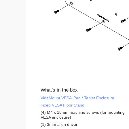
What's in the box
VidaMount VESA iPad / Tablet Enclosure
Fixed VESA Floor Stand
(4) M4 x 18mm machine screws (for mounting
VESA enclosure)
(1) 3mm allen driver