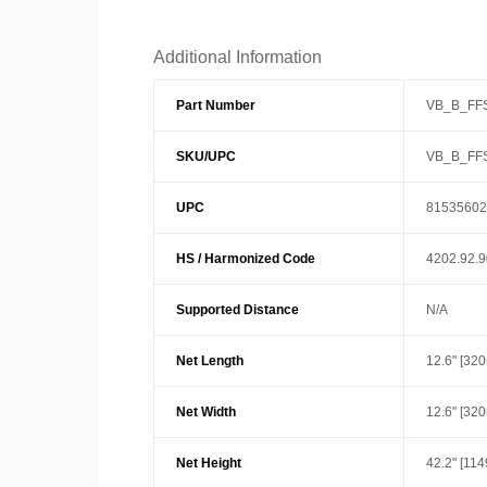
Additional Information
Part Number
VB_B_FF
SKU/UPC
VB_B_FF
UPC
81535602
HS / Harmonized Code
4202.92.
Supported Distance
N/A
Net Length
12.6" [32
Net Width
12.6" [32
Net Height
42.2" [11