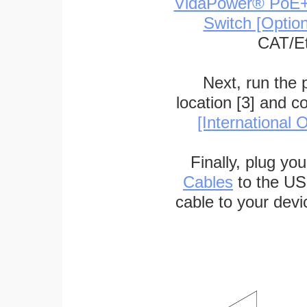
VidaPower® PoE++ 
Switch [Optio
CAT/Et
Next, run the
location [3] and c
[International O
Finally, plug yo
Cables
to the US
cable to your devi