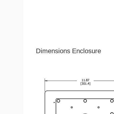
Dimensions Enclosure