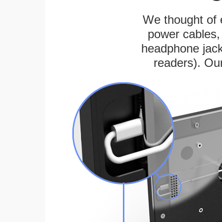
We thought of e
power cables, 
headphone jack
readers). Ou