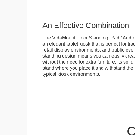
An Effective Combination
The VidaMount Floor Standing iPad / Androi
an elegant tablet kiosk that is perfect for tr
retail display environments, and public events
standing design means you can easily creat
without the need for extra furniture. Its soli
stand where you place it and withstand the h
typical kiosk environments.
C