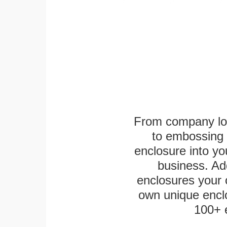
From company logo
to embossing 
enclosure into yo
business. Add
enclosures your
own unique enclo
100+ 