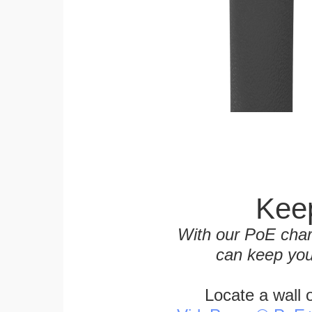
Keep
With our PoE char
can keep you
Locate a wall 