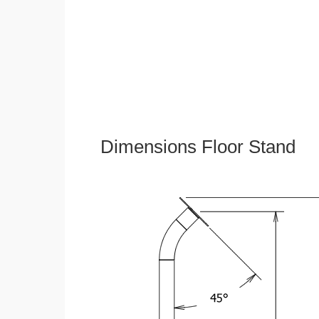
Dimensions Floor Stand