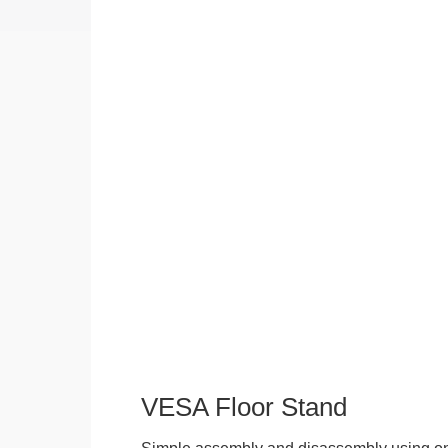
VESA Floor Stand