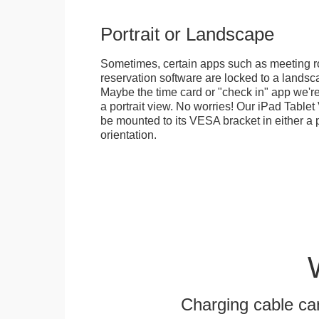
Portrait or Landscape
Sometimes, certain apps such as meeting r
reservation software are locked to a landsca
Maybe the time card or "check in" app we're
a portrait view. No worries! Our iPad Tabl
be mounted to its VESA bracket in either a p
orientation.
Charging cable ca