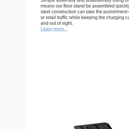
Simple assembly and disassembly using onl
means our floor stand be assembled quickly.
steel construction can take the punishment o
or retail traffic while keeping the charging 
and out of sight.
Learn more...