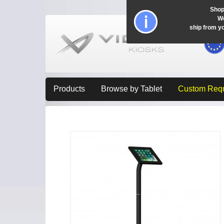
Shop
Wo
ship from y
Products
Browse by Tablet
Custom Req