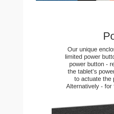
Po
Our unique enclo
limited power butt
power button - re
the tablet's power
to actuate the 
Alternatively - fo