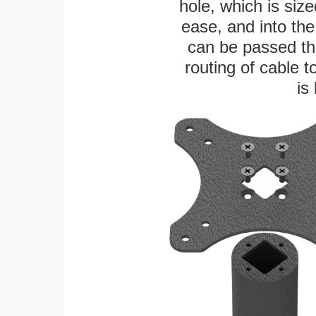
hole, which is siz
ease, and into the
can be passed thr
routing of cable t
is