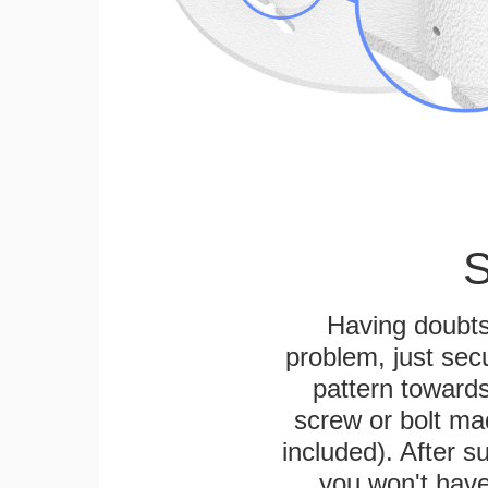
S
Having doubts
problem, just secu
pattern towards
screw or bolt mad
included). After su
you won't have 