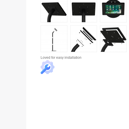
Loved for
easy installation