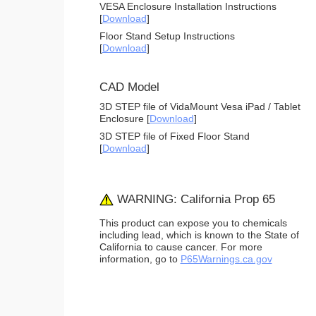
VESA Enclosure Installation Instructions
[
Download
]
Floor Stand Setup Instructions
[
Download
]
CAD Model
3D STEP file of VidaMount Vesa iPad / Tablet
Enclosure [
Download
]
3D STEP file of Fixed Floor Stand
[
Download
]
WARNING: California Prop 65
This product can expose you to chemicals
including lead, which is known to the State of
California to cause cancer. For more
information, go to
P65Warnings.ca.gov