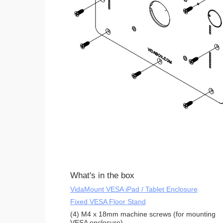
What's in the box
VidaMount VESA iPad / Tablet Enclosure
Fixed VESA Floor Stand
(4) M4 x 18mm machine screws (for mounting
VESA enclosure)