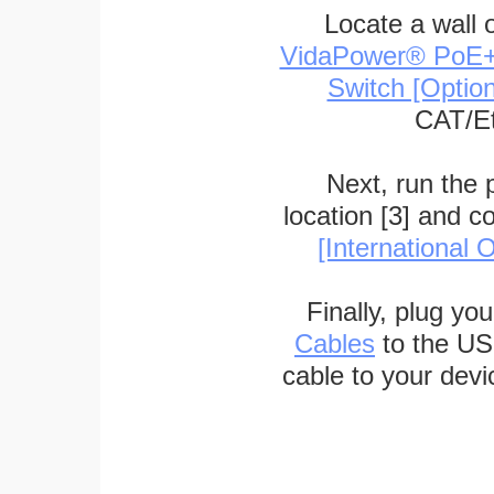
Locate a wall 
VidaPower® PoE++ 
Switch [Optio
CAT/Et
Next, run the
location [3] and c
[International O
Finally, plug yo
Cables
to the US
cable to your devi