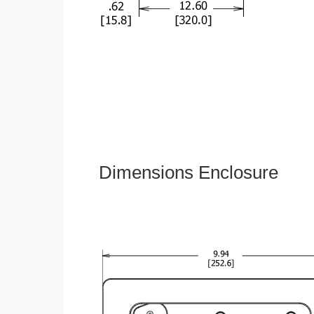
Dimensions Enclosure