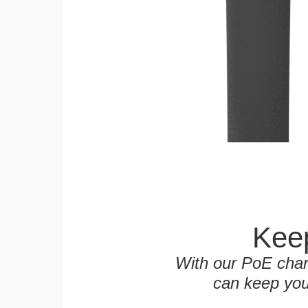
Keep
With our PoE char
can keep you