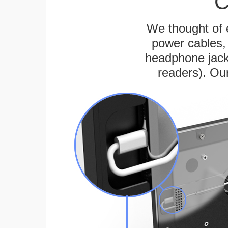
C
We thought of e
power cables, 
headphone jack
readers). Ou