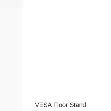
VESA Floor Stand