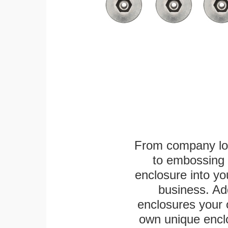
From company logo
to embossing 
enclosure into yo
business. Add
enclosures your
own unique enclo