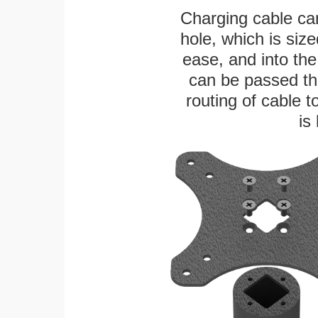
Charging cable ca
hole, which is siz
ease, and into the
can be passed thr
routing of cable t
is