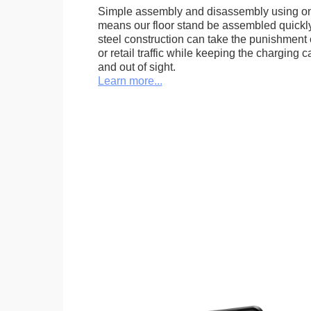
Simple assembly and disassembly using onl
means our floor stand be assembled quickly.
steel construction can take the punishment o
or retail traffic while keeping the charging 
and out of sight.
Learn more...