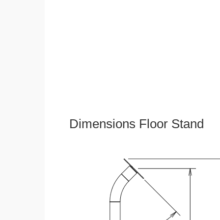
Dimensions Floor Stand