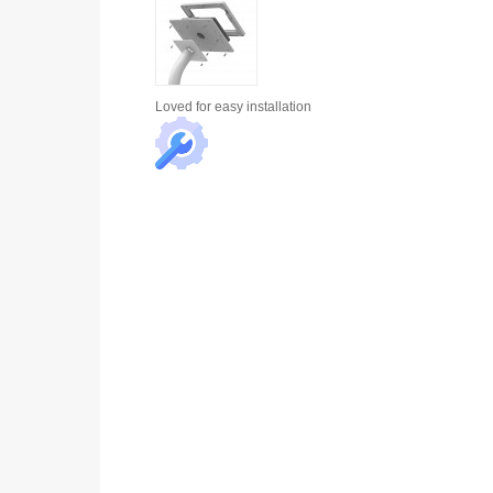
Loved for
easy installation