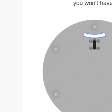
you won't have 