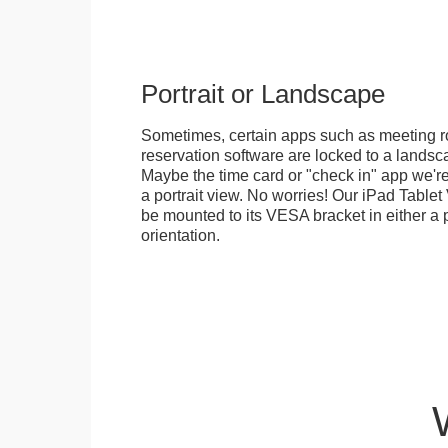
Portrait or Landscape
Sometimes, certain apps such as meeting r
reservation software are locked to a landsca
Maybe the time card or "check in" app we're
a portrait view. No worries! Our iPad Tabl
be mounted to its VESA bracket in either a p
orientation.