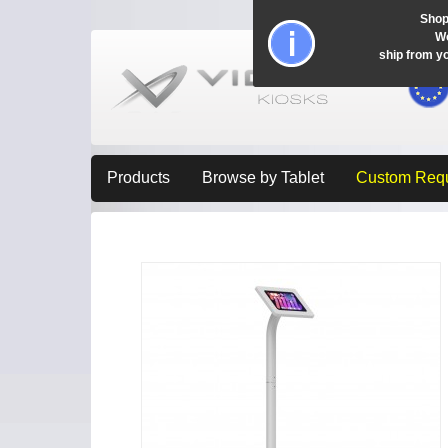
Shop
Wo
ship from y
Products
Browse by Tablet
Custom Req