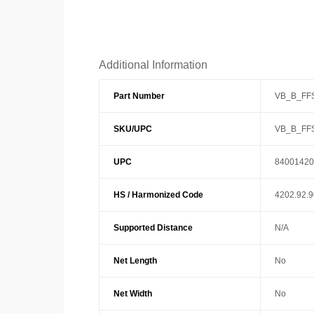
Additional Information
Part Number
VB_B_FFS
SKU/UPC
VB_B_FFS
UPC
84001420
HS / Harmonized Code
4202.92.
Supported Distance
N/A
Net Length
No
Net Width
No