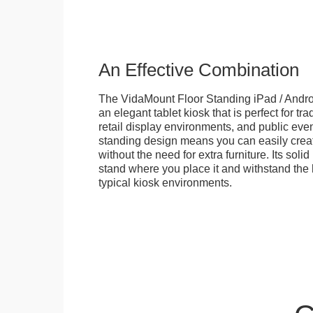
An Effective Combination
The VidaMount Floor Standing iPad / Androi
an elegant tablet kiosk that is perfect for tr
retail display environments, and public events
standing design means you can easily creat
without the need for extra furniture. Its soli
stand where you place it and withstand the h
typical kiosk environments.