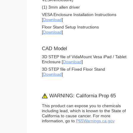
(1) 3mm allen driver
VESA Enclosure Installation Instructions
[
Download
]
Floor Stand Setup Instructions
[
Download
]
CAD Model
3D STEP file of VidaMount Vesa iPad / Tablet
Enclosure [
Download
]
3D STEP file of Fixed Floor Stand
[
Download
]
WARNING: California Prop 65
This product can expose you to chemicals
including lead, which is known to the State of
California to cause cancer. For more
information, go to
P65Warnings.ca.gov