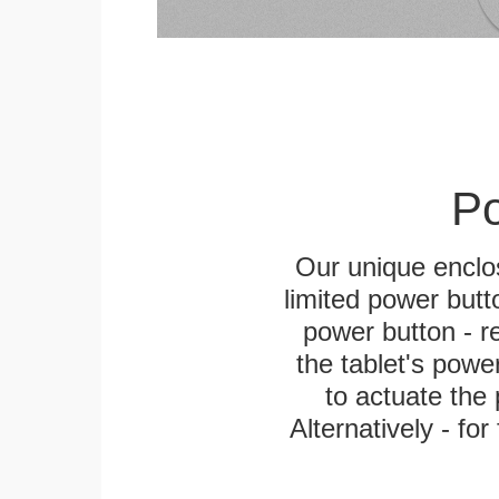
Po
Our unique enclo
limited power butt
power button - re
the tablet's power
to actuate the 
Alternatively - fo