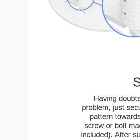
S
Having doubts
problem, just secu
pattern towards
screw or bolt mad
included). After su