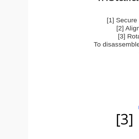
[1] Secure 
[2] Ali
[3] Rot
To disassemble,