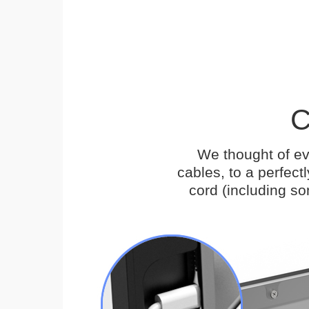
C
We thought of ev
cables, to a perfec
cord (including s