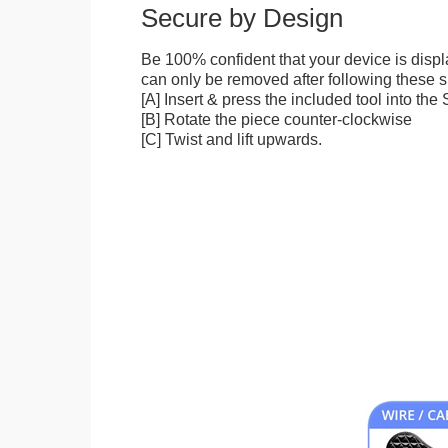
Secure by Design
Be 100% confident that your device is disp
can only be removed after following these sp
[A] Insert & press the included tool into th
[B] Rotate the piece counter-clockwise
[C] Twist and lift upwards.