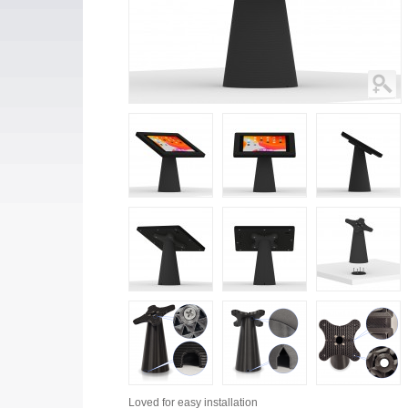
Loved for
easy installation