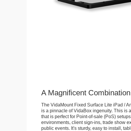
A Magnificent Combination
The VidaMount Fixed Surface Lite iPad / An
is a pinnacle of VidaBox ingenuity. This is a
that is perfect for Point-of-sale (PoS) setups,
environments, client sign-ins, trade show ex
public events. It's sturdy, easy to install, t