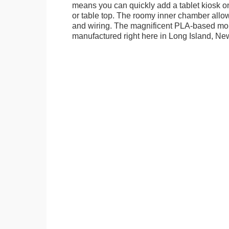
means you can quickly add a tablet kiosk o
or table top. The roomy inner chamber allows
and wiring. The magnificent PLA-based mo
manufactured right here in Long Island, Ne