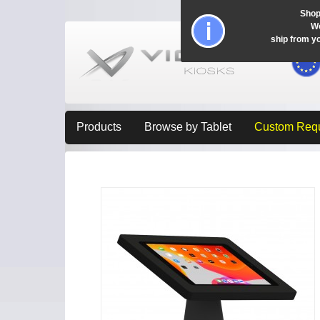
Shop
Wo
ship from y
Products
Browse by Tablet
Custom Req