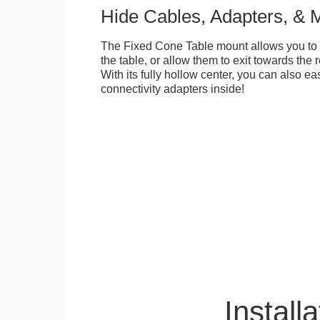
Hide Cables, Adapters, & 
The Fixed Cone Table mount allows you to 
the table, or allow them to exit towards the r
With its fully hollow center, you can also ea
connectivity adapters inside!
Installa