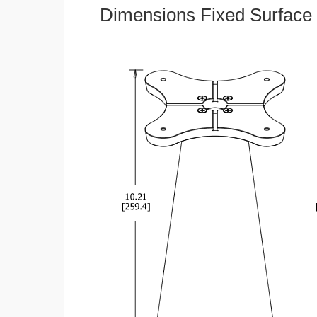
Dimensions Fixed Surface 