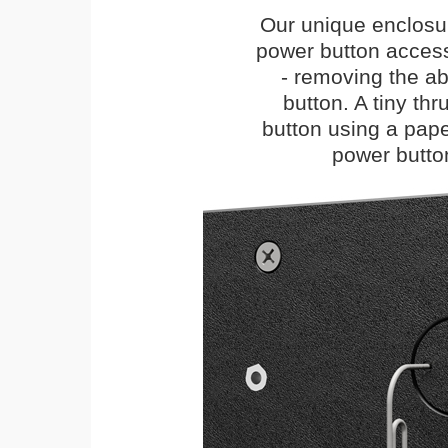
Our unique enclosu
power button access
- removing the abi
button. A tiny thr
button using a paper 
power butto