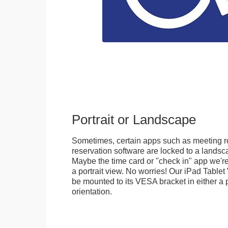
Portrait or Landscape
Sometimes, certain apps such as meeting r
reservation software are locked to a landsca
Maybe the time card or "check in" app we're
a portrait view. No worries! Our iPad Tabl
be mounted to its VESA bracket in either a p
orientation.