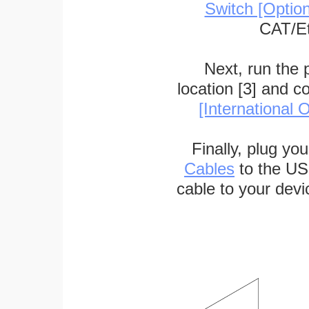
Switch [Optio
CAT/Et
Next, run the
location [3] and c
[International O
Finally, plug yo
Cables
to the US
cable to your devi