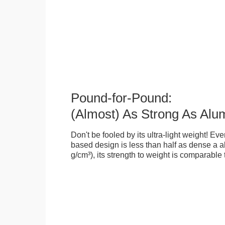
Pound-for-Pound:
(Almost) As Strong As Alu
Don't be fooled by its ultra-light weight! Ev
based design is less than half as dense a a
g/cm³), its strength to weight is comparable