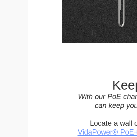
Keep
With our PoE char
can keep you
Locate a wall 
VidaPower® PoE++ 