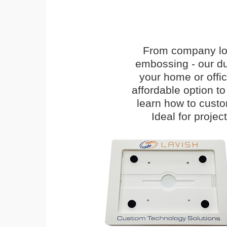
From company logo
embossing - our du
your home or offi
affordable option t
learn how to cust
Ideal for proje