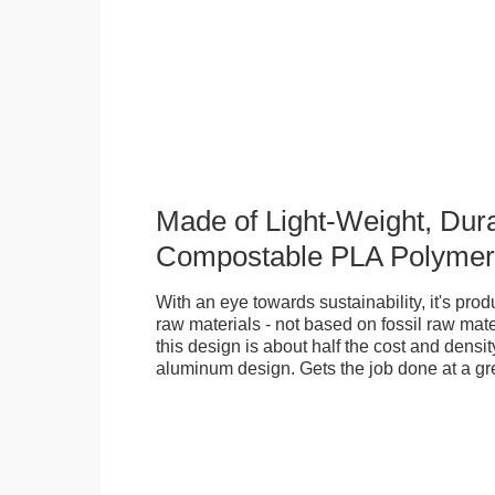
Made of Light-Weight, Dura
Compostable PLA Polymer
With an eye towards sustainability, it's pr
raw materials - not based on fossil raw mate
this design is about half the cost and density
aluminum design. Gets the job done at a gr