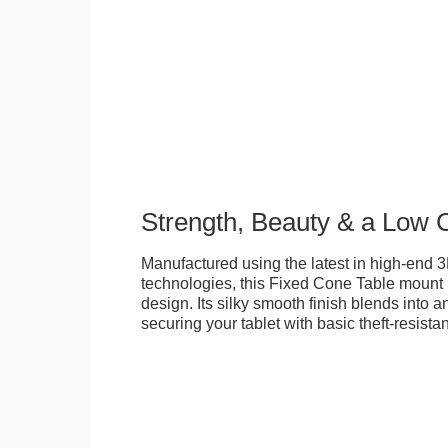
Strength, Beauty & a Low 
Manufactured using the latest in high-end 3
technologies, this Fixed Cone Table mount is
design. Its silky smooth finish blends into 
securing your tablet with basic theft-resista