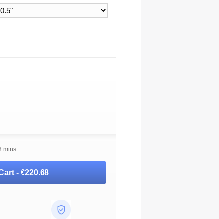
3 mins
Cart -
€220.68