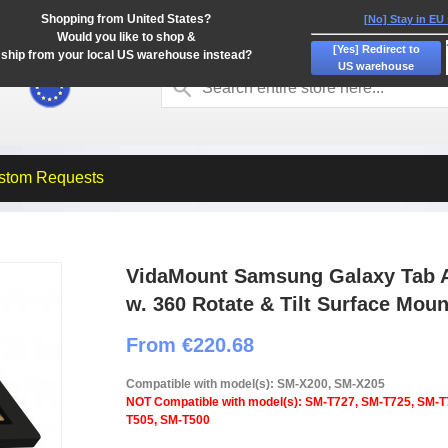
Shopping from United States?
[No] Stay in EU
Would you like to shop &
[Yes] Redirect to
ship from your local US warehouse instead?
US warehouse
stom Requests
VidaMount Samsung Galaxy Tab A
w. 360 Rotate & Tilt Surface Moun
From €220.68
Compatible with model(s): SM-X200, SM-X205
NOT Compatible with model(s): SM-T727, SM-T725, SM-T
T505, SM-T500