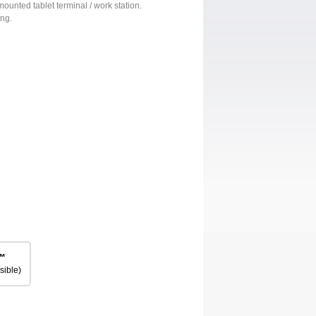
mounted tablet terminal / work station.
ing.
™
sible)