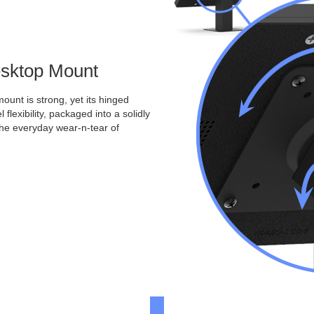
Desktop Mount
ount is strong, yet its hinged
 flexibility, packaged into a solidly
the everyday wear-n-tear of