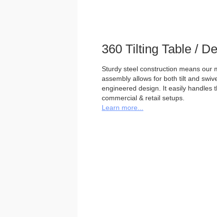
360 Tilting Table / 
Sturdy steel construction means our m
assembly allows for both tilt and swivel
engineered design. It easily handles 
commercial & retail setups.
Learn more...