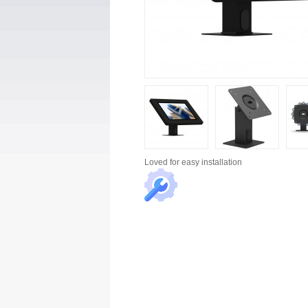
Loved for
easy installation