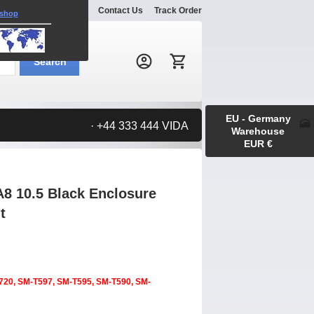
Explore
Gallery
Contact Us
Track Order
 shop
Search:
Search
EU - Germany
· +44 333 444 VIDA
Warehouse
EUR €
8 10.5 Black Enclosure
t
720, SM-T597, SM-T595, SM-T590, SM-