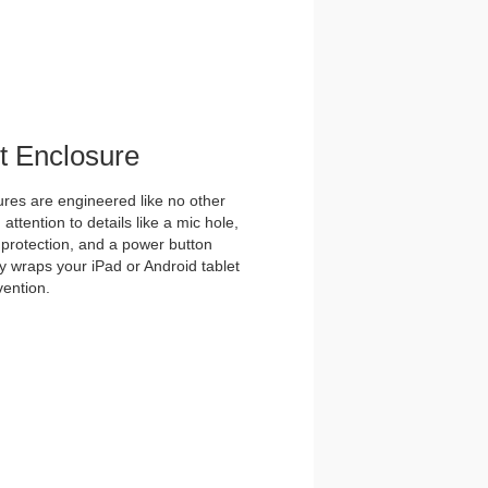
et Enclosure
es are engineered like no other
ttention to details like a mic hole,
et protection, and a power button
y wraps your iPad or Android tablet
vention.