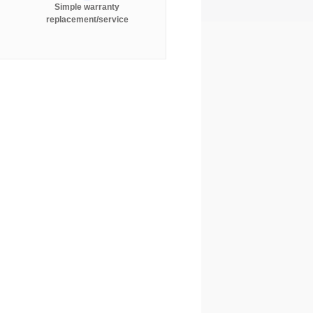
Simple warranty
replacement/service