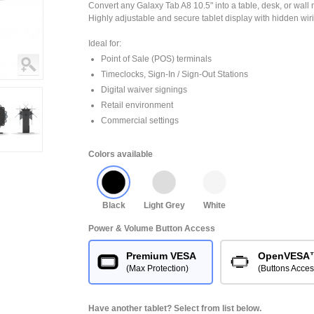
Convert any Galaxy Tab A8 10.5" into a table, desk, or wall 
Highly adjustable and secure tablet display with hidden wir
Ideal for:
Point of Sale (POS) terminals
Timeclocks, Sign-In / Sign-Out Stations
Digital waiver signings
Retail environment
Commercial settings
Colors available
Black
Light Grey
White
Power & Volume Button Access
Premium VESA
OpenVESA
(Max Protection)
(Buttons Acces
Have another tablet? Select from list below.