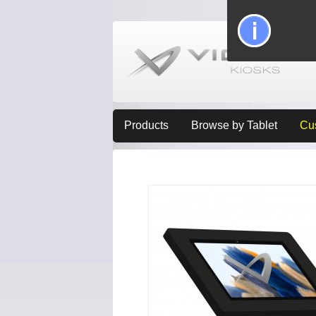
Products
Browse by Tablet
Cu