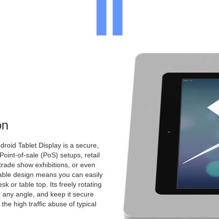
on
roid Tablet Display is a secure,
 Point-of-sale (PoS) setups, retail
 trade show exhibitions, or even
ntable design means you can easily
k or table top. Its freely rotating
 any angle, and keep it secure
the high traffic abuse of typical