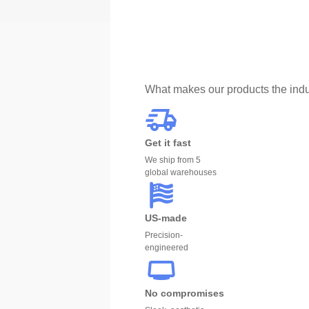
What makes our products the indu
Get it fast
We ship from 5
global warehouses
US-made
Precision-
engineered
No compromises