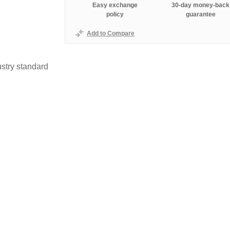
Easy exchange
30-day money-back
policy
guarantee
Add to Compare
stry standard