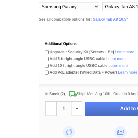
See all compatible options for:
Galaxy Tab A8 10.5"
Additional Options
Upgrade : Security Kit [Screws + Bit]
Learn more
Add 5-ft right-angle USBC cable
Learn more
Add 10-ft right-angle USBC cable
Learn more
Add PoE adapter [Wired Data + Power]
Learn more
In Stock (2)
Ships Mon Aug 10th - Order in
0 hrs 
Add to 
-
+