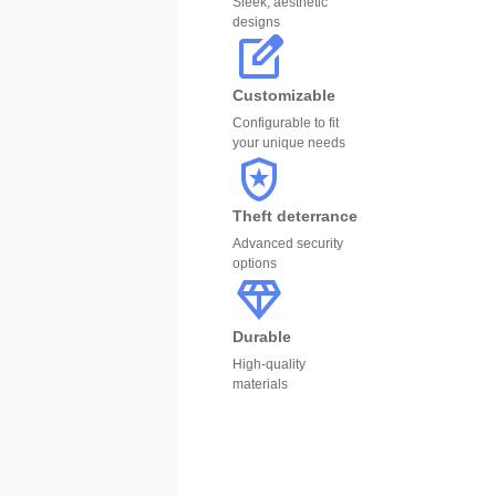
Sleek, aesthetic
designs
Customizable
Configurable to fit
your unique needs
Theft deterrance
Advanced security
options
Durable
High-quality
materials