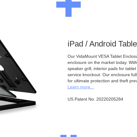
iPad / Android Tabl
Our VidaMount VESA Tablet Enclosur
enclosure on the market today. With a
speaker grill, interior pads for tabl
service knockout. Our enclosure full
for ultimate protection and theft pre
Learn more...
US Patent No. 20220205284