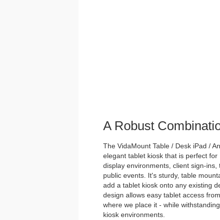
A Robust Combinati
The VidaMount Table / Desk iPad / And
elegant tablet kiosk that is perfect for
display environments, client sign-ins,
public events. It's sturdy, table mou
add a tablet kiosk onto any existing des
design allows easy tablet access from
where we place it - while withstanding 
kiosk environments.