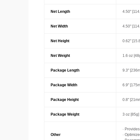
Net Length
4.50" [11
Net Width
4.50" [11
Net Height
0.62" [15
Net Weight
1.6 oz [48
Package Length
9.3" [236
Package Width
6.9" [175
Package Height
0.8" [21m
Package Weight
3 oz [85g]
· Provide
Other
· Optimiz