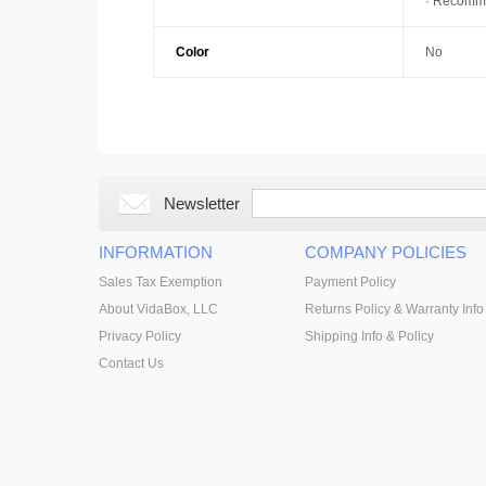
· Recomme
Color
No
Newsletter
INFORMATION
COMPANY POLICIES
Sales Tax Exemption
Payment Policy
About VidaBox, LLC
Returns Policy & Warranty Info
Privacy Policy
Shipping Info & Policy
Contact Us