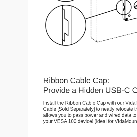
Ribbon Cable Cap:
Provide a Hidden USB-C C
Install the Ribbon Cable Cap with our Vi
Cable [Sold Separately] to neatly relocate 
allows you to pass power and wired data to
your VESA 100 device! (Ideal for VidaMou