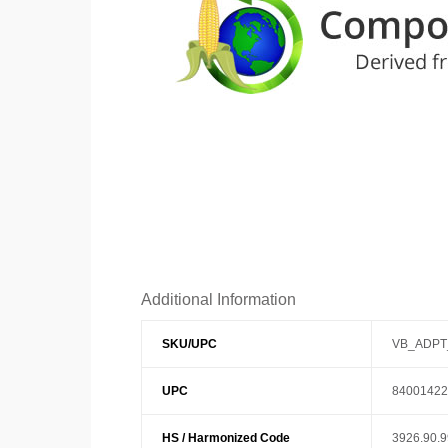
Additional Information
SKU/UPC
VB_ADPT
UPC
84001422
HS / Harmonized Code
3926.90.