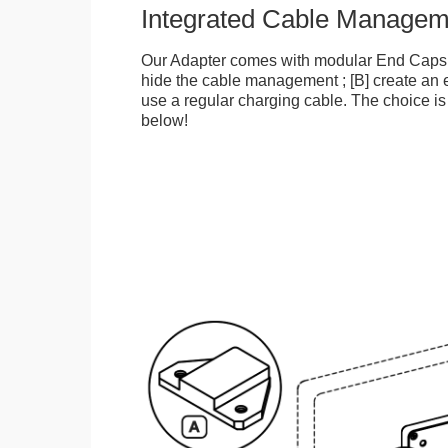
Integrated Cable Managem
Our Adapter comes with modular End Caps t
hide the cable management ; [B] create an e
use a regular charging cable. The choice is
below!