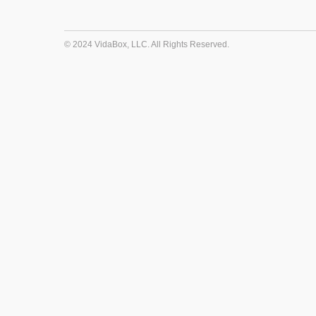
© 2024 VidaBox, LLC. All Rights Reserved.