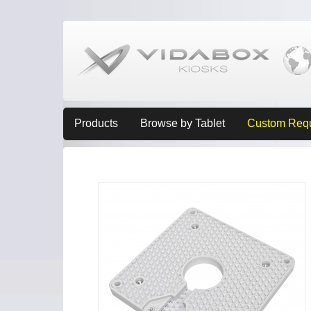
Products
Browse by Tablet
Custom Req