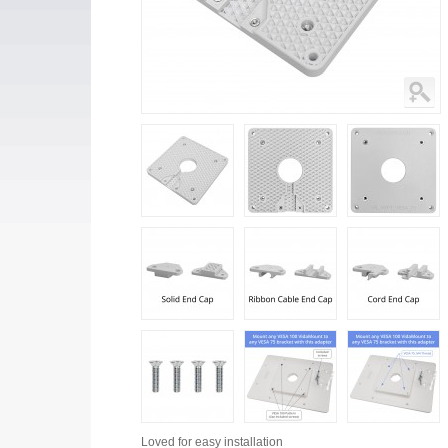
Loved for
easy installation