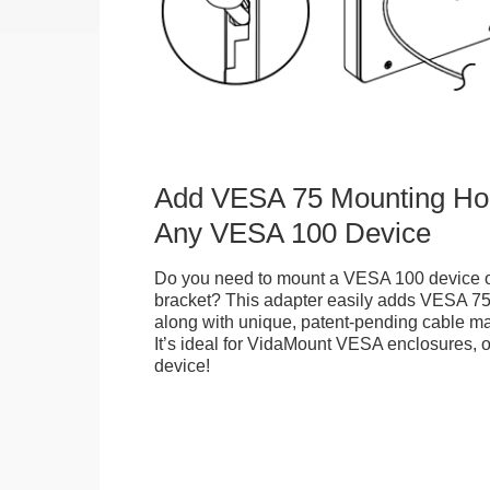
Add VESA 75 Mounting Hol
Any VESA 100 Device
Do you need to mount a VESA 100 device 
bracket? This adapter easily adds VESA 75
along with unique, patent-pending cable m
It’s ideal for VidaMount VESA enclosures,
device!