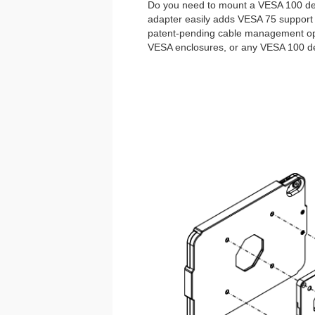
Do you need to mount a VESA 100 de
adapter easily adds VESA 75 support 
patent-pending cable management opti
VESA enclosures, or any VESA 100 de