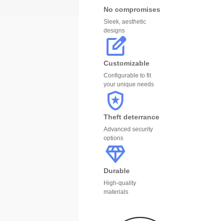
No compromises
Sleek, aesthetic
designs
Customizable
Configurable to fit
your unique needs
Theft deterrance
Advanced security
options
Durable
High-quality
materials