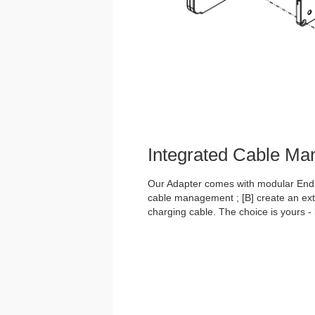
Integrated Cable M
Our Adapter comes with modular End C
cable management ; [B] create an exte
charging cable. The choice is yours -