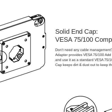
Solid End Cap:
VESA 75/100 Compat
Don't need any cable management? 
Adapter provides VESA 75/100 Add t
and use it as a standard VESA 75/100
Cap keeps dirt & dust out to keep th