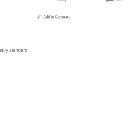
policy
guarantee
Add to Compare
stry standard