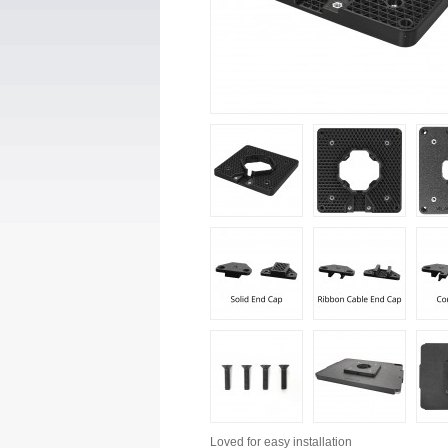
Loved for
easy installation