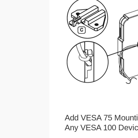
Add VESA 75 Mounti
Any VESA 100 Devi