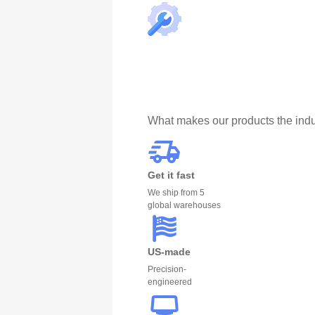
What makes our products the indu
Get it fast
We ship from 5
global warehouses
US-made
Precision-
engineered