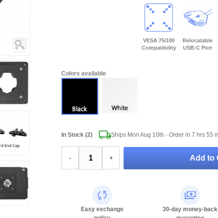
VESA 75/100
Relocatable
Compatibility
USB-C Port
Colors available
In Stock (2)
Ships Mon Aug 10th - Order in
7 hrs 55 
Add to 
-
+
Easy exchange
30-day money-back