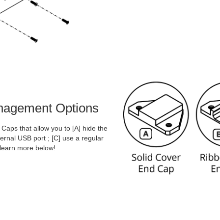
anagement Options
aps that allow you to [A] hide the
rnal USB port ; [C] use a regular
 learn more below!