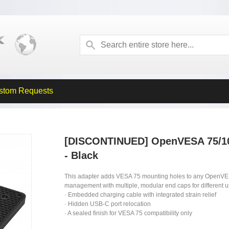
stom Requests
[DISCONTINUED] OpenVESA 75/10
- Black
This adapter adds VESA 75 mounting holes to any OpenVE
management with multiple, modular end caps for different 
· Embedded charging cable with integrated strain relief
· Hidden USB-C port relocation
· A sealed finish for VESA 75 compatibility only