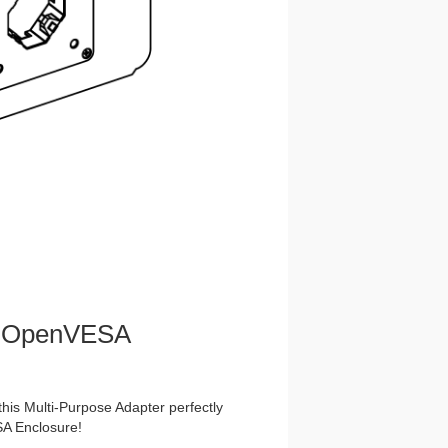
nt OpenVESA
this Multi-Purpose Adapter perfectly
A Enclosure!