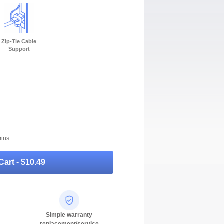
Zip-Tie Cable
Support
mins
Cart -
$10.49
Simple warranty