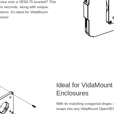
vice onto a VESA 75 bracket? This
in seconds, along with unique,
ons. It’s ideal for VidaMount
vice!
Ideal for VidaMou
Enclosures
With its matching octagonal shape, 
snaps into any VidaMount OpenVES