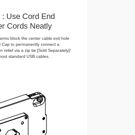
t : Use Cord End
r Cords Neatly
rms block the center cable exit hole
nd Cap to permanently connect a
 relief via a zip tie [Sold Separately]!
 most standard USB cables.