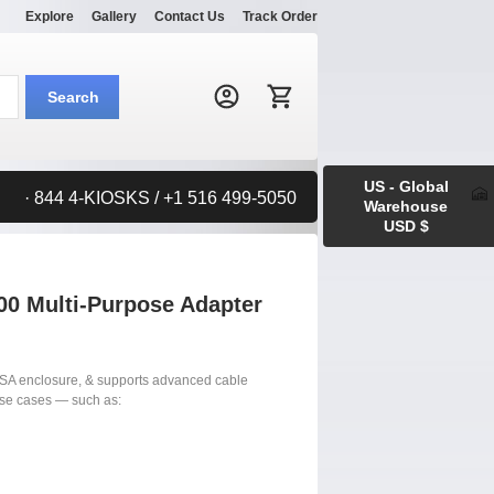
Explore
Gallery
Contact Us
Track Order
Search:
Search
US - Global
· 844 4-KIOSKS / +1 516 499-5050
Warehouse
USD $
0 Multi-Purpose Adapter
SA enclosure, & supports advanced cable
use cases — such as: