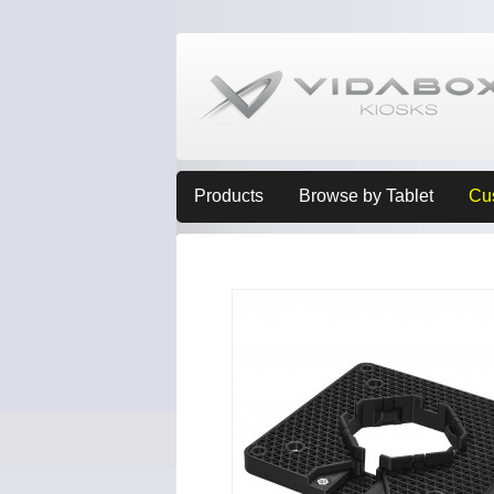
Products
Browse by Tablet
Cu