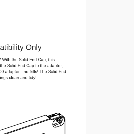
ibility Only
With the Solid End Cap, this
he Solid End Cap to the adapter,
 adapter - no frills! The Solid End
ings clean and tidy!