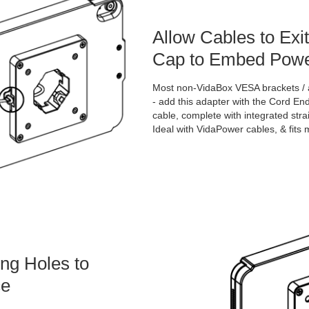
Allow Cables to Exi
Cap to Embed Powe
Most non-VidaBox VESA brackets / a
- add this adapter with the Cord E
cable, complete with integrated strain
Ideal with VidaPower cables, & fits
ng Holes to
ce