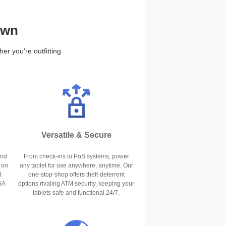
own
r you're outfitting
Versatile & Secure
and
From check-ins to PoS systems, power
 on
any tablet for use anywhere, anytime. Our
l
one-stop-shop offers theft-deterrent
SA
options rivaling ATM security, keeping your
tablets safe and functional 24/7.