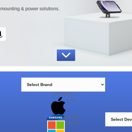
 mounting & power solutions.
Select Brand
Apple
Trusted by companies worldwide
Samsung
h
Microsoft