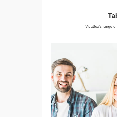
Ta
VidaBox’s range of