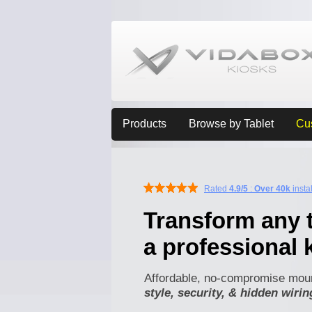
Products
Browse by Tablet
Cu
Rated
4.9/5
:
Over 40k
insta
Transform any t
a professional 
Affordable, no-compromise moun
style, security, & hidden wirin