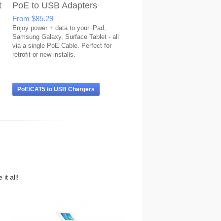
t
PoE to USB Adapters
From
$85.29
Enjoy power + data to your iPad,
Samsung Galaxy, Surface Tablet - all
via a single PoE Cable. Perfect for
retrofit or new installs.
PoE/CAT5 to USB Chargers
it all!