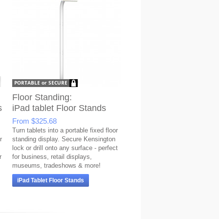
Floor Standing:
s
iPad tablet Floor Stands
From
$325.68
Turn tablets into a portable fixed floor
r
standing display. Secure Kensington
lock or drill onto any surface - perfect
r
for business, retail displays,
museums, tradeshows & more!
iPad Tablet Floor Stands