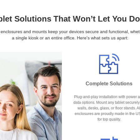
blet Solutions That Won’t Let You D
 enclosures and mounts keep your devices secure and functional, whethe
a single kiosk or an entire office. Here's what sets us apart:
Complete Solutions
Plug-and-play installation with power 
data options. Mount any tablet securely
walls, desks, glass, or floor stands. Al
enclosures are proudly made in the U
for top quality.