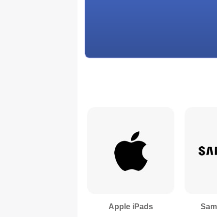
Apple iPads
Sam