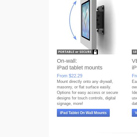
On-wall:
V
iPad tablet mounts
iP
From
$22.29
F
Mount directly onto any drywall,
Eas
masonry, or flat surface easily.
ow
Options for easy access or secure
Ide
designs for touch controls, digital
us
signage, more!
da
iPad Tablet On Wall Mounts
V