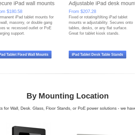
ecure iPad wall mounts
Adjustable iPad desk moun
rom
$180.58
From
$207.28
rmanent iPad tablet mounts for
Fixed or rotating/tilting iPad tablet
ywall, masonry, or double gang
mounts w adjustability. Secures onto
xes w. recessed outlet or PoE
tables, desks, or any flat surface.
arging support.
Great for tablet kiosk stands.
Pad Tablet Fixed Wall Mounts
iPad Tablet Desk Table Stands
By Mounting Location
 for Wall, Desk. Glass, Floor Stands, or PoE power solutions - we have 