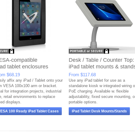
ESA-compatible
Desk / Table / Counter Top:
ad tablet enclosures
iPad tablet mounts & stand
rom
$68.19
From
$117.68
ily affix any iPad / Tablet onto your
Use any iPad tablet for use as a
n VESA 100x100 arm or bracket.
standalone kiosk w integrated wiring o
al for integration projects, industrial
PoE charging. Available w. flexible
e, retail environments to replace
adjustability, fixed secure mounting, o
ted displays.
portable options.
ESA 100 Ready iPad Tablet Cases
iPad Tablet Desk Mounts/Stands