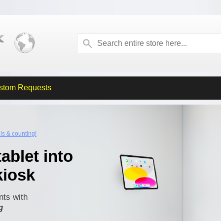
stom Requests
lls & counting!
ablet into
kiosk
ts with
g