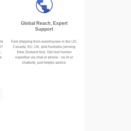
Global Reach, Expert
Support
le
Fast shipping from warehouses in the US,
l?
Canada, EU, UK, and Australia (serving
,
New Zealand too). Get real human
se
expertise via chat or phone - no AI or
chatbots, just helpful advice.