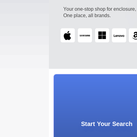
Your one-stop shop for enclosure,
One place, all brands.
Start Your Searc