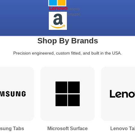
Lenovo
Amazon
Shop By Brands
Precision engineered, custom fitted, and built in the USA.
sung Tabs
Microsoft Surface
Lenovo Ta