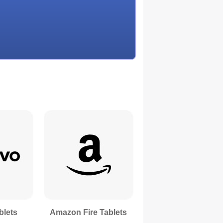
blets
Amazon Fire Tablets