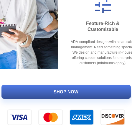
Feature-Rich &
Customizable
ADA-compliant designs with smart cab
management. Need something specia
We design and manufacture in-house
offering custom solutions for enterpri
customers (minimums apply).
SHOP NOW