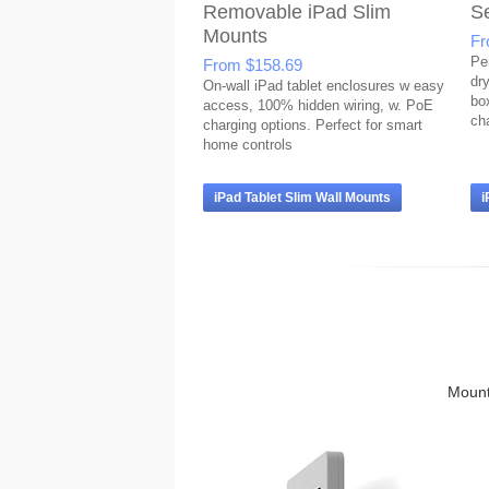
Removable iPad Slim
S
Mounts
F
Pe
From
$158.69
dr
On-wall iPad tablet enclosures w easy
bo
access, 100% hidden wiring, w. PoE
ch
charging options. Perfect for smart
home controls
iPad Tablet Slim Wall Mounts
i
Mounts