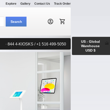
Explore
Gallery
Contact Us
Track Order
Search:
Search
US - Global
· 844 4-KIOSKS / +1 516 499-5050
Warehouse
USD $