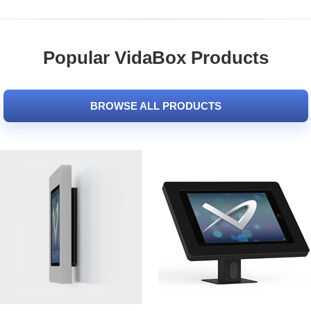
Popular VidaBox Products
BROWSE ALL PRODUCTS