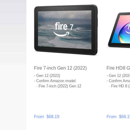
Fire 7-inch Gen 12 (2022)
Fire HD8 G
- Gen 12 (2022)
- Gen 12 (202
- Confirm Amazon model:
- Confirm Am
·
Fire 7-inch (2022) Gen 12
·
Fire HD 8 
From $68.19
From $68.1