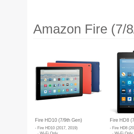
Amazon Fire (7/8
Fire HD10 (7/9th Gen)
Fire HD8 (7
- Fire HD10 (2017, 2019)
- Fire HD8 (2
· Wi-Fi Only
· Wi-Fi Only