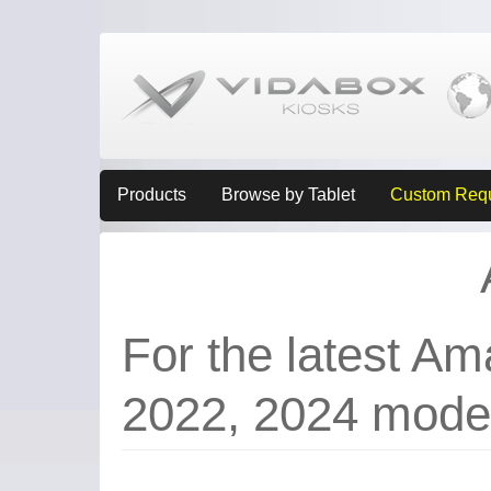
Products
Browse by Tablet
Custom Req
For the latest Am
2022, 2024 mode