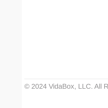
© 2024 VidaBox, LLC. All 