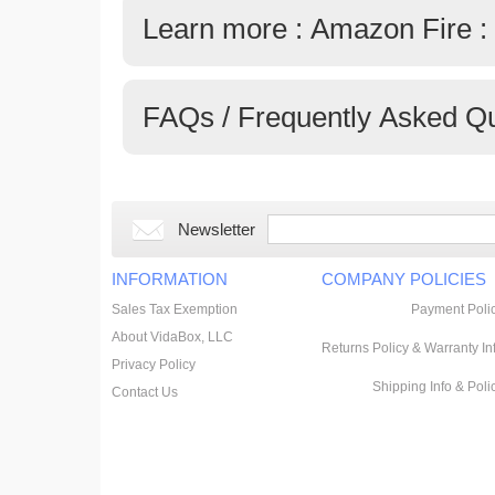
Learn more : Amazon Fire :
FAQs / Frequently Asked Q
Newsletter
INFORMATION
COMPANY POLICIES
Sales Tax Exemption
Payment Poli
About VidaBox, LLC
Returns Policy & Warranty In
Privacy Policy
Shipping Info & Poli
Contact Us