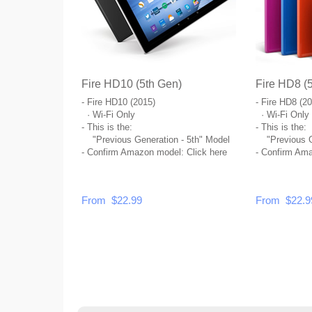
Fire HD10 (5th Gen)
Fire HD8 (
- Fire HD10 (2015)
- Fire HD8 (2
· Wi-Fi Only
· Wi-Fi Only
- This is the:
- This is the:
"Previous Generation - 5th" Model
"Previous Ge
- Confirm Amazon model:
Click here
- Confirm Am
From $22.99
From $22.9