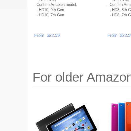
- Confirm Amazon model:
- Confirm Am
·
HD10, 9th Gen
·
HD8, 8th G
·
HD10, 7th Gen
·
HD8, 7th G
From $22.99
From $22.9
For older Amazon