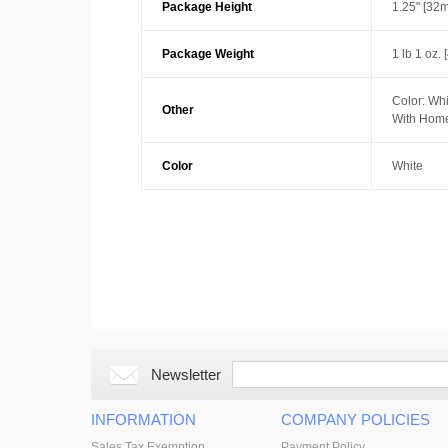
Package Height
1.25" [32
Package Weight
1 lb 1 oz. 
Color: Whi
Other
With Home
Color
White
Newsletter
INFORMATION
COMPANY POLICIES
Sales Tax Exemption
Payment Policy