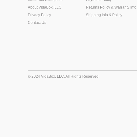
About VidaBox, LLC
Returns Policy & Warranty Info
Privacy Policy
Shipping Info & Policy
Contact Us
© 2024 VidaBox, LLC. All Rights Reserved.