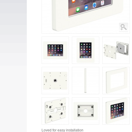
Loved for
easy installation