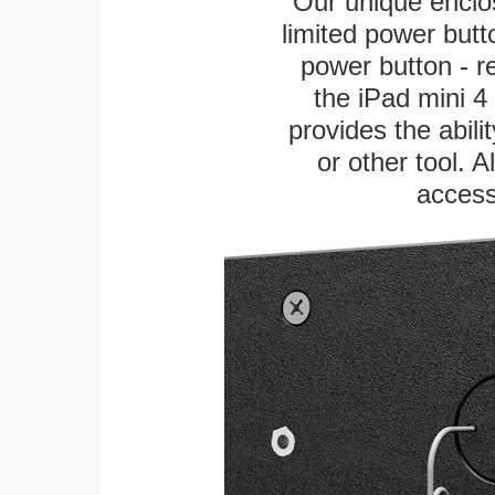
Our unique enclo
limited power butt
power button - re
the iPad mini 4 
provides the abili
or other tool. A
access