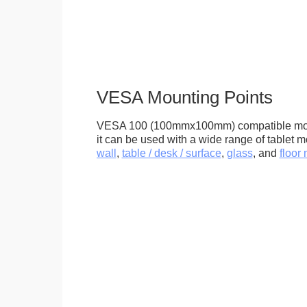
VESA Mounting Points
VESA 100 (100mmx100mm) compatible mou
it can be used with a wide range of tablet m
wall
,
table / desk / surface
,
glass
, and
floor