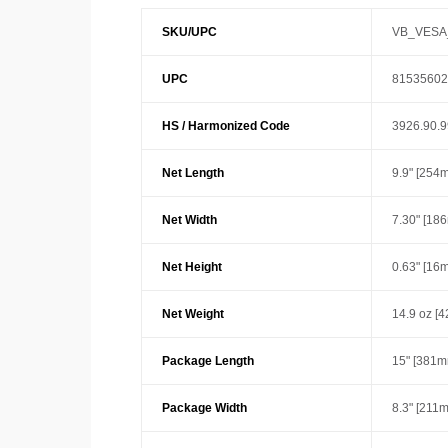
SKU/UPC
VB_VESA
UPC
81535602
HS / Harmonized Code
3926.90.
Net Length
9.9" [254
Net Width
7.30" [18
Net Height
0.63" [16
Net Weight
14.9 oz [4
Package Length
15" [381m
Package Width
8.3" [211