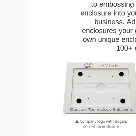
to embossing 
enclosure into yo
business. Add
enclosures your
own unique enclo
100+ 