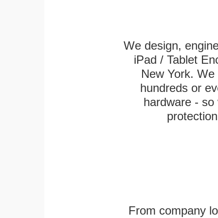
We design, engin
iPad / Tablet En
New York. We k
hundreds or eve
hardware - so 
protection
From company logo