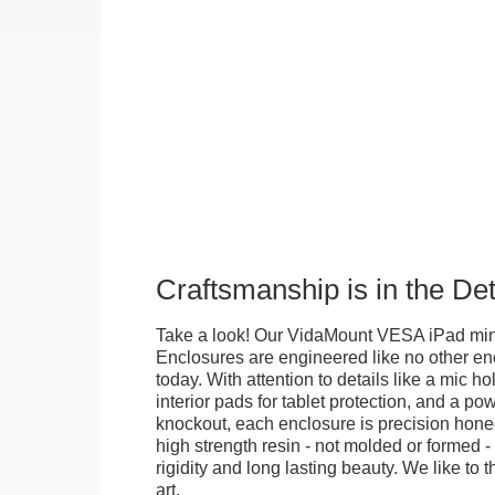
Craftsmanship is in the Det
Take a look! Our VidaMount VESA iPad mini
Enclosures are engineered like no other en
today. With attention to details like a mic hol
interior pads for tablet protection, and a po
knockout, each enclosure is precision honed
high strength resin - not molded or formed 
rigidity and long lasting beauty. We like to th
art.