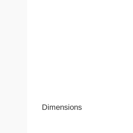
Dimensions