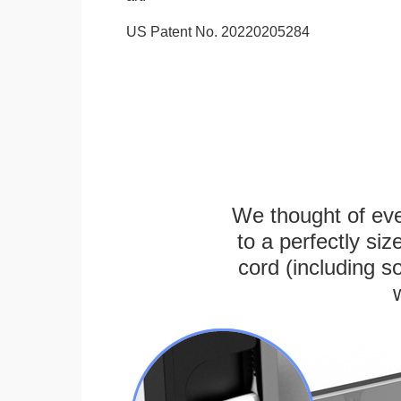
US Patent No. 20220205284
We thought of ever
to a perfectly s
cord (including s