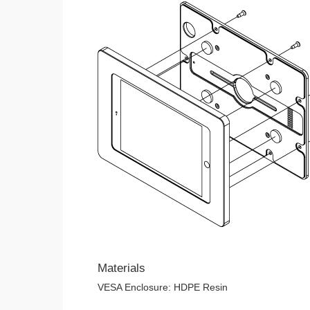
Materials
VESA Enclosure: HDPE Resin