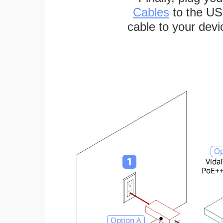
Cables
to the US
cable to your devi