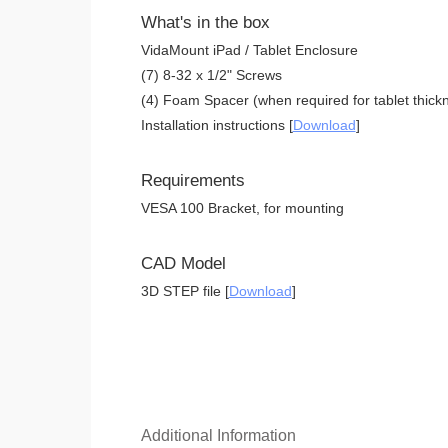
What's in the box
VidaMount iPad / Tablet Enclosure
(7) 8-32 x 1/2" Screws
(4) Foam Spacer (when required for tablet thickn
Installation instructions [
Download
]
Requirements
VESA 100 Bracket, for mounting
CAD Model
3D STEP file [
Download
]
Additional Information