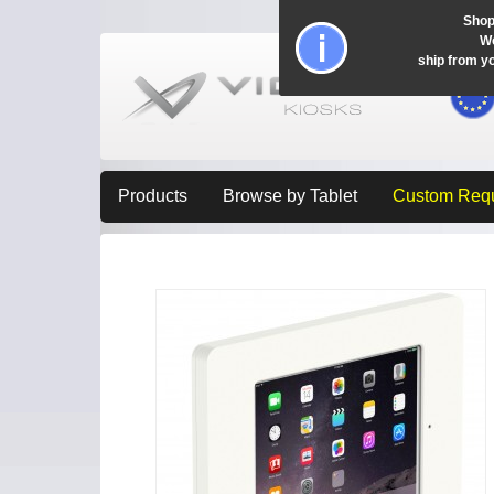
Shop
Wo
ship from y
Products
Browse by Tablet
Custom Req