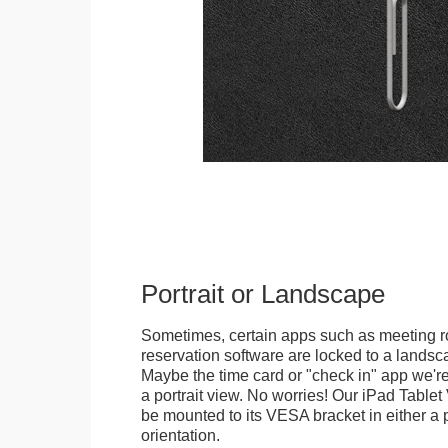
Portrait or Landscape
Sometimes, certain apps such as meeting r
reservation software are locked to a landsca
Maybe the time card or "check in" app we're
a portrait view. No worries! Our iPad Tabl
be mounted to its VESA bracket in either a p
orientation.