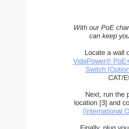
With our PoE char
can keep you
Locate a wall 
VidaPower® PoE++ 
Switch [Optio
CAT/Et
Next, run the
location [3] and c
[International O
Finally, plug yo