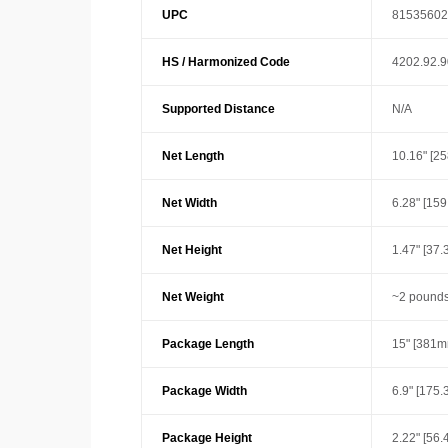
UPC
81535602
HS / Harmonized Code
4202.92.
Supported Distance
N/A
Net Length
10.16" [2
Net Width
6.28" [15
Net Height
1.47" [37
Net Weight
~2 pounds
Package Length
15" [381m
Package Width
6.9" [175
Package Height
2.22" [56