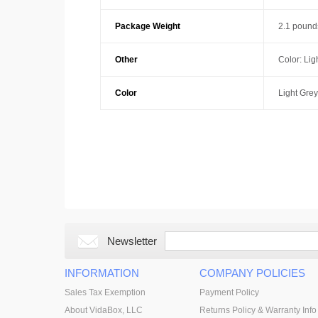
Package Weight
2.1 pound
Other
Color: Lig
Color
Light Grey
Newsletter
INFORMATION
COMPANY POLICIES
Sales Tax Exemption
Payment Policy
About VidaBox, LLC
Returns Policy & Warranty Info