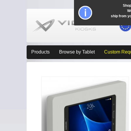
Shop
Wo
ship from y
Products
Browse by Tablet
Custom Req