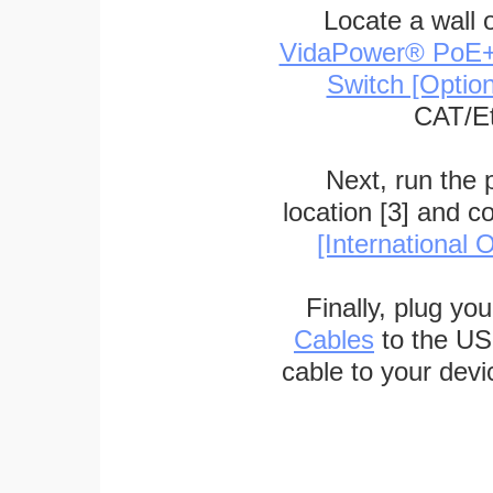
Locate a wall 
VidaPower® PoE++ 
Switch [Optio
CAT/Et
Next, run the
location [3] and c
[International O
Finally, plug yo
Cables
to the US
cable to your devi