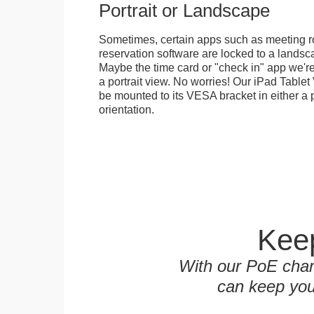
Portrait or Landscape
Sometimes, certain apps such as meeting r
reservation software are locked to a landsca
Maybe the time card or "check in" app we're
a portrait view. No worries! Our iPad Tabl
be mounted to its VESA bracket in either a p
orientation.
Keep
With our PoE char
can keep you