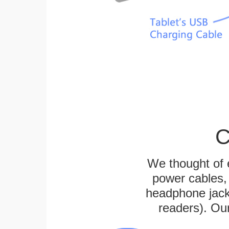
C
We thought of e
power cables, 
headphone jack
readers). Ou