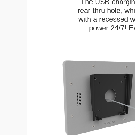
The USB charging
rear thru hole, whi
with a recessed w
power 24/7! Ev