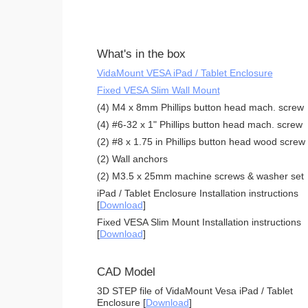
What's in the box
VidaMount VESA iPad / Tablet Enclosure
Fixed VESA Slim Wall Mount
(4) M4 x 8mm Phillips button head mach. screw
(4) #6-32 x 1" Phillips button head mach. screw
(2) #8 x 1.75 in Phillips button head wood screw
(2) Wall anchors
(2) M3.5 x 25mm machine screws & washer set
iPad / Tablet Enclosure Installation instructions
[
Download
]
Fixed VESA Slim Mount Installation instructions
[
Download
]
CAD Model
3D STEP file of VidaMount Vesa iPad / Tablet
Enclosure [
Download
]