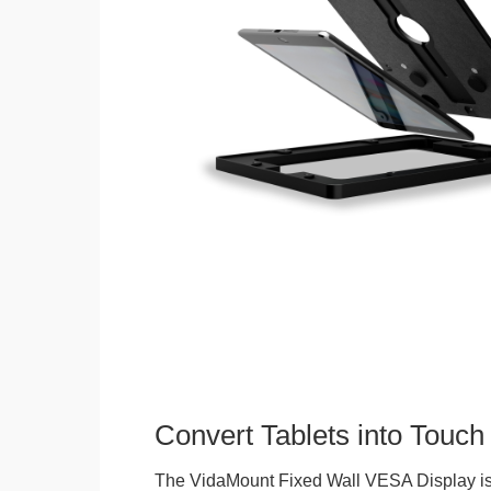
Convert Tablets into Touch
The VidaMount Fixed Wall VESA Display is 