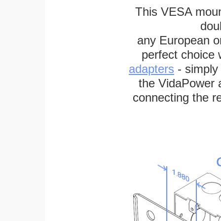
This VESA mount
dou
any European or 
perfect choice
adapters
- simply
the VidaPower a
connecting the re