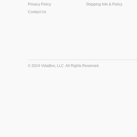
Privacy Policy
Shipping Info & Policy
Contact Us
© 2024 VidaBox, LLC. All Rights Reserved.