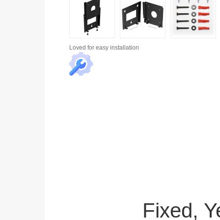
Loved for
easy installation
Fixed, 