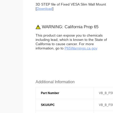
3D STEP file of Fixed VESA Slim Wall Mount
[
Download
]
WARNING: California Prop 65
This product can expose you to chemicals
including lead, which is known to the State of
California to cause cancer. For more
information, go to
P65Warnings.ca.gov
Additional Information
Part Number
VB_B_FS
SKU/UPC
VB_B_FS