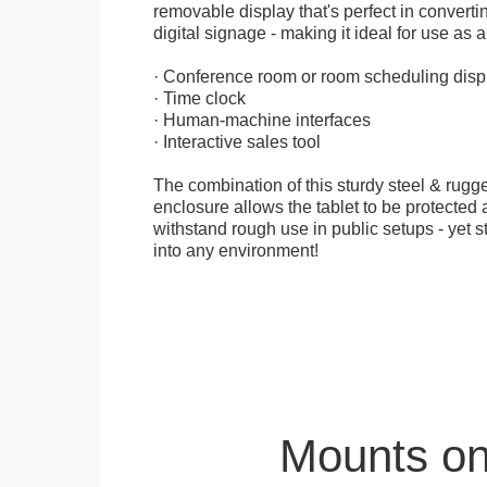
removable display that's perfect in convertin
digital signage - making it ideal for use as a
· Conference room or room scheduling disp
· Time clock
· Human-machine interfaces
· Interactive sales tool
The combination of this sturdy steel & rugge
enclosure allows the tablet to be protected a
withstand rough use in public setups - yet s
into any environment!
Mounts on