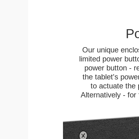
Po
Our unique enclo
limited power butt
power button - re
the tablet's power
to actuate the 
Alternatively - fo