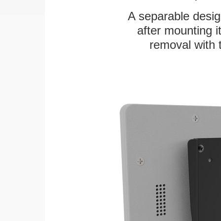
A separable desig
after mounting it
removal with 