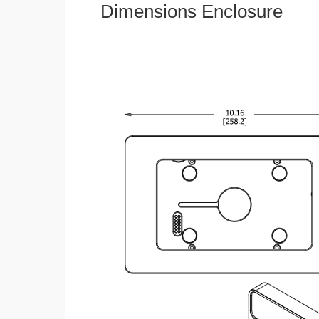
Dimensions Enclosure