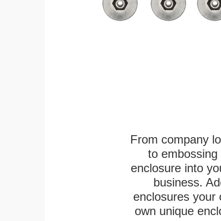
From company logo
to embossing 
enclosure into yo
business. Add
enclosures your
own unique enclo