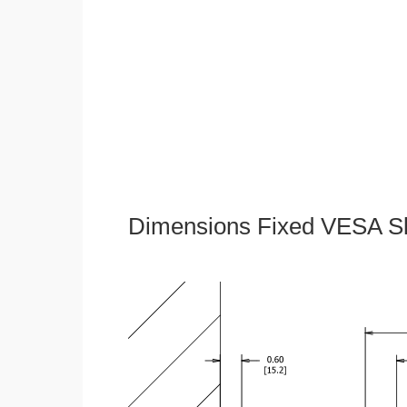
Dimensions Fixed VESA Sl