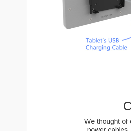
C
We thought of e
power cables, 