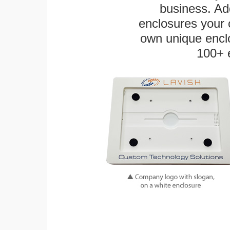
business. Add
enclosures your
own unique enclo
100+ 