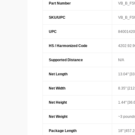
Part Number
VB_B_FS
SKU/UPC
VB_B_FS
UPC
84001420
HS / Harmonized Code
4202.92.
Supported Distance
N/A
Net Length
13.04" [3
Net Width
8.35" [21
Net Height
1.44" [36
Net Weight
~3 pounds
Package Length
18" [457.