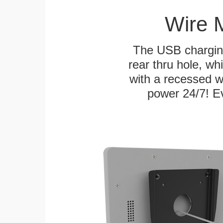
Wire 
The USB charging
rear thru hole, whi
with a recessed w
power 24/7! Ev