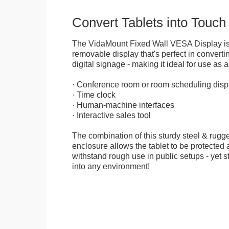
Convert Tablets into Touch
The VidaMount Fixed Wall VESA Display is 
removable display that's perfect in convertin
digital signage - making it ideal for use as a
· Conference room or room scheduling disp
· Time clock
· Human-machine interfaces
· Interactive sales tool
The combination of this sturdy steel & rugge
enclosure allows the tablet to be protected a
withstand rough use in public setups - yet s
into any environment!