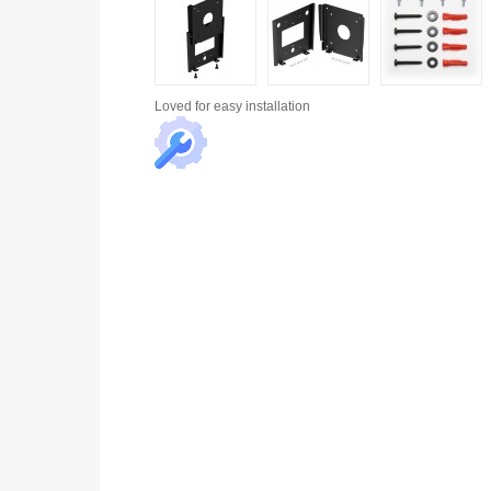
Loved for
easy installation