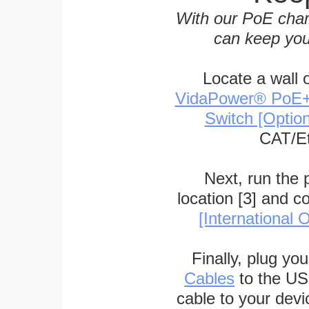
With our PoE char
can keep you
Locate a wall 
VidaPower® PoE++ 
Switch [Optio
CAT/Et
Next, run the
location [3] and c
[International O
Finally, plug yo
Cables
to the US
cable to your devi