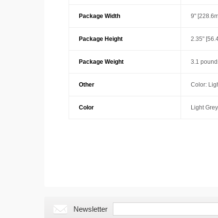
Package Width
9" [228.6
Package Height
2.35" [56
Package Weight
3.1 pound
Other
Color: Lig
Color
Light Grey
Newsletter