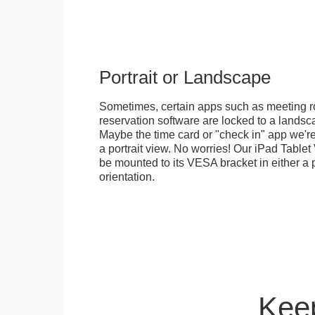
Portrait or Landscape
Sometimes, certain apps such as meeting r
reservation software are locked to a landsca
Maybe the time card or "check in" app we're
a portrait view. No worries! Our iPad Tabl
be mounted to its VESA bracket in either a p
orientation.
Keep