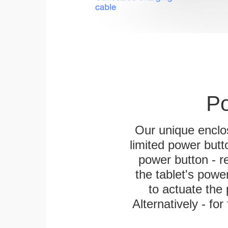
Po
Our unique enclo
limited power butt
power button - re
the tablet's power
to actuate the 
Alternatively - fo