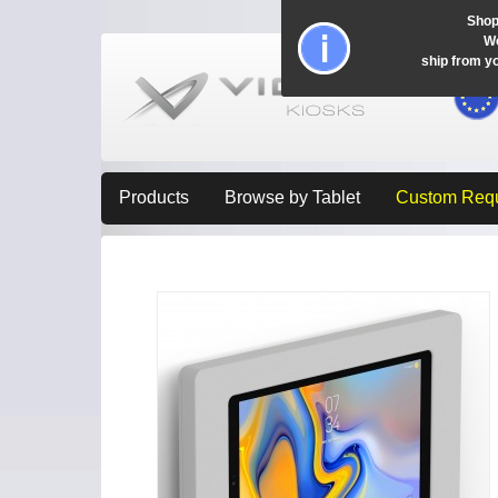
Shop
Wo
ship from y
Products
Browse by Tablet
Custom Req