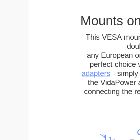
Mounts on
This VESA mount
dou
any European or 
perfect choice
adapters
- simply
the VidaPower a
connecting the re