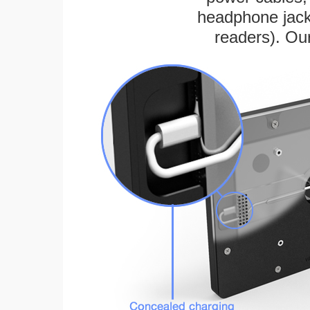
headphone jack
readers). Ou