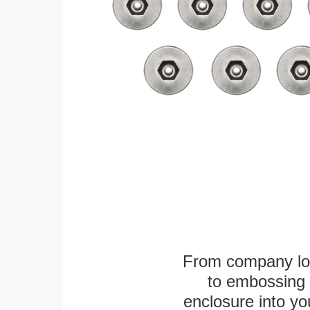
From company logo
to embossing 
enclosure into yo