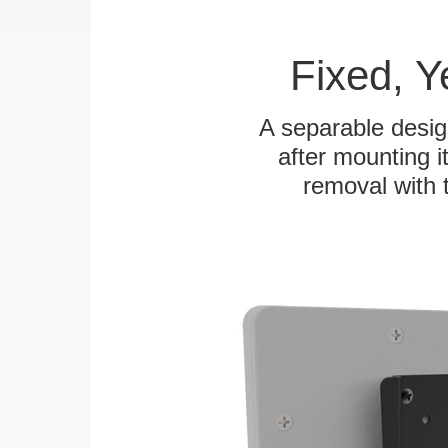
Fixed, 
A separable desig
after mounting it
removal with 