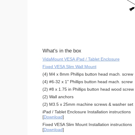
What's in the box
VidaMount VESA iPad / Tablet Enclosure
Fixed VESA Slim Wall Mount
(4) M4 x 8mm Phillips button head mach. screw
(4) #6-32 x 1" Phillips button head mach. screw
(2) #8 x 1.75 in Phillips button head wood screw
(2) Wall anchors
(2) M3.5 x 25mm machine screws & washer set
iPad / Tablet Enclosure Installation instructions
[
Download
]
Fixed VESA Slim Mount Installation instructions
[
Download
]