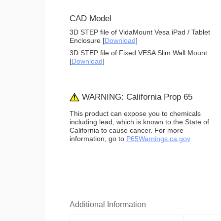
CAD Model
3D STEP file of VidaMount Vesa iPad / Tablet
Enclosure [
Download
]
3D STEP file of Fixed VESA Slim Wall Mount
[
Download
]
WARNING: California Prop 65
This product can expose you to chemicals
including lead, which is known to the State of
California to cause cancer. For more
information, go to
P65Warnings.ca.gov
Additional Information