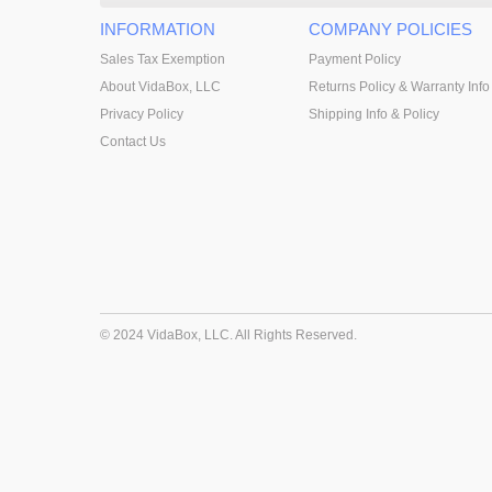
INFORMATION
COMPANY POLICIES
Sales Tax Exemption
Payment Policy
About VidaBox, LLC
Returns Policy & Warranty Info
Privacy Policy
Shipping Info & Policy
Contact Us
© 2024 VidaBox, LLC. All Rights Reserved.