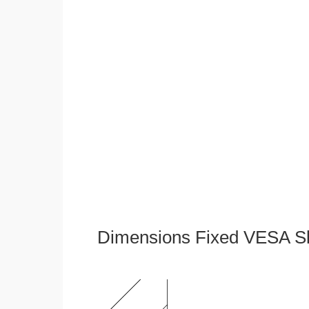
Dimensions Fixed VESA Sl