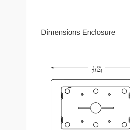
Dimensions Enclosure