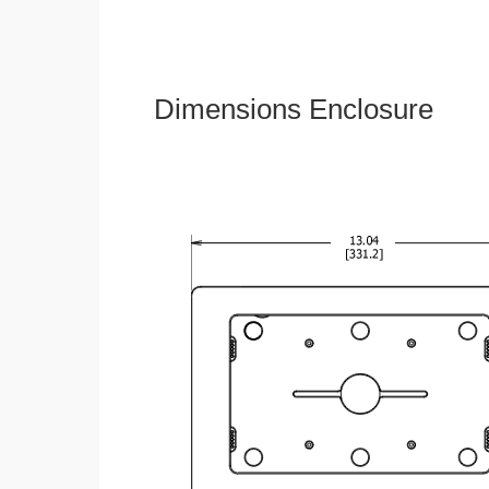
Dimensions Enclosure