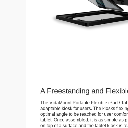
A Freestanding and Flexi
The VidaMount Portable Flexible iPad / Tab
adaptable kiosk for users. The kiosks flexing
optimal angle to be reached for user comfort 
tablet. Once assembled, it is as simple as 
on top of a surface and the tablet kiosk is 