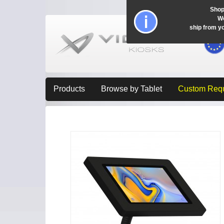
Shop
Wo
ship from y
Products
Browse by Tablet
Custom Req