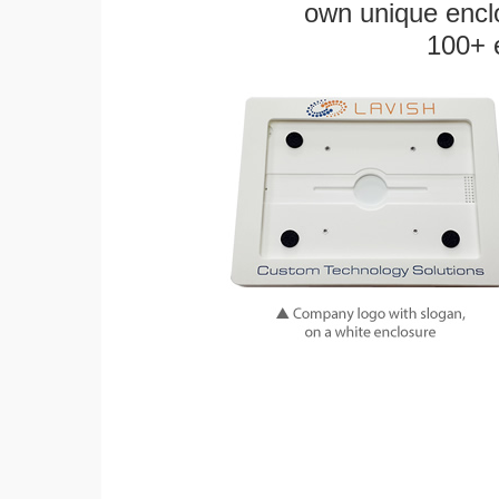
own unique enclo
100+ 