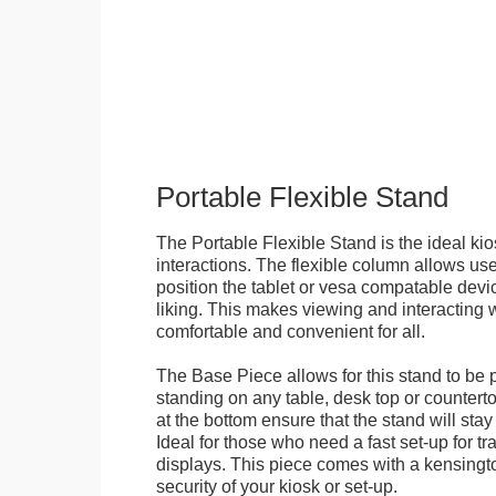
Portable Flexible Stand
The Portable Flexible Stand is the ideal kio
interactions. The flexible column allows user
position the tablet or vesa compatable devic
liking. This makes viewing and interacting w
comfortable and convenient for all.
The Base Piece allows for this stand to be 
standing on any table, desk top or countert
at the bottom ensure that the stand will stay
Ideal for those who need a fast set-up for t
displays. This piece comes with a kensingt
security of your kiosk or set-up.