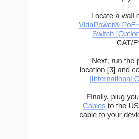
Locate a wall 
VidaPower® PoE++ 
Switch [Optio
CAT/Et
Next, run the
location [3] and c
[International O
Finally, plug yo
Cables
to the US
cable to your devi