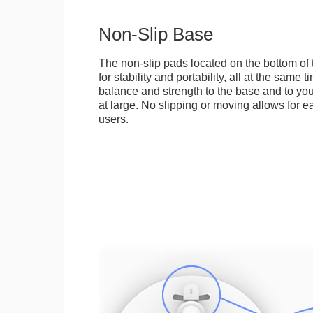
Non-Slip Base
The non-slip pads located on the bottom of
for stability and portability, all at the same
balance and strength to the base and to you
at large. No slipping or moving allows for ea
users.