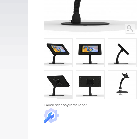
Loved for
easy installation