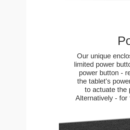
Po
Our unique enclo
limited power butt
power button - re
the tablet's power
to actuate the 
Alternatively - fo