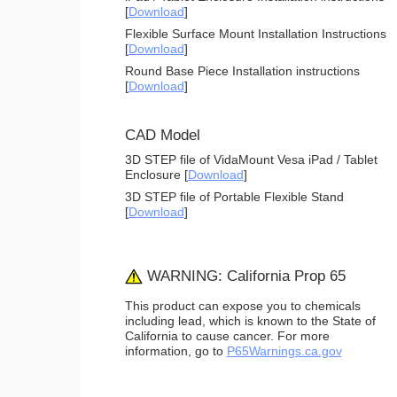
[
Download
]
Flexible Surface Mount Installation Instructions
[
Download
]
Round Base Piece Installation instructions
[
Download
]
CAD Model
3D STEP file of VidaMount Vesa iPad / Tablet
Enclosure [
Download
]
3D STEP file of Portable Flexible Stand
[
Download
]
WARNING: California Prop 65
This product can expose you to chemicals
including lead, which is known to the State of
California to cause cancer. For more
information, go to
P65Warnings.ca.gov