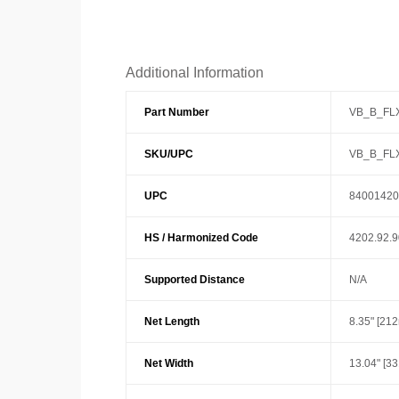
Additional Information
Part Number
VB_B_FL
SKU/UPC
VB_B_FL
UPC
84001420
HS / Harmonized Code
4202.92.
Supported Distance
N/A
Net Length
8.35" [21
Net Width
13.04" [3