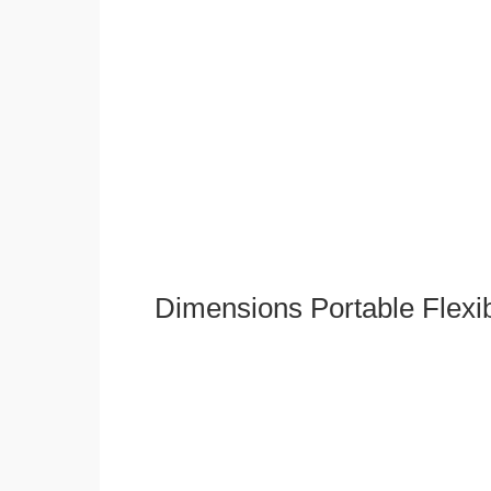
Dimensions Portable Flexi