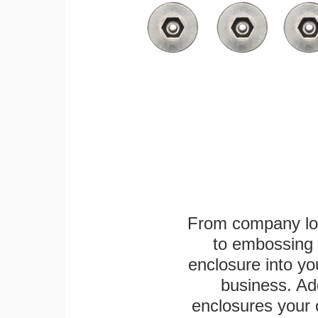
From company logo
to embossing 
enclosure into yo
business. Add
enclosures your