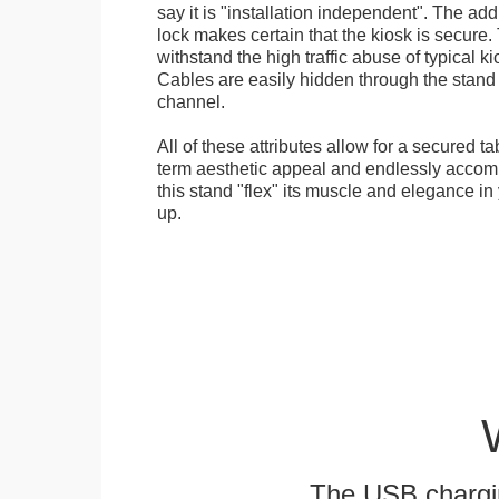
say it is "installation independent". The ad
lock makes certain that the kiosk is secure.
withstand the high traffic abuse of typical 
Cables are easily hidden through the stand f
channel.
All of these attributes allow for a secured ta
term aesthetic appeal and endlessly accom
this stand "flex" its muscle and elegance in 
up.
The USB chargi