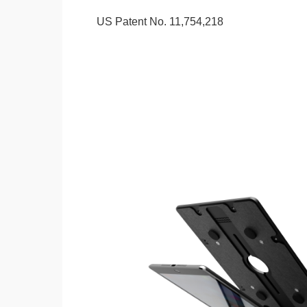
US Patent No. 11,754,218