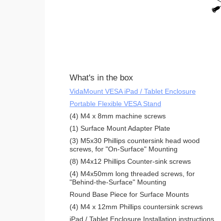
What's in the box
VidaMount VESA iPad / Tablet Enclosure
Portable Flexible VESA Stand
(4) M4 x 8mm machine screws
(1) Surface Mount Adapter Plate
(3) M5x30 Phillips countersink head wood
screws, for "On-Surface" Mounting
(8) M4x12 Phillips Counter-sink screws
(4) M4x50mm long threaded screws, for
"Behind-the-Surface" Mounting
Round Base Piece for Surface Mounts
(4) M4 x 12mm Phillips countersink screws
iPad / Tablet Enclosure Installation instructions