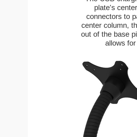
plate's cente
connectors to p
center column, t
out of the base pi
allows for