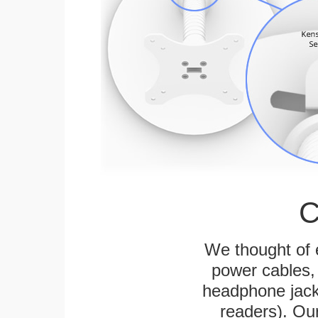
C
We thought of e
power cables, 
headphone jack
readers). Ou