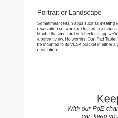
Portrait or Landscape
Sometimes, certain apps such as meeting r
reservation software are locked to a landsca
Maybe the time card or "check in" app we're
a portrait view. No worries! Our iPad Tabl
be mounted to its VESA bracket in either a p
orientation.
Keep
With our PoE char
can keep you