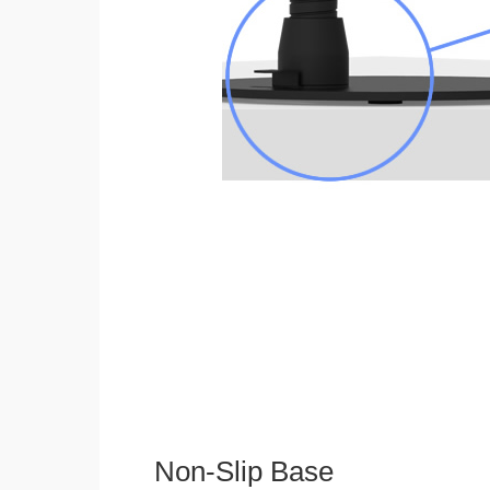
Non-Slip Base