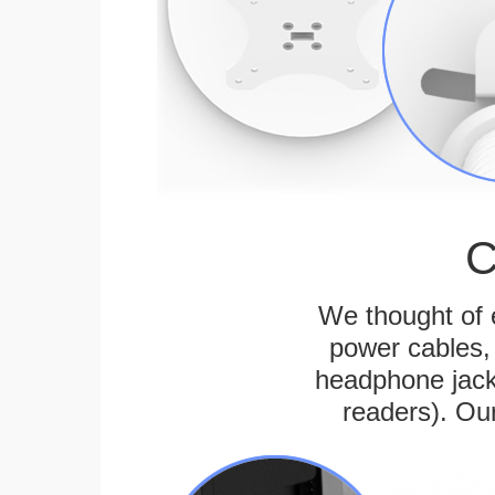
C
We thought of e
power cables, 
headphone jack
readers). Ou