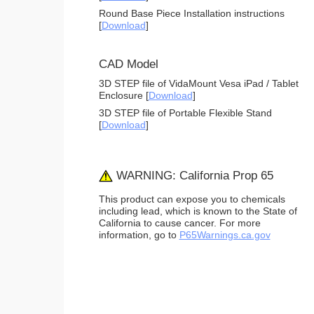
Round Base Piece Installation instructions
[
Download
]
CAD Model
3D STEP file of VidaMount Vesa iPad / Tablet
Enclosure [
Download
]
3D STEP file of Portable Flexible Stand
[
Download
]
WARNING: California Prop 65
This product can expose you to chemicals
including lead, which is known to the State of
California to cause cancer. For more
information, go to
P65Warnings.ca.gov