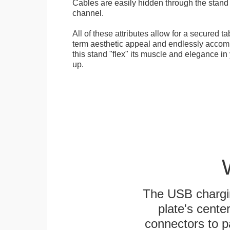
Cables are easily hidden through the stand f
channel.
All of these attributes allow for a secured ta
term aesthetic appeal and endlessly accom
this stand "flex" its muscle and elegance in 
up.
The USB chargi
plate's cente
connectors to p