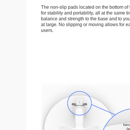
The non-slip pads located on the bottom of
for stability and portability, all at the same
balance and strength to the base and to you
at large. No slipping or moving allows for ea
users.