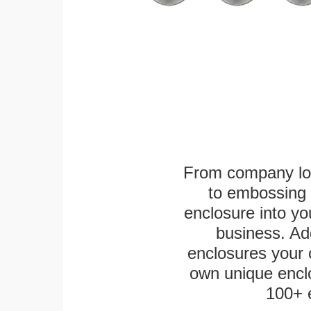
From company logo
to embossing 
enclosure into yo
business. Add
enclosures your
own unique enclo
100+ 