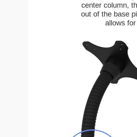
center column, t
out of the base pi
allows for