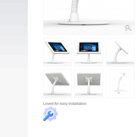
Loved for
easy installation