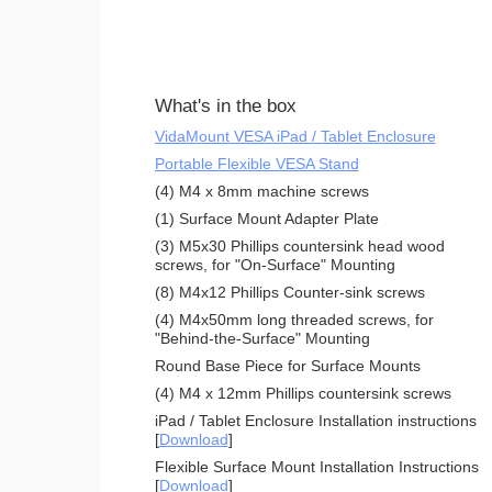
What's in the box
VidaMount VESA iPad / Tablet Enclosure
Portable Flexible VESA Stand
(4) M4 x 8mm machine screws
(1) Surface Mount Adapter Plate
(3) M5x30 Phillips countersink head wood
screws, for "On-Surface" Mounting
(8) M4x12 Phillips Counter-sink screws
(4) M4x50mm long threaded screws, for
"Behind-the-Surface" Mounting
Round Base Piece for Surface Mounts
(4) M4 x 12mm Phillips countersink screws
iPad / Tablet Enclosure Installation instructions
[
Download
]
Flexible Surface Mount Installation Instructions
[
Download
]