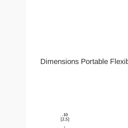
Dimensions Portable Flexi