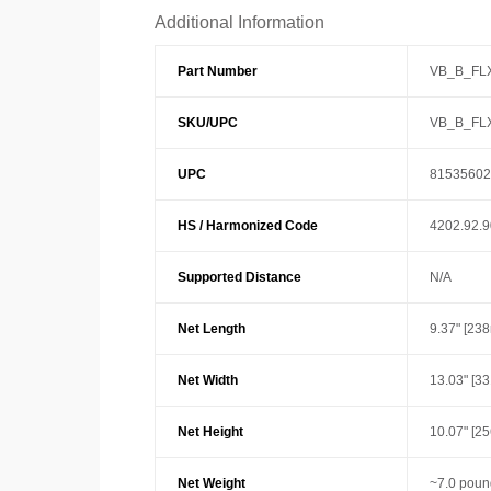
Additional Information
Part Number
VB_B_FL
SKU/UPC
VB_B_FL
UPC
81535602
HS / Harmonized Code
4202.92.
Supported Distance
N/A
Net Length
9.37" [23
Net Width
13.03" [3
Net Height
10.07" [2
Net Weight
~7.0 poun