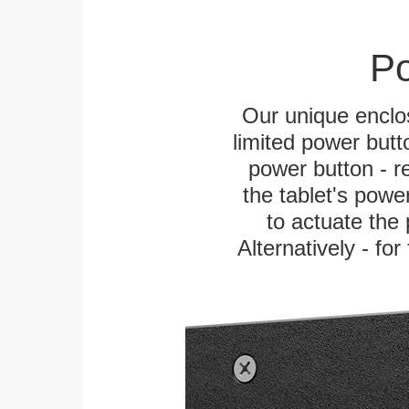
Po
Our unique enclo
limited power butt
power button - re
the tablet's power
to actuate the 
Alternatively - fo