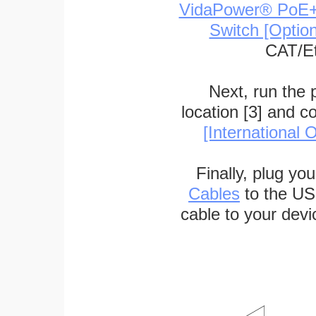
VidaPower® PoE++ 
Switch [Optio
CAT/Et
Next, run the
location [3] and c
[International O
Finally, plug yo
Cables
to the US
cable to your devi