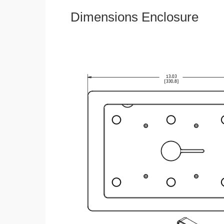
Dimensions Enclosure