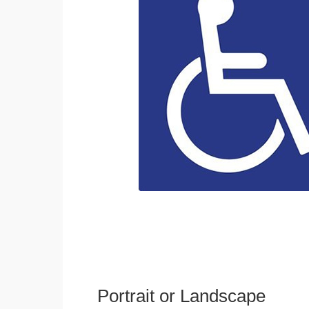
Portrait or Landscape