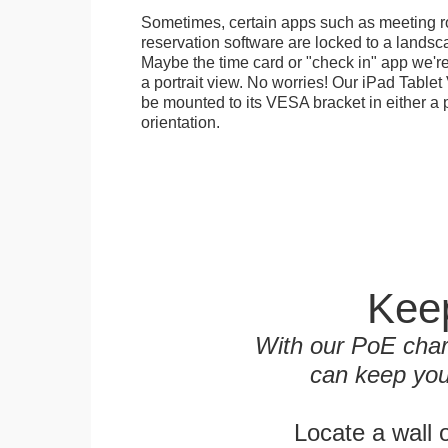
Sometimes, certain apps such as meeting r
reservation software are locked to a landsca
Maybe the time card or "check in" app we're
a portrait view. No worries! Our iPad Tabl
be mounted to its VESA bracket in either a p
orientation.
Keep
With our PoE char
can keep you
Locate a wall 