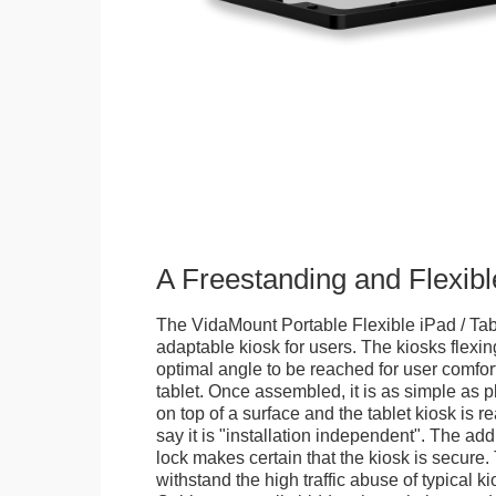
A Freestanding and Flexi
The VidaMount Portable Flexible iPad / Tab
adaptable kiosk for users. The kiosks flexing
optimal angle to be reached for user comfort 
tablet. Once assembled, it is as simple as 
on top of a surface and the tablet kiosk is 
say it is "installation independent". The ad
lock makes certain that the kiosk is secure.
withstand the high traffic abuse of typical 