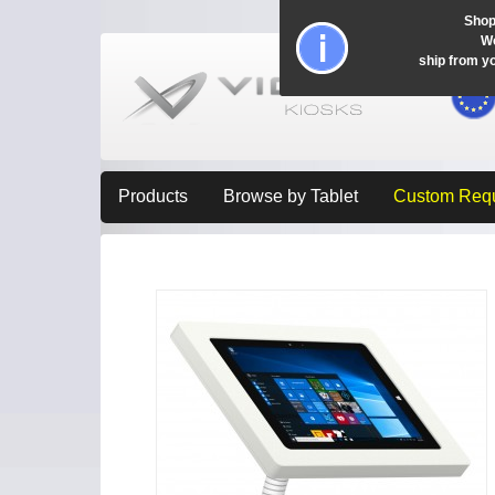
Shop
Wo
ship from y
Products
Browse by Tablet
Custom Req