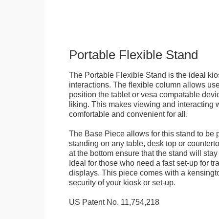
Portable Flexible Stand
The Portable Flexible Stand is the ideal kio
interactions. The flexible column allows user
position the tablet or vesa compatable devic
liking. This makes viewing and interacting w
comfortable and convenient for all.
The Base Piece allows for this stand to be 
standing on any table, desk top or countert
at the bottom ensure that the stand will stay
Ideal for those who need a fast set-up for t
displays. This piece comes with a kensingt
security of your kiosk or set-up.
US Patent No. 11,754,218