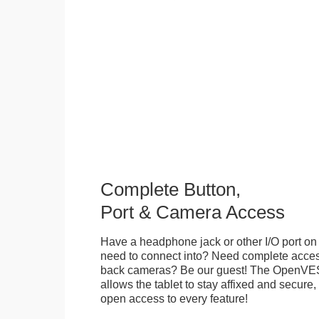
Complete Button,
Port & Camera Access
Have a headphone jack or other I/O port on 
need to connect into? Need complete access
back cameras? Be our guest! The OpenVE
allows the tablet to stay affixed and secure,
open access to every feature!