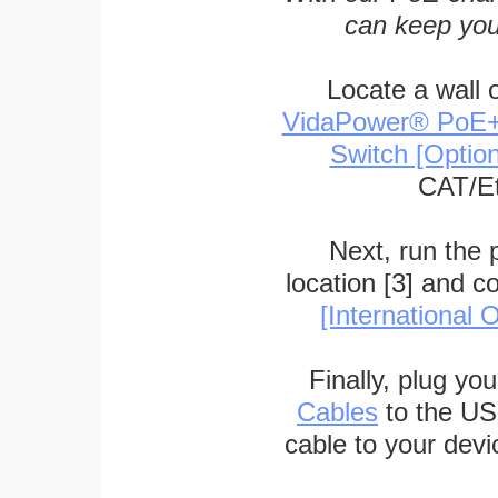
can keep you
Locate a wall 
VidaPower® PoE++ 
Switch [Optio
CAT/Et
Next, run the
location [3] and c
[International O
Finally, plug yo
Cables
to the US
cable to your devi