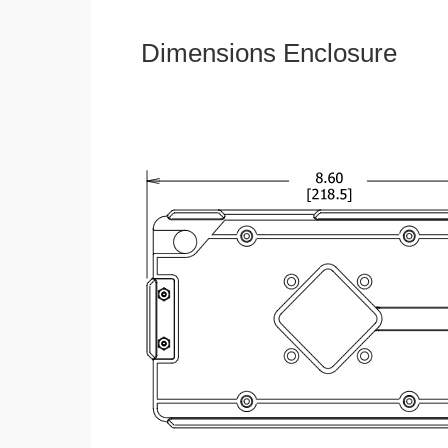
Dimensions Enclosure