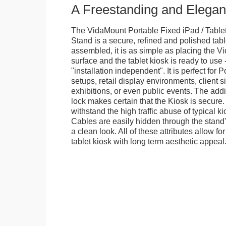
A Freestanding and Elega
The VidaMount Portable Fixed iPad / Table
Stand is a secure, refined and polished tab
assembled, it is as simple as placing the V
surface and the tablet kiosk is ready to use 
"installation independent". It is perfect for 
setups, retail display environments, client s
exhibitions, or even public events. The add
lock makes certain that the Kiosk is secure.
withstand the high traffic abuse of typical 
Cables are easily hidden through the stand
a clean look. All of these attributes allow fo
tablet kiosk with long term aesthetic appeal