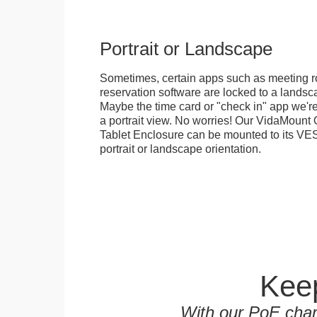
Portrait or Landscape
Sometimes, certain apps such as meeting r
reservation software are locked to a landsca
Maybe the time card or "check in" app we're
a portrait view. No worries! Our VidaMou
Tablet Enclosure can be mounted to its VES
portrait or landscape orientation.
Keep
With our PoE char