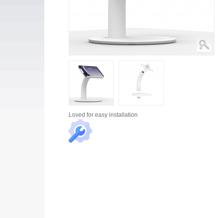
Loved for
easy installation