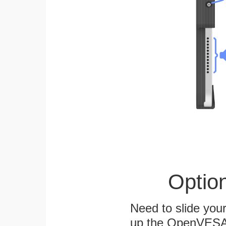
Optio
Need to slide your
up the OpenVESA™