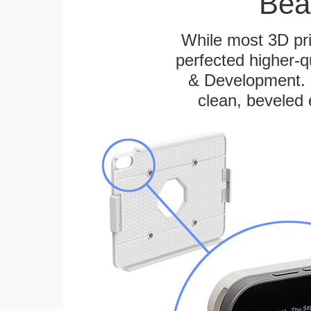
Bea
While most 3D pri
perfected higher-q
& Development. E
clean, beveled 