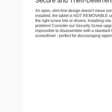
Secure and Theft-Deterren
An open, slim-line design doesn't mean no
installed, the tablet is NOT REMOVABLE 
the right screw bits or drivers. Installing in
problem! Consider our Security Screw upgra
impossible to disassemble with a standard
screwdriver - perfect for discouraging opport