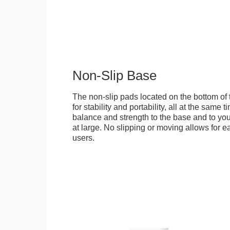
Non-Slip Base
The non-slip pads located on the bottom of
for stability and portability, all at the same
balance and strength to the base and to you
at large. No slipping or moving allows for ea
users.