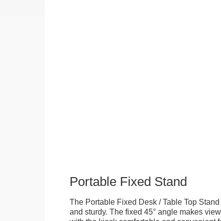
Portable Fixed Stand
The Portable Fixed Desk / Table Top Stand 
and sturdy. The fixed 45° angle makes view