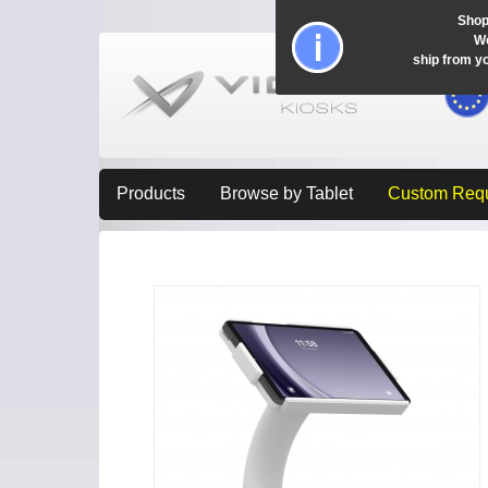
Shop
Wo
ship from y
Products
Browse by Tablet
Custom Req