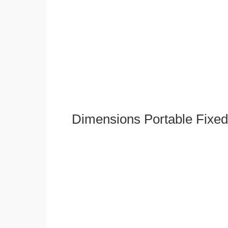
Dimensions Portable Fixed