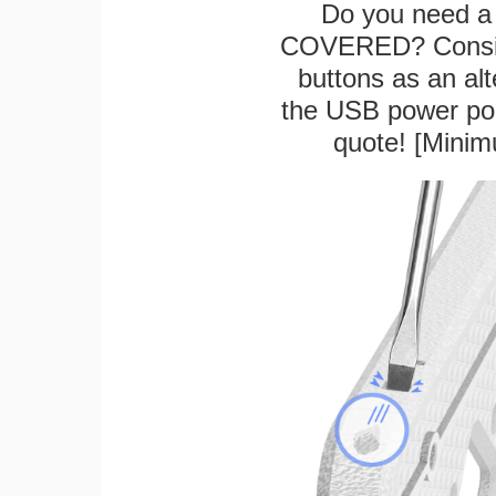
Do you need a 
COVERED? Conside
buttons as an alt
the USB power port
quote! [Minim