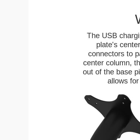
The USB chargi
plate's cente
connectors to p
center column, t
out of the base pi
allows for