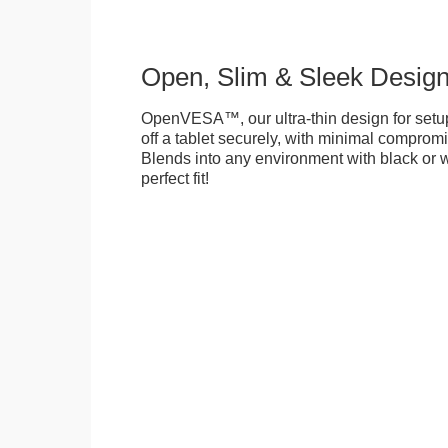
Open, Slim & Sleek Desig
OpenVESA™, our ultra-thin design for setu
off a tablet securely, with minimal compromi
Blends into any environment with black or w
perfect fit!