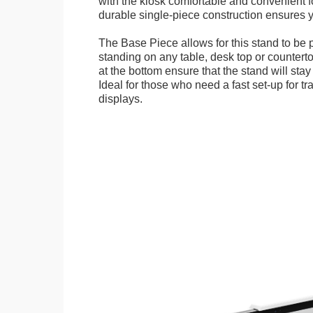
with the kiosk comfortable and convenient fo
durable single-piece construction ensures yo
The Base Piece allows for this stand to be 
standing on any table, desk top or countert
at the bottom ensure that the stand will stay
Ideal for those who need a fast set-up for t
displays.